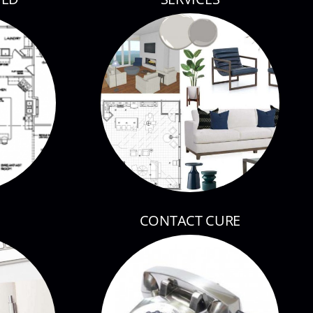
CONTACT CURE