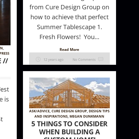
from Cure Design Group on
how to achieve that perfect
Summer Tablescape 1.
Fresh Flowers! You...
GN
,
Read More
PRESS
 //
12 years ago
No Comments
West
e is
ASK/ADVICE
,
CURE DESIGN GROUP
,
DESIGN TIPS
AND INSPIRATIONS
,
MEGAN DUNKMANN
St
5 THINGS TO CONSIDER
WHEN BUILDING A