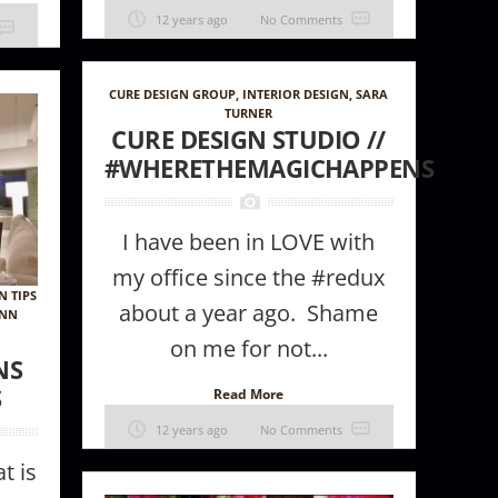
12 years ago
No Comments
CURE DESIGN GROUP
,
INTERIOR DESIGN
,
SARA
TURNER
CURE DESIGN STUDIO //
#WHERETHEMAGICHAPPENS
I have been in LOVE with
my office since the #redux
N TIPS
about a year ago. Shame
ANN
on me for not...
NS
S
Read More
12 years ago
No Comments
t is