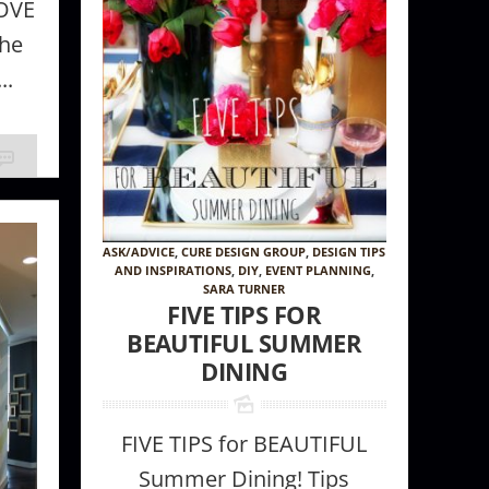
LOVE
the
..
ASK/ADVICE
,
CURE DESIGN GROUP
,
DESIGN TIPS
AND INSPIRATIONS
,
DIY
,
EVENT PLANNING
,
Wallcovering
SARA TURNER
FIVE TIPS FOR
BEAUTIFUL SUMMER
DINING
FIVE TIPS for BEAUTIFUL
Summer Dining! Tips