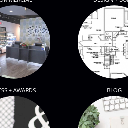
ESS + AWARDS
BLOG