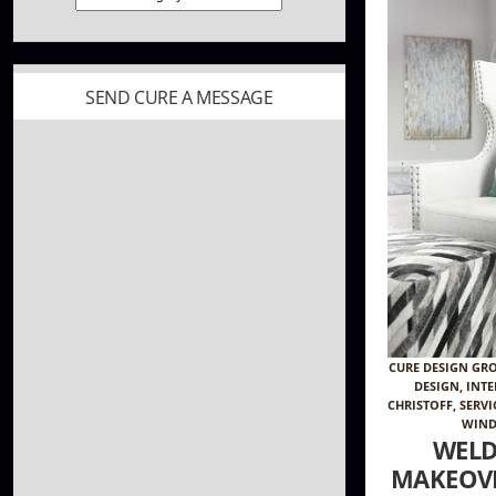
SEND CURE A MESSAGE
CURE DESIGN GR
DESIGN
,
INTE
CHRISTOFF
,
SERVI
WIND
WELD
MAKEOVE