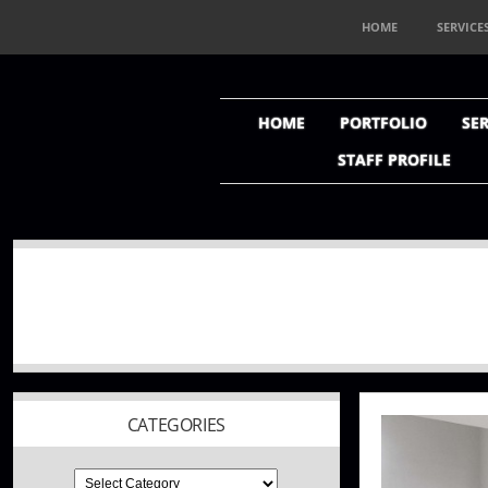
HOME
SERVICE
HOME
PORTFOLIO
SER
STAFF PROFILE
CATEGORIES