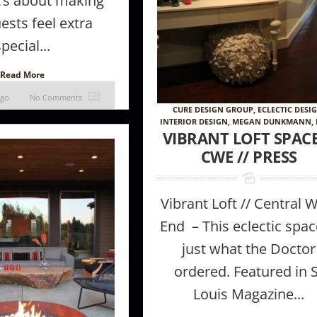
It’s about making
ests feel extra
special...
Read More
ago
No Comments
CURE DESIGN GROUP
,
ECLECTIC DESI
INTERIOR DESIGN
,
MEGAN DUNKMANN
,
VIBRANT LOFT SPACE
CWE // PRESS
Vibrant Loft // Central 
End – This eclectic spac
just what the Doctor
ordered. Featured in 
Louis Magazine...