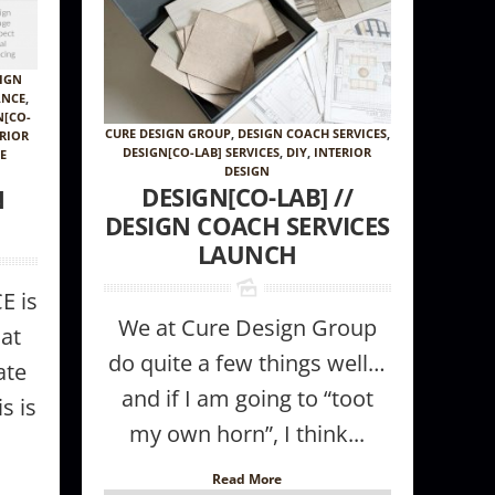
IGN
ANCE
,
N[CO-
CURE DESIGN GROUP
,
DESIGN COACH SERVICES
,
ERIOR
DESIGN[CO-LAB] SERVICES
,
DIY
,
INTERIOR
CE
DESIGN
DESIGN[CO-LAB] //
N
DESIGN COACH SERVICES
LAUNCH
E is
We at Cure Design Group
at
do quite a few things well…
ate
and if I am going to “toot
s is
my own horn”, I think...
Read More