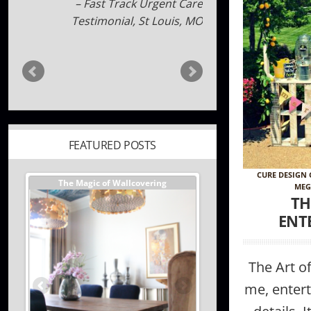
a edwards
FEATURED POSTS
CURE DESIGN
er //
The Magic of Wallcovering
DESIGNER TIPS//The Best
MEG
Investments You Can Ma
TH
Home
ENT
The Art o
me, enterta