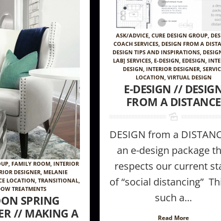
ASK/ADVICE
,
CURE DESIGN GROUP
,
DES
COACH SERVICES
,
DESIGN FROM A DIST
DESIGN TIPS AND INSPIRATIONS
,
DESIG
LAB] SERVICES
,
E-DESIGN
,
EDESIGN
,
INT
DESIGN
,
INTERIOR DESIGNER
,
SERVI
LOCATION
,
VIRTUAL DESIGN
E-DESIGN // DESIG
FROM A DISTANCE
DESIGN from a DISTANC
an e-design package th
respects our current st
OUP
,
FAMILY ROOM
,
INTERIOR
RIOR DESIGNER
,
MELANIE
of “social distancing” Thi
CE LOCATION
,
TRANSITIONAL
,
OW TREATMENTS
such a...
ON SPRING
R // MAKING A
Read More