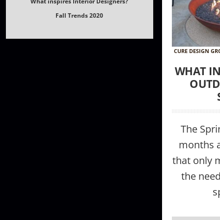
What inspires Interior Designers?
Fall Trends 2020
CURE DESIGN G
WHAT IN
OUTD
The Spr
months ar
that only
the need
s