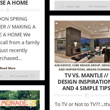
SE A HOME
6 years ago
No Comments
DON SPRING
R // MAKING A
E A HOME We
 call from a family
ust recently
rchased...
ASK/ADVICE
,
CURE DESIGN GROUP
,
DESIG
Read More
AND INSPIRATIONS
,
MEGAN DUNKM
TV VS. MANTLE //
go
No Comments
DESIGN INSPIRATIO
AND 4 SIMPLE TIP
To TV or Not to TV??…tha