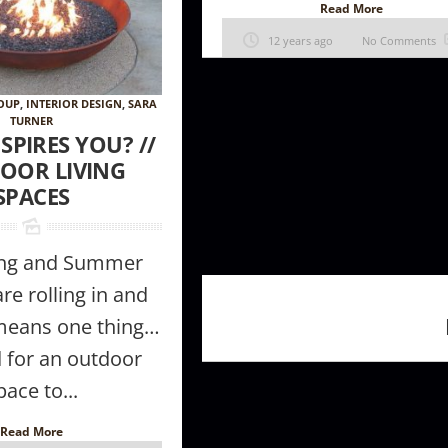
Read More
12 years ago
No Comments
ROUP
,
INTERIOR DESIGN
,
SARA
TURNER
SPIRES YOU? //
OOR LIVING
SPACES
ing and Summer
e rolling in and
 means one thing…
 for an outdoor
pace to...
Read More