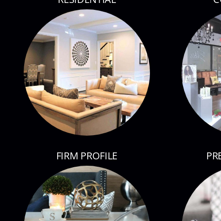
FIRM PROFILE
PR