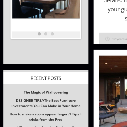
details. 
your gu
12 years 
RECENT POSTS
The Magic of Wallcovering
DESIGNER TIPS//The Best Furniture
Investments You Can Make in Your Home
How to make a room appear larger // Tips +
tricks from the Pros