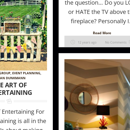
the question… Do you 
or HATE the TV above 
fireplace? Personally I.
Read More
12 years ago
No Comments
 GROUP
,
EVENT PLANNING
,
 Furniture
How to make a room appear larger //
The Magic of 
AN DUNKMANN
ke in Your
Tips + tricks from the Pros
E ART OF
ERTAINING
f Entertaining For
ining is all in the