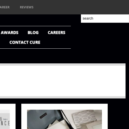
AREER
REVIEWS
+ AWARDS
BLOG
CAREERS
CONTACT CURE