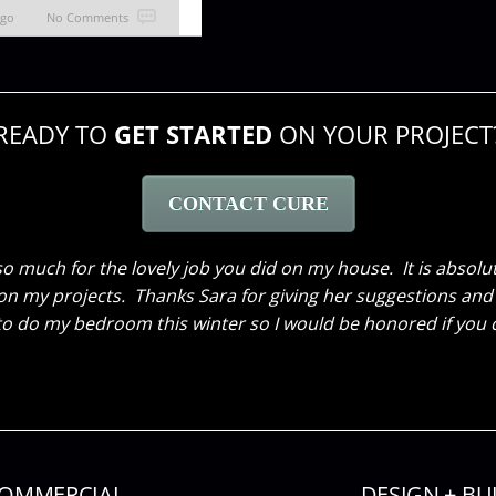
ago
No Comments
READY TO
GET STARTED
ON YOUR PROJECT
CONTACT CURE
 decorating our facility for the holiday season! It was ex
working so hard after hours and making it spectacular, bey
without your help and vision! Thank YOU!
OMMERCIAL
DESIGN + BU