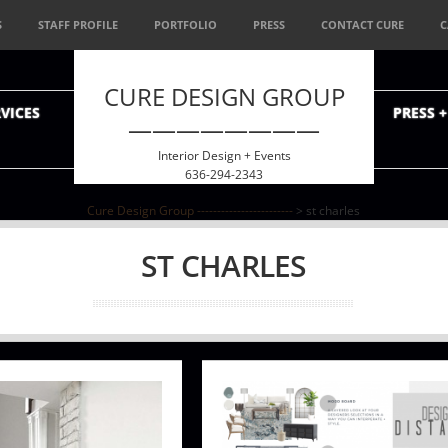
S
STAFF PROFILE
PORTFOLIO
PRESS
CONTACT CURE
C
CURE DESIGN GROUP
VICES
PRESS 
————————
Interior Design + Events
636-294-2343
Cure Design Group ------------------------
>
st charles
ST CHARLES