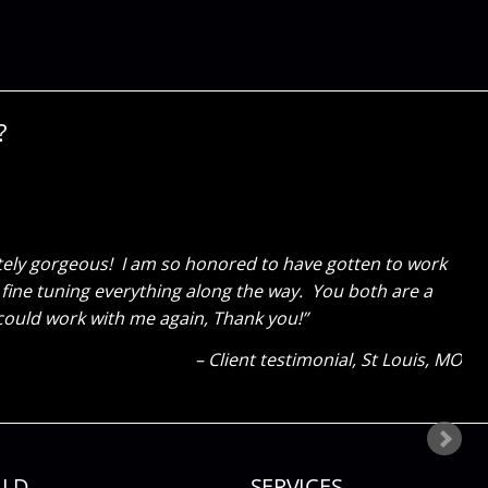
?
actly what our residents needed! They were astounded to
ond our expectations! We could have never had done it
Meadowlands Assisted Living Testimonial
OFallon, MO
ILD
SERVICES