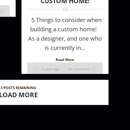
CUSTOM HOME!
5 Things to consider when
building a custom home!
As a designer, and one who
is currently in...
Read More
12 years ago
No Comments
3
POSTS REMAINING
LOAD MORE