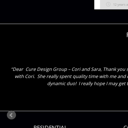
12 years 
Dear Cure Design Group, Megan and Sara, Thank you for
go to bed and wake up with Christmas! Thank you for 
RESIDENTIAL
C