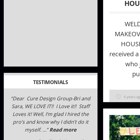
HOU
WEL
MAKEOVE
HOUS
received a
who j
pu
TESTIMONIALS
6 years a
We reached out to Cure Design
Group when we were struggling to
find the right drapery hardware
for our unique windows. Within
days, they were able to …
Read
more