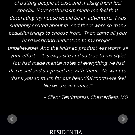
for two years, we never expected to love the finished
product so much! We use rooms we never used to
walk into. The boys enjoy lounging in the great room
now instead of being in their own rooms. We have
gained family time and love our new home. Thank
you so much and can’t wait to have you come back
for the Master Suite!
Client Testimonial
Chesterfield, MO
RESIDENTIAL