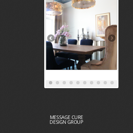
MESSAGE CURE
DESIGN GROUP
HOME
PORTFOLIO
REVIEWS
SERVICES
BLOG
MEET THE DESIGN TEAM
CONTACT
DESIGN + BUILD
RECOGNITION : PRESS : AWARDS : ACCOLADES
CAREER OPPORTUNITIES
INTERIOR DESIGNERS NEAR ME
INTERIOR DECORATORS NEAR ME
INTERIOR DESIGN SERVICES