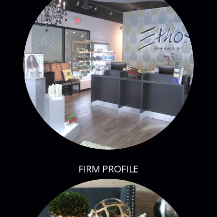
FIRM PROFILE