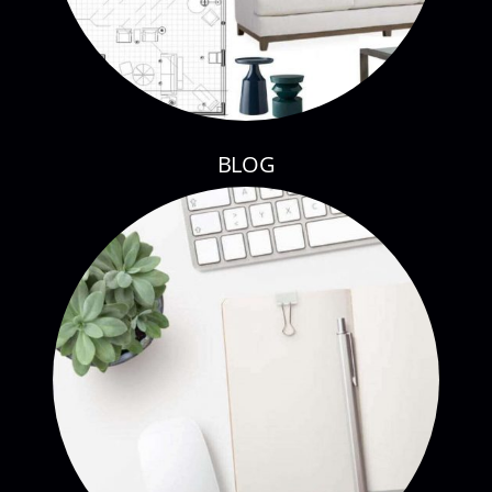
BLOG
CONTACT CURE