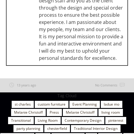
design staff and you as the client
through the design and special order
process to ensure the best possible
experience. I am passionate about
my people, my team and our clients.
It is my personal mission to provide a
fun and interactive environment and
I will do my best to uphold your
personal standards for excellence.
13 years ago
No Comments
Tag Cloud
st charles
custom furniture
Event Planning
ladue mo
Melanie Christoff
Press
Melanie Christoff
living room
Transitional
Living Room
Contemporary Design
pinterest
party planning
chesterfield
Traditional Interior Design