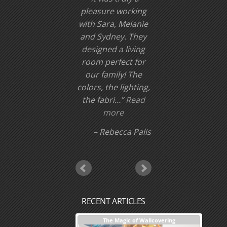
been disappointed,
whether a small
twe…
Read more
Sally W
RECENT ARTICLES
nterior Design + Our Process
The Magic of Wallcovering
DESI
Investm