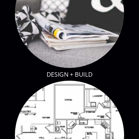
DESIGN + BUILD