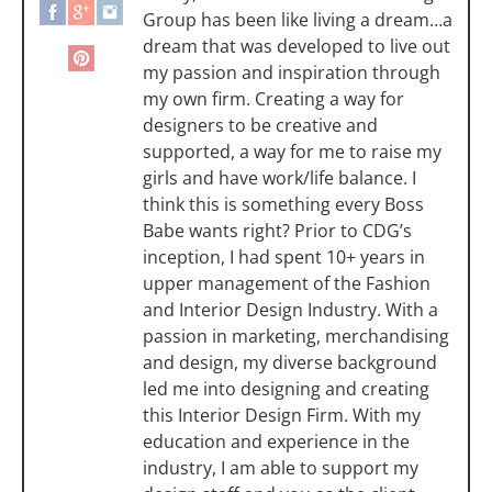
Group has been like living a dream…a
dream that was developed to live out
my passion and inspiration through
my own firm. Creating a way for
designers to be creative and
supported, a way for me to raise my
girls and have work/life balance. I
think this is something every Boss
Babe wants right? Prior to CDG’s
inception, I had spent 10+ years in
upper management of the Fashion
and Interior Design Industry. With a
passion in marketing, merchandising
and design, my diverse background
led me into designing and creating
this Interior Design Firm. With my
education and experience in the
industry, I am able to support my