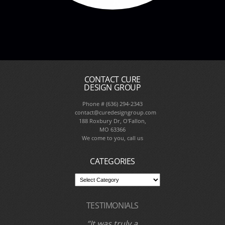
CONTACT CURE
DESIGN GROUP
Phone # (636) 294-2343
contact@curedesigngroup.com
188 Roxbury Dr, O'Fallon,
MO 63366
We come to you, call us
CATEGORIES
TESTIMONIALS
I have worked with
Cure Design Group
and designer Cori
Dyer several times
over the past few
years. I have never