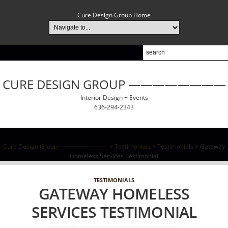
Cure Design Group Home
CURE DESIGN GROUP ————————
Interior Design + Events
636-294-2343
Cure Design Group ------------------------
>
Testimonials
>
Testimonials
>
Gateway
Homeless Services Testimonial
TESTIMONIALS
GATEWAY HOMELESS
SERVICES TESTIMONIAL