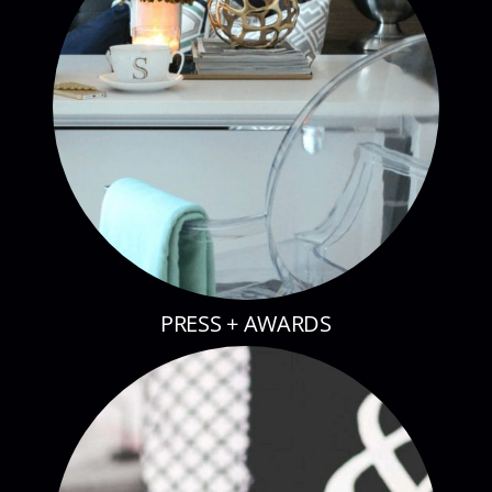
PRESS + AWARDS