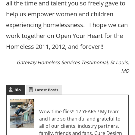
all the time and talent you so freely gave to
help us empower women and children
experiencing homelessness. I hope we can
work together on Open Your Heart for the
Homeless 2011, 2012, and forever!!
Gateway Homeless Services Testimonial
St Louis,
MO
Bio
Latest Posts
Sara Luigs
Wow time flies!! 12 YEARS!! My team
and I are so thankful and grateful to
all of our clients, industry partners,
family, friends and fans. Cure Design