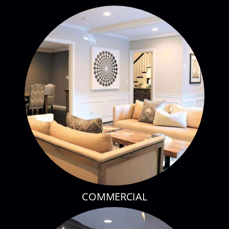
COMMERCIAL