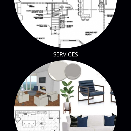
SERVICES