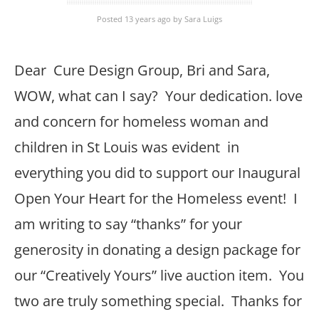
Posted 13 years ago
by
Sara Luigs
Dear Cure Design Group, Bri and Sara,
WOW, what can I say? Your dedication. love
and concern for homeless woman and
children in St Louis was evident in
everything you did to support our Inaugural
Open Your Heart for the Homeless event! I
am writing to say “thanks” for your
generosity in donating a design package for
our “Creatively Yours” live auction item. You
two are truly something special. Thanks for