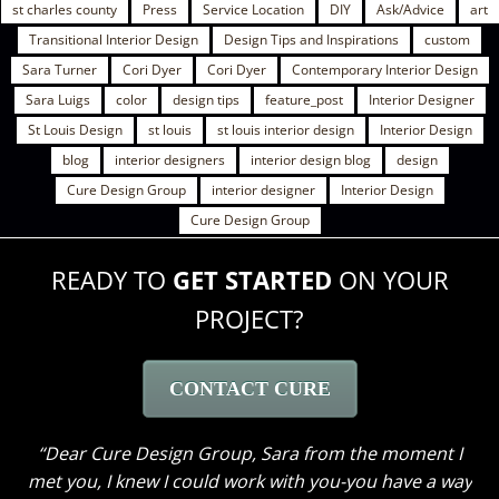
st charles county
Press
Service Location
DIY
Ask/Advice
art
Transitional Interior Design
Design Tips and Inspirations
custom
Sara Turner
Cori Dyer
Cori Dyer
Contemporary Interior Design
Sara Luigs
color
design tips
feature_post
Interior Designer
St Louis Design
st louis
st louis interior design
Interior Design
blog
interior designers
interior design blog
design
Cure Design Group
interior designer
Interior Design
Cure Design Group
READY TO
GET STARTED
ON YOUR
PROJECT?
CONTACT CURE
Dear Cure Design Group – Sara, When we first
decided to begin designing the home we had lived in