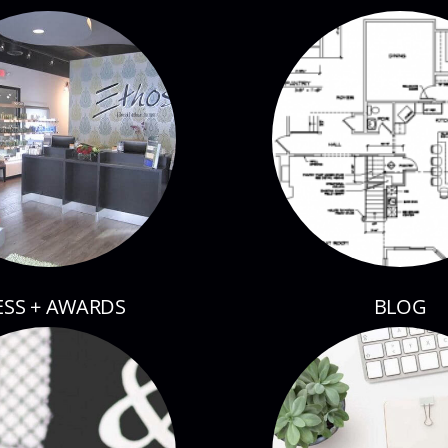
ESS + AWARDS
BLOG