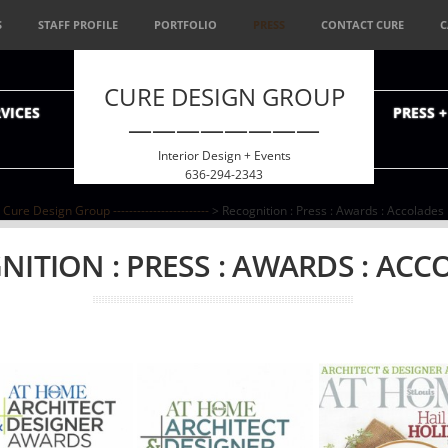
S
STAFF PROFILE
PORTFOLIO
PRESS
CONTACT CURE
C
CURE DESIGN GROUP
VICES
PRESS 
————————
Interior Design + Events
636-294-2343
Cure Design Group ------------------------
> Recognition : Press : Awards : Accolades
NITION : PRESS : AWARDS : ACC