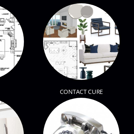
CONTACT CURE