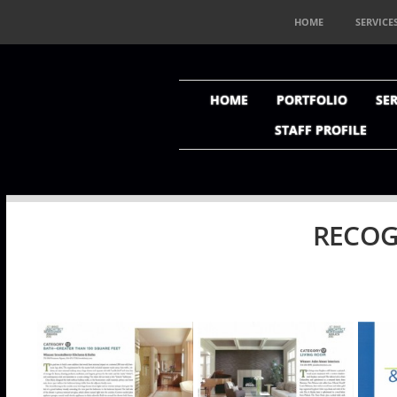
HOME
SERVICE
HOME
PORTFOLIO
SER
STAFF PROFILE
RECOG