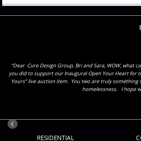
Dear Cure Design Group, Bri and Sara.. Just wanted to
thrilled! The colors and everything you chose was exactl
great atmosphere here” The staff and e
RESIDENTIAL
C