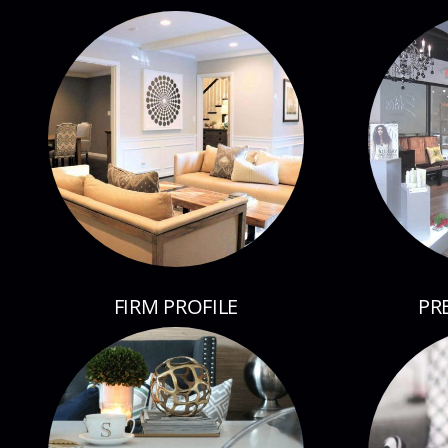
FIRM PROFILE
PR