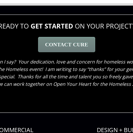
READY TO
GET STARTED
ON YOUR PROJECT
CONTACT CURE
 take a moment and Thank you again for the hard work you d
y what we had envisioned for our new space. Our clients feel
veryone that comes in love it! Thank you again, can’t wait 
Se
OMMERCIAL
DESIGN + BU