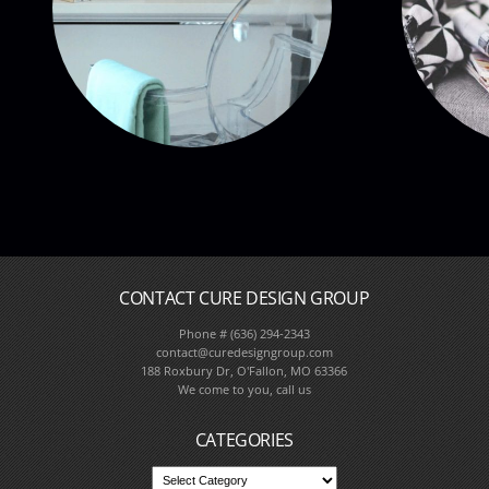
CONTACT CURE DESIGN GROUP
Phone # (636) 294-2343
Full Service Interior De
contact@curedesigngroup.com
188 Roxbury Dr, O'Fallon, MO 63366
We come to you, call us
CATEGORIES