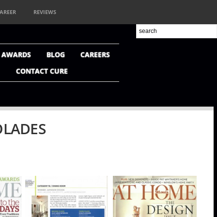
AREER
REVIEWS
+ AWARDS
BLOG
CAREERS
CONTACT CURE
OLADES