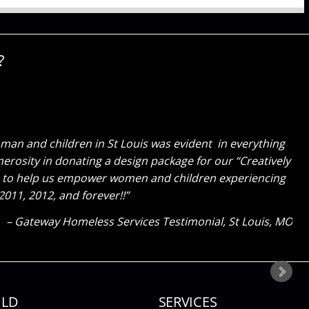
?
id on our store! Every day, we walk in the door and are
 relaxed and tell us “they can’t wait to come back, its a
to expand and have Cure help us again!
bastiens Luxury Pet Salon Testimonial
Lake St Louis, MO
ILD
SERVICES