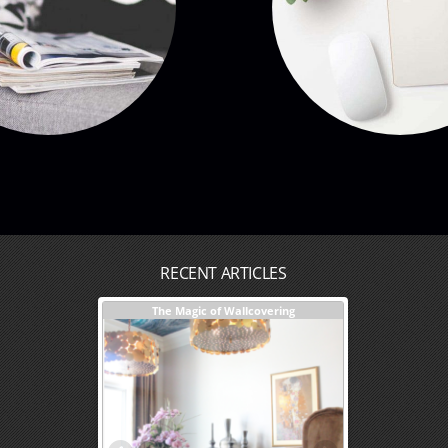
RECENT ARTICLES
sign + Our Process
The Magic of Wallcovering
DESIGNER TIPS
Investments You