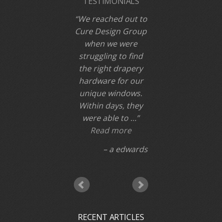
TESTIMONIALS
We reached out to
Cure Design Group
when we were
struggling to find
the right drapery
hardware for our
unique windows.
Within days, they
were able to …
Read more
a edwards
RECENT ARTICLES