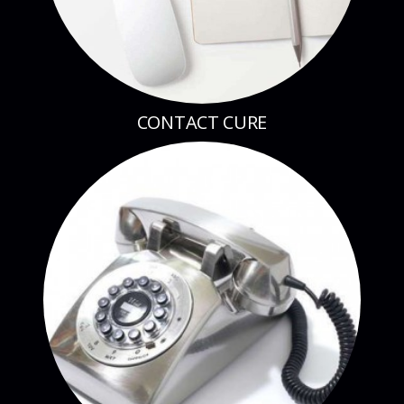
CONTACT CURE