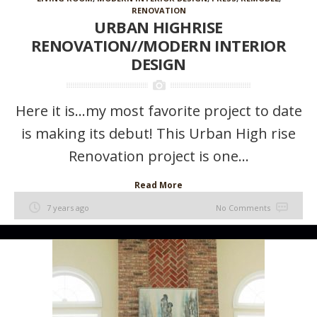
RENOVATION
URBAN HIGHRISE
RENOVATION//MODERN INTERIOR
DESIGN
Here it is…my most favorite project to date
is making its debut! This Urban High rise
Renovation project is one...
Read More
7 years ago
No Comments