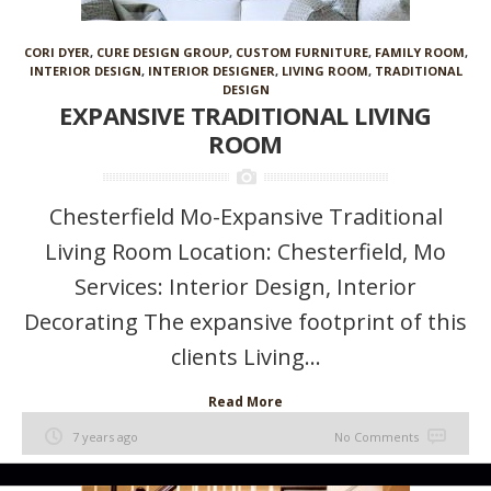
CORI DYER
,
CURE DESIGN GROUP
,
CUSTOM FURNITURE
,
FAMILY ROOM
,
INTERIOR DESIGN
,
INTERIOR DESIGNER
,
LIVING ROOM
,
TRADITIONAL
DESIGN
EXPANSIVE TRADITIONAL LIVING
ROOM
Chesterfield Mo-Expansive Traditional
Living Room Location: Chesterfield, Mo
Services: Interior Design, Interior
Decorating The expansive footprint of this
clients Living...
Read More
7 years ago
No Comments