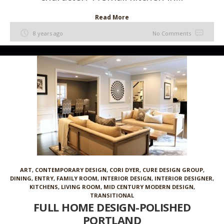
Read More
8 years ago
No Comments
ART
,
CONTEMPORARY DESIGN
,
CORI DYER
,
CURE DESIGN GROUP
,
DINING
,
ENTRY
,
FAMILY ROOM
,
INTERIOR DESIGN
,
INTERIOR DESIGNER
,
KITCHENS
,
LIVING ROOM
,
MID CENTURY MODERN DESIGN
,
TRANSITIONAL
FULL HOME DESIGN-POLISHED
PORTLAND