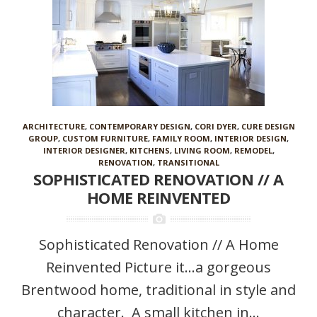
ARCHITECTURE
,
CONTEMPORARY DESIGN
,
CORI DYER
,
CURE DESIGN
GROUP
,
CUSTOM FURNITURE
,
FAMILY ROOM
,
INTERIOR DESIGN
,
INTERIOR DESIGNER
,
KITCHENS
,
LIVING ROOM
,
REMODEL
,
RENOVATION
,
TRANSITIONAL
SOPHISTICATED RENOVATION // A
HOME REINVENTED
Sophisticated Renovation // A Home
Reinvented Picture it…a gorgeous
Brentwood home, traditional in style and
character. A small kitchen in...