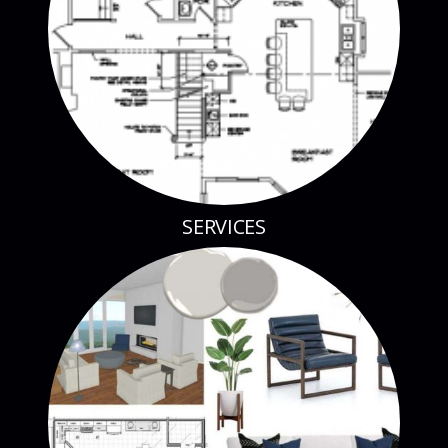
SERVICES