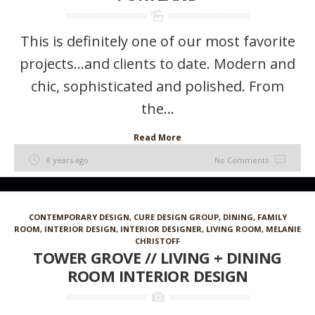
This is definitely one of our most favorite
projects…and clients to date. Modern and
chic, sophisticated and polished. From
the...
Read More
8 years ago
No Comments
CONTEMPORARY DESIGN
,
CURE DESIGN GROUP
,
DINING
,
FAMILY
ROOM
,
INTERIOR DESIGN
,
INTERIOR DESIGNER
,
LIVING ROOM
,
MELANIE
CHRISTOFF
TOWER GROVE // LIVING + DINING
ROOM INTERIOR DESIGN