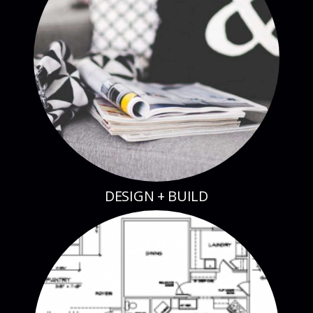
DESIGN + BUILD