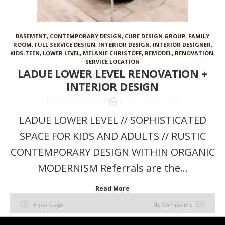
BASEMENT
,
CONTEMPORARY DESIGN
,
CURE DESIGN GROUP
,
FAMILY
ROOM
,
FULL SERVICE DESIGN
,
INTERIOR DESIGN
,
INTERIOR DESIGNER
,
KIDS-TEEN
,
LOWER LEVEL
,
MELANIE CHRISTOFF
,
REMODEL
,
RENOVATION
,
SERVICE LOCATION
LADUE LOWER LEVEL RENOVATION +
INTERIOR DESIGN
LADUE LOWER LEVEL // SOPHISTICATED
SPACE FOR KIDS AND ADULTS // RUSTIC
CONTEMPORARY DESIGN WITHIN ORGANIC
MODERNISM Referrals are the...
Read More
6 years ago
No Comments