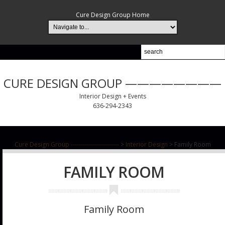
Cure Design Group Home
CURE DESIGN GROUP ————————
Interior Design + Events
636-294-2343
Cure Design Group ------------------------
>
Interior Design
>
Family Room
FAMILY ROOM
Family Room