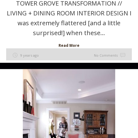
TOWER GROVE TRANSFORMATION //
LIVING + DINING ROOM INTERIOR DESIGN I
was extremely flattered [and a little
surprised!] when these...
Read More
9 years ago
No Comments