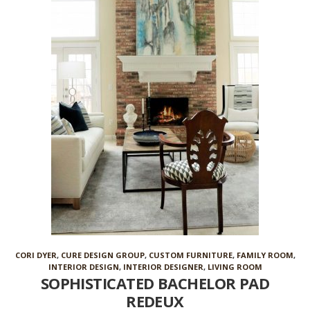
CORI DYER
,
CURE DESIGN GROUP
,
CUSTOM FURNITURE
,
FAMILY ROOM
,
INTERIOR DESIGN
,
INTERIOR DESIGNER
,
LIVING ROOM
SOPHISTICATED BACHELOR PAD
REDEUX