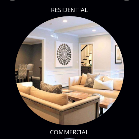
RESIDENTIAL
COMMERCIAL