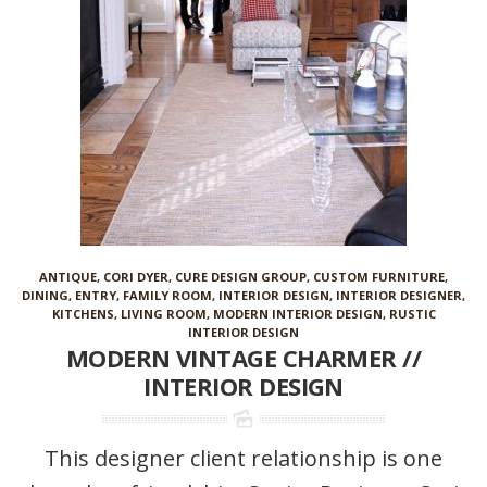
ANTIQUE
,
CORI DYER
,
CURE DESIGN GROUP
,
CUSTOM FURNITURE
,
DINING
,
ENTRY
,
FAMILY ROOM
,
INTERIOR DESIGN
,
INTERIOR DESIGNER
,
KITCHENS
,
LIVING ROOM
,
MODERN INTERIOR DESIGN
,
RUSTIC
INTERIOR DESIGN
MODERN VINTAGE CHARMER //
INTERIOR DESIGN
This designer client relationship is one