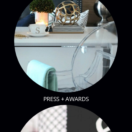
PRESS + AWARDS