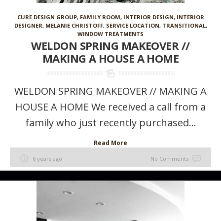
CURE DESIGN GROUP
,
FAMILY ROOM
,
INTERIOR DESIGN
,
INTERIOR
DESIGNER
,
MELANIE CHRISTOFF
,
SERVICE LOCATION
,
TRANSITIONAL
,
WINDOW TREATMENTS
WELDON SPRING MAKEOVER //
MAKING A HOUSE A HOME
WELDON SPRING MAKEOVER // MAKING A
HOUSE A HOME We received a call from a
family who just recently purchased...
Read More
6 years ago
No Comments