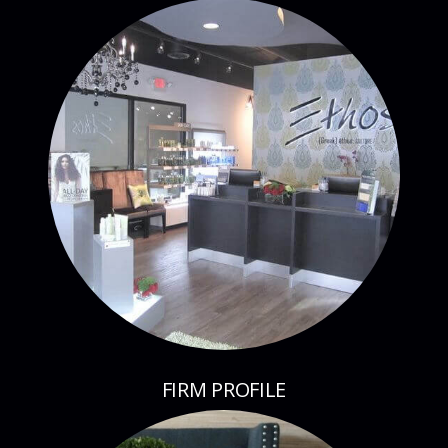
FIRM PROFILE