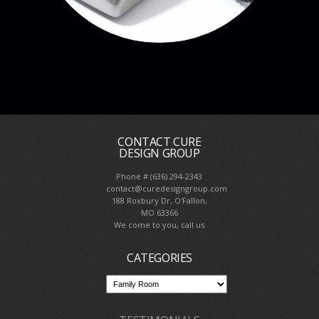
CONTACT CURE
DESIGN GROUP
Phone # (636) 294-2343
contact@curedesigngroup.com
188 Roxbury Dr, O'Fallon,
MO 63366
We come to you, call us
CATEGORIES