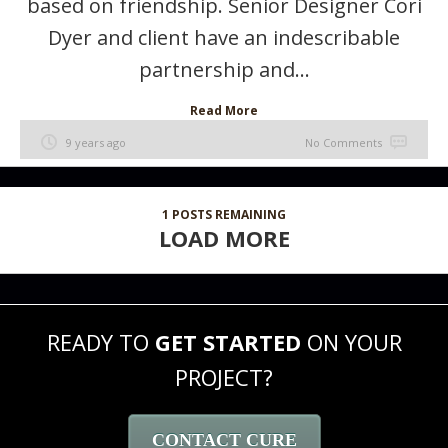
based on friendship. Senior Designer Cori
Dyer and client have an indescribable
partnership and...
Read More
9 years ago
No Comments
1
POSTS REMAINING
LOAD MORE
READY TO
GET STARTED
ON YOUR
PROJECT?
CONTACT CURE