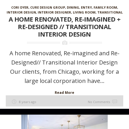
CORI DYER
,
CURE DESIGN GROUP
,
DINING
,
ENTRY
,
FAMILY ROOM
,
INTERIOR DESIGN
,
INTERIOR DESIGNER
,
LIVING ROOM
,
TRANSITIONAL
A HOME RENOVATED, RE-IMAGINED +
RE-DESIGNED // TRANSITIONAL
INTERIOR DESIGN
A home Renovated, Re-imagined and Re-
Designed// Transitional Interior Design
Our clients, from Chicago, working for a
large local corporation have...
Read More
8 years ago
No Comments