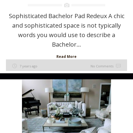
Sophisticated Bachelor Pad Redeux A chic
and sophisticated space is not typically
words you would use to describe a
Bachelor...
Read More
7 years ago
No Comments