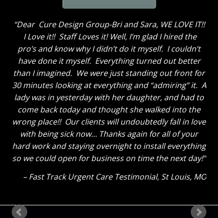
Dear Cure Design Group-Bri and Sara, WE LOVE IT!!
I Love it!! Staff Loves it! Well, I’m glad I hired the
pro’s and know why I didn’t do it myself. I couldn’t
have done it myself. Everything turned out better
than I imagined. We were just standing out front for
30 minutes looking at everything and “admiring” it. A
lady was in yesterday with her daughter, and had to
come back today and thought she walked into the
wrong place!! Our clients will undoubtedly fall in love
with being sick now… Thanks again for all of your
hard work and staying overnight to install everything
so we could open for business on time the next day!
Fast Track Urgent Care Testimonial
St Louis, MO