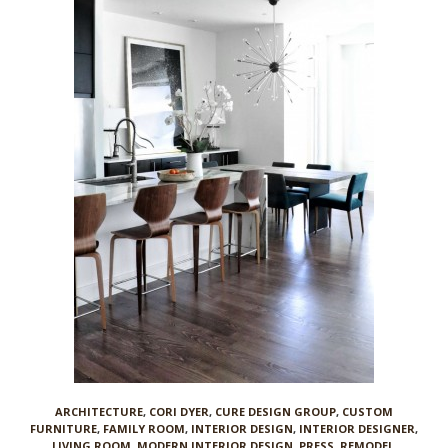
ARCHITECTURE
,
CORI DYER
,
CURE DESIGN GROUP
,
CUSTOM
FURNITURE
,
FAMILY ROOM
,
INTERIOR DESIGN
,
INTERIOR DESIGNER
,
LIVING ROOM
,
MODERN INTERIOR DESIGN
,
PRESS
,
REMODEL
,