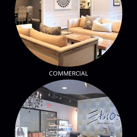
COMMERCIAL