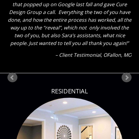
the great room truly looks GREAT now and said to
tell you thanks for a job well done. He said “That
Sara sure knows her stuff!” Ha! The kids also thinks
everything looks great. My son said he could tell how
much I liked everything because my eyes were so lit
up as I showed them around! Thank you so much
again! Can’t wait until our next project!
Client Testimonial
Bloomsdale, MO
RESIDENTIAL