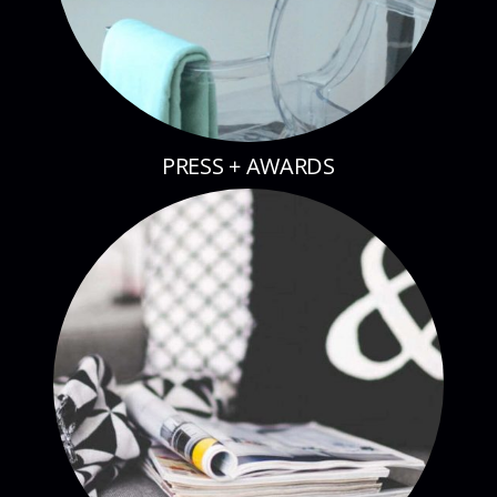
PRESS + AWARDS