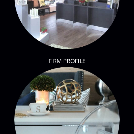
FIRM PROFILE