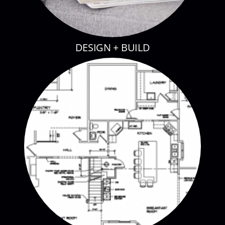
DESIGN + BUILD