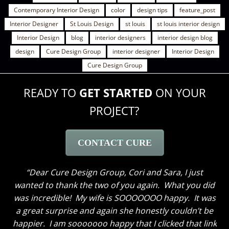
Contemporary Interior Design
color
design tips
feature_post
Interior Designer
St Louis Design
st louis
st louis interior design
Interior Design
blog
interior designers
interior design blog
design
Cure Design Group
interior designer
Interior Design
Cure Design Group
READY TO
GET STARTED
ON YOUR
PROJECT?
CONTACT CURE
Dear Cure Design Group- Sara, I Wish you could
have been here to hear my husband’s comments. He
loves everything and like me cannot get over how
great the breakfast area turned out with just some
new paint and the window treatments. He thought