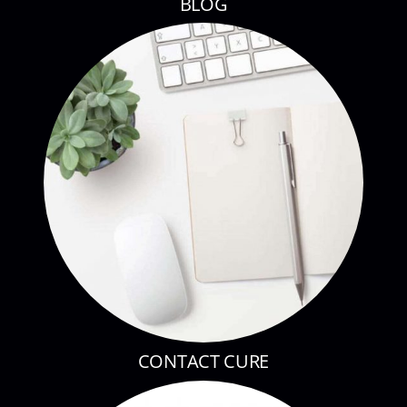
BLOG
CONTACT CURE