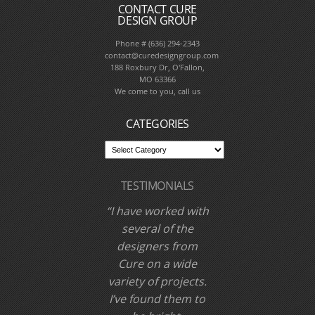
CONTACT CURE
DESIGN GROUP
Phone # (636) 294-2343
contact@curedesigngroup.com
188 Roxbury Dr, O'Fallon,
MO 63366
We come to you, call us
CATEGORIES
TESTIMONIALS
I have worked with
Cure Design Group
and designer Cori
Dyer several times
over the past few