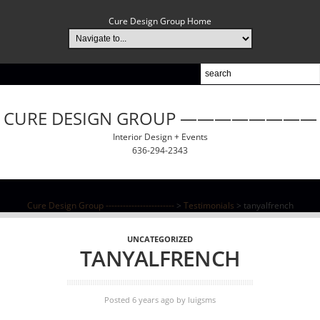
Cure Design Group Home
CURE DESIGN GROUP ————————
Interior Design + Events
636-294-2343
Cure Design Group ------------------------
>
Testimonials
>
tanyalfrench
UNCATEGORIZED
TANYALFRENCH
Posted 6 years ago
by
luigsms