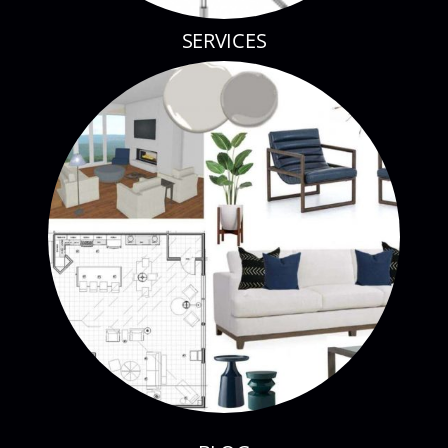
SERVICES