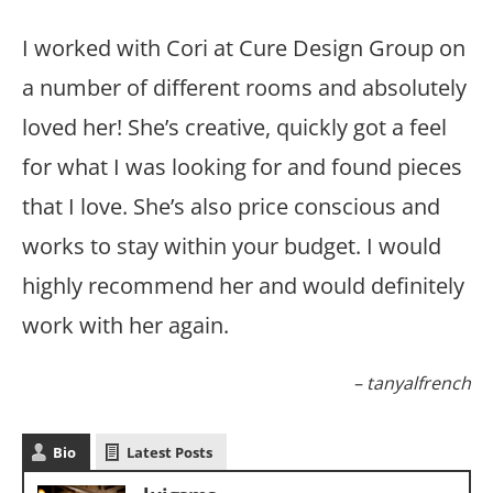
I worked with Cori at Cure Design Group on
a number of different rooms and absolutely
loved her! She’s creative, quickly got a feel
for what I was looking for and found pieces
that I love. She’s also price conscious and
works to stay within your budget. I would
highly recommend her and would definitely
work with her again.
tanyalfrench
Bio
Latest Posts