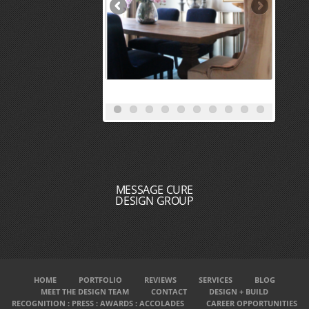
MESSAGE CURE
DESIGN GROUP
HOME
PORTFOLIO
REVIEWS
SERVICES
BLOG
MEET THE DESIGN TEAM
CONTACT
DESIGN + BUILD
RECOGNITION : PRESS : AWARDS : ACCOLADES
CAREER OPPORTUNITIES
INTERIOR DESIGNERS NEAR ME
INTERIOR DECORATORS NEAR ME