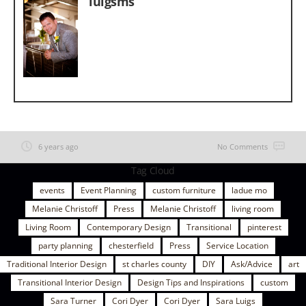
luigsms
6 years ago
No Comments
Tag Cloud
events
Event Planning
custom furniture
ladue mo
Melanie Christoff
Press
Melanie Christoff
living room
Living Room
Contemporary Design
Transitional
pinterest
party planning
chesterfield
Press
Service Location
Traditional Interior Design
st charles county
DIY
Ask/Advice
art
Transitional Interior Design
Design Tips and Inspirations
custom
Sara Turner
Cori Dyer
Cori Dyer
Sara Luigs