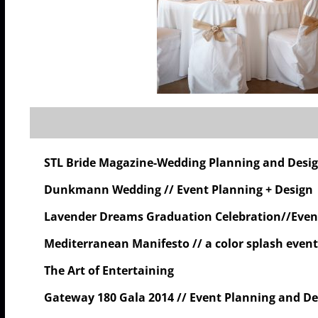
STL Bride Magazine-Wedding Planning and Design
Dunkmann Wedding // Event Planning + Design
Lavender Dreams Graduation Celebration//Even
Mediterranean Manifesto // a color splash event
The Art of Entertaining
Gateway 180 Gala 2014 // Event Planning and De