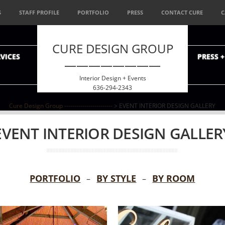
S
STAFF PROFILE
PORTFOLIO
PRESS
CONTACT CURE
C
CURE DESIGN GROUP
VICES
PRESS 
————————
Interior Design + Events
636-294-2343
Cure Design Group ------------------------
> EVENT INTERIOR DESIGN GALLERY
EVENT INTERIOR DESIGN GALLER
PORTFOLIO
BY STYLE
BY ROOM
–
–