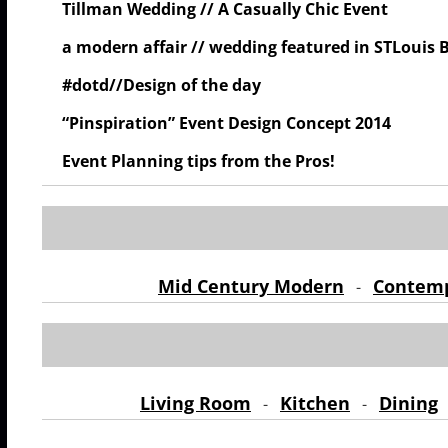
Tillman Wedding // A Casually Chic Event
a modern affair // wedding featured in STLouis 
#dotd//Design of the day
“Pinspiration” Event Design Concept 2014
Event Planning tips from the Pros!
Mid Century Modern
Contem
-
Living Room
Kitchen
Dining
-
-