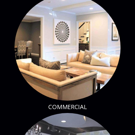
COMMERCIAL