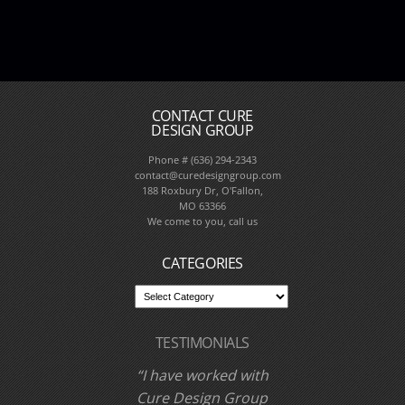
CONTACT CURE
DESIGN GROUP
Phone # (636) 294-2343
contact@curedesigngroup.com
188 Roxbury Dr, O'Fallon,
MO 63366
We come to you, call us
CATEGORIES
TESTIMONIALS
I have worked with
Cure Design Group