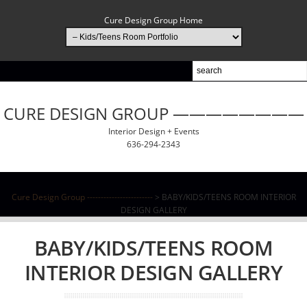
Cure Design Group Home
CURE DESIGN GROUP ————————
Interior Design + Events
636-294-2343
Cure Design Group ------------------------
> BABY/KIDS/TEENS ROOM INTERIOR
DESIGN GALLERY
BABY/KIDS/TEENS ROOM
INTERIOR DESIGN GALLERY