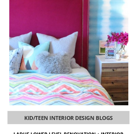
KID/TEEN INTERIOR DESIGN BLOGS