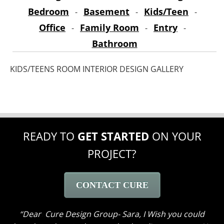
Bedroom
Basement
Kids/Teen
-
-
-
Office
Family Room
Entry
-
-
-
Bathroom
KIDS/TEENS ROOM INTERIOR DESIGN GALLERY
READY TO
GET STARTED
ON YOUR
PROJECT?
CONTACT CURE
Dear Cure Design Group- Sara, I Wish you could