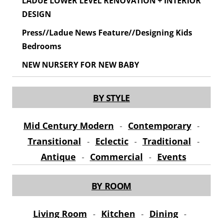
LADUE LOWER LEVEL RENOVATION + INTERIOR
DESIGN
Press//Ladue News Feature//Designing Kids
Bedrooms
NEW NURSERY FOR NEW BABY
BY STYLE
Mid Century Modern
Contemporary
-
-
Transitional
Eclectic
Traditional
-
-
-
Antique
Commercial
Events
-
-
BY ROOM
Living Room
Kitchen
Dining
-
-
-