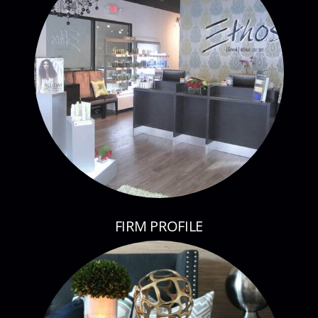
FIRM PROFILE