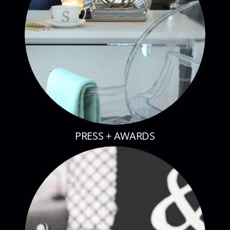
PRESS + AWARDS