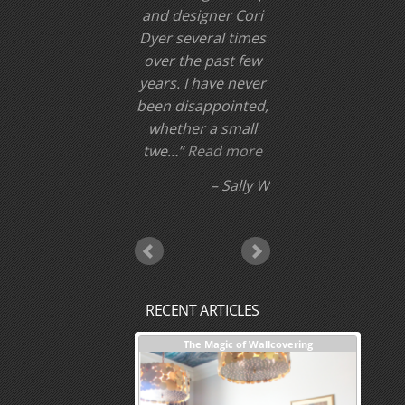
and designer Cori
Dyer several times
over the past few
years. I have never
been disappointed,
whether a small
twe…
Read more
Sally W
RECENT ARTICLES
nterior Design + Our Process
The Magic of Wallcovering
DESI
Investm