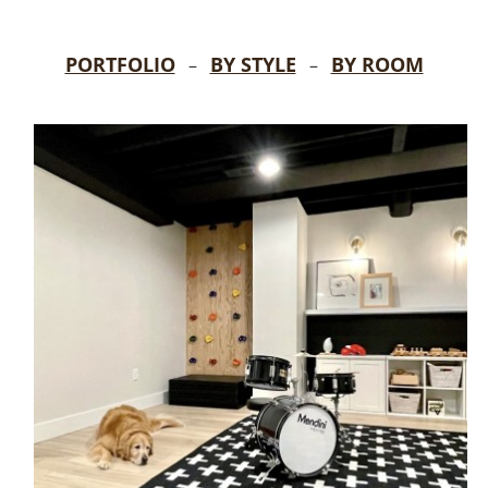
PORTFOLIO
BY STYLE
BY ROOM
–
–