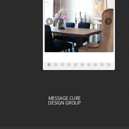
MESSAGE CURE
DESIGN GROUP