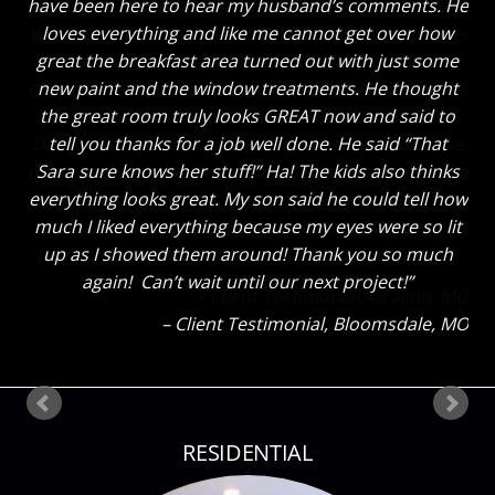
have been here to hear my husband’s comments. He
loves everything and like me cannot get over how
great the breakfast area turned out with just some
new paint and the window treatments. He thought
the great room truly looks GREAT now and said to
tell you thanks for a job well done. He said “That
Sara sure knows her stuff!” Ha! The kids also thinks
everything looks great. My son said he could tell how
much I liked everything because my eyes were so lit
up as I showed them around! Thank you so much
again! Can’t wait until our next project!
Client Testimonial
Bloomsdale, MO
RESIDENTIAL