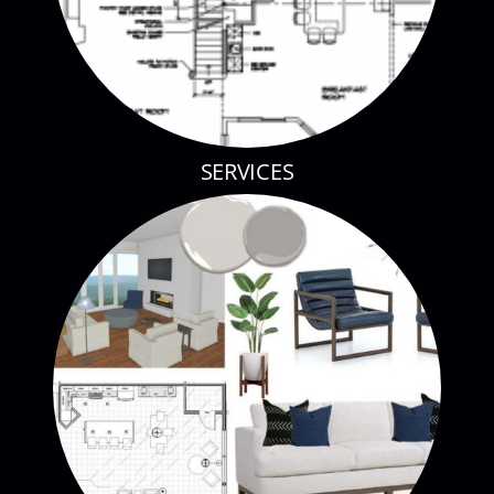
SERVICES