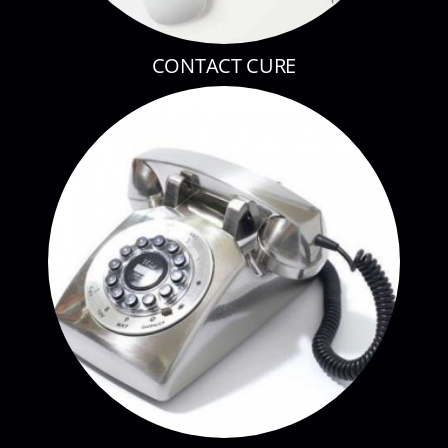
CONTACT CURE