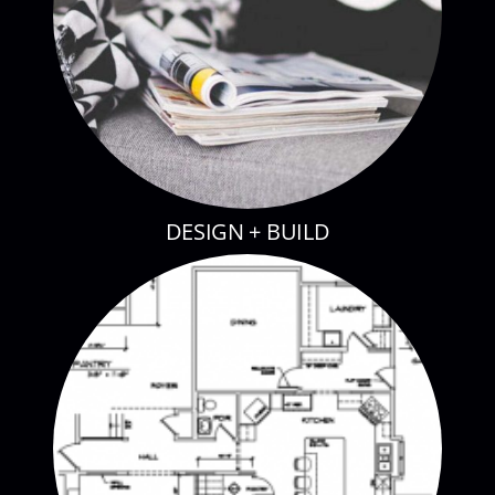
DESIGN + BUILD