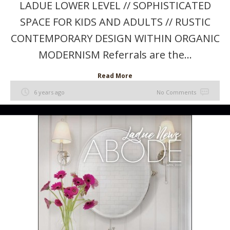
LADUE LOWER LEVEL // SOPHISTICATED
SPACE FOR KIDS AND ADULTS // RUSTIC
CONTEMPORARY DESIGN WITHIN ORGANIC
MODERNISM Referrals are the...
Read More
6 years ago
No Comments