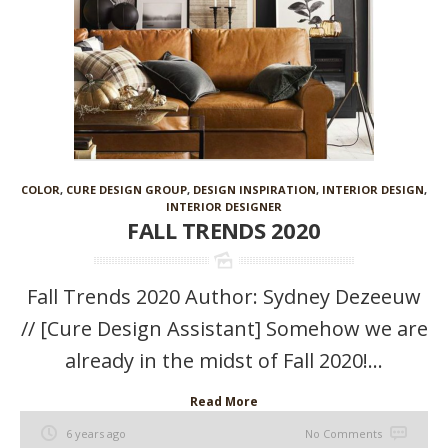
COLOR
,
CURE DESIGN GROUP
,
DESIGN INSPIRATION
,
INTERIOR DESIGN
,
INTERIOR DESIGNER
FALL TRENDS 2020
Fall Trends 2020 Author: Sydney Dezeeuw
// [Cure Design Assistant] Somehow we are
already in the midst of Fall 2020!...
Read More
6 years ago
No Comments