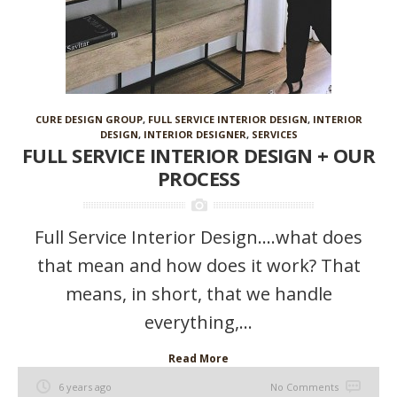
CURE DESIGN GROUP
,
FULL SERVICE INTERIOR DESIGN
,
INTERIOR
DESIGN
,
INTERIOR DESIGNER
,
SERVICES
FULL SERVICE INTERIOR DESIGN + OUR
PROCESS
Full Service Interior Design….what does
that mean and how does it work? That
means, in short, that we handle
everything,...
Read More
6 years ago
No Comments