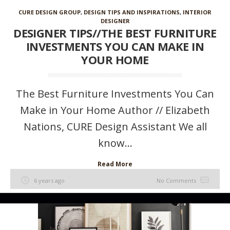
CURE DESIGN GROUP
,
DESIGN TIPS AND INSPIRATIONS
,
INTERIOR
DESIGNER
DESIGNER TIPS//THE BEST FURNITURE
INVESTMENTS YOU CAN MAKE IN
YOUR HOME
The Best Furniture Investments You Can
Make in Your Home Author // Elizabeth
Nations, CURE Design Assistant We all
know...
Read More
6 years ago
No Comments