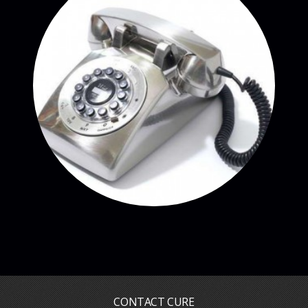
CONTACT CURE