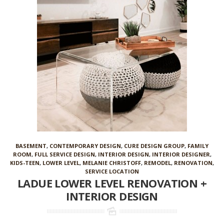
BASEMENT
,
CONTEMPORARY DESIGN
,
CURE DESIGN GROUP
,
FAMILY
ROOM
,
FULL SERVICE DESIGN
,
INTERIOR DESIGN
,
INTERIOR DESIGNER
,
KIDS-TEEN
,
LOWER LEVEL
,
MELANIE CHRISTOFF
,
REMODEL
,
RENOVATION
,
SERVICE LOCATION
LADUE LOWER LEVEL RENOVATION +
INTERIOR DESIGN