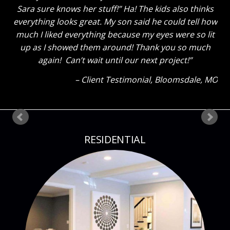
Sara sure knows her stuff!” Ha! The kids also thinks
everything looks great. My son said he could tell how
much I liked everything because my eyes were so lit
up as I showed them around! Thank you so much
again! Can’t wait until our next project!
Client Testimonial
Bloomsdale, MO
RESIDENTIAL