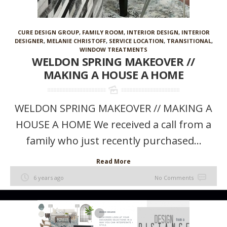
CURE DESIGN GROUP
,
FAMILY ROOM
,
INTERIOR DESIGN
,
INTERIOR
DESIGNER
,
MELANIE CHRISTOFF
,
SERVICE LOCATION
,
TRANSITIONAL
,
WINDOW TREATMENTS
WELDON SPRING MAKEOVER //
MAKING A HOUSE A HOME
WELDON SPRING MAKEOVER // MAKING A
HOUSE A HOME We received a call from a
family who just recently purchased...
Read More
6 years ago
No Comments