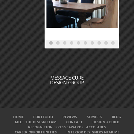
MESSAGE CURE
DESIGN GROUP
HOME
PORTFOLIO
REVIEWS
SERVICES
BLOG
MEET THE DESIGN TEAM
CONTACT
DESIGN + BUILD
RECOGNITION : PRESS : AWARDS : ACCOLADES
CAREER OPPORTUNITIES
INTERIOR DESIGNERS NEAR ME