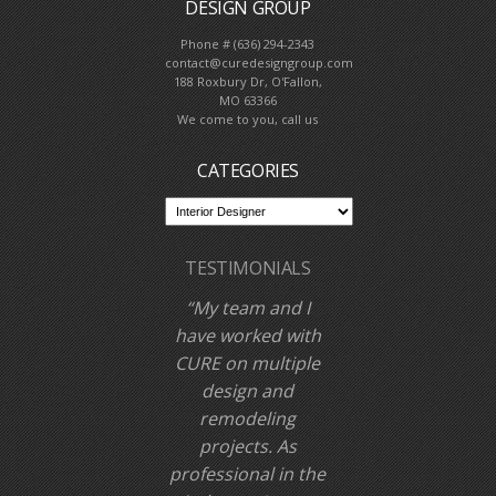
DESIGN GROUP
Phone # (636) 294-2343
contact@curedesigngroup.com
188 Roxbury Dr, O'Fallon,
MO 63366
We come to you, call us
CATEGORIES
TESTIMONIALS
My team and I
have worked with
CURE on multiple
design and
remodeling
projects. As
professional in the