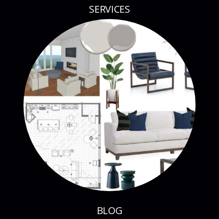
SERVICES
BLOG