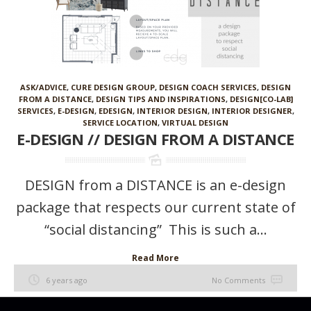
ASK/ADVICE
,
CURE DESIGN GROUP
,
DESIGN COACH SERVICES
,
DESIGN
FROM A DISTANCE
,
DESIGN TIPS AND INSPIRATIONS
,
DESIGN[CO-LAB]
SERVICES
,
E-DESIGN
,
EDESIGN
,
INTERIOR DESIGN
,
INTERIOR DESIGNER
,
SERVICE LOCATION
,
VIRTUAL DESIGN
E-DESIGN // DESIGN FROM A DISTANCE
DESIGN from a DISTANCE is an e-design
package that respects our current state of
“social distancing” This is such a...
Read More
6 years ago
No Comments