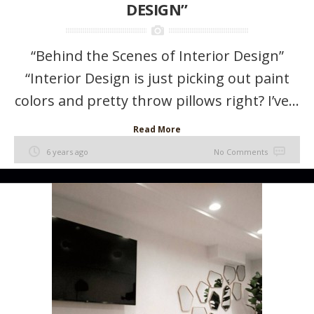
DESIGN”
“Behind the Scenes of Interior Design”
“Interior Design is just picking out paint
colors and pretty throw pillows right? I’ve...
Read More
6 years ago
No Comments