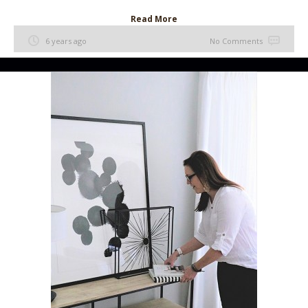
Read More
6 years ago
No Comments