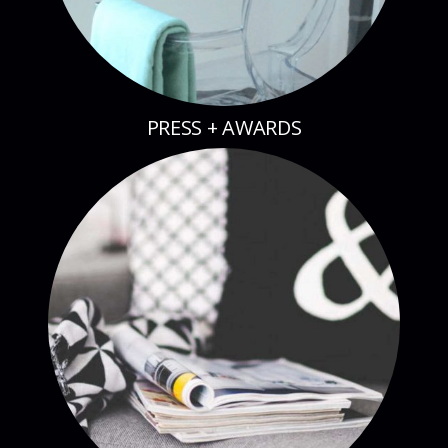
PRESS + AWARDS