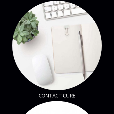
CONTACT CURE