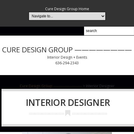
Cure Design Group Home
CURE DESIGN GROUP ————————
Interior Design + Events
636-294-2343
Cure Design Group ------------------------
>
Interior Designer
INTERIOR DESIGNER