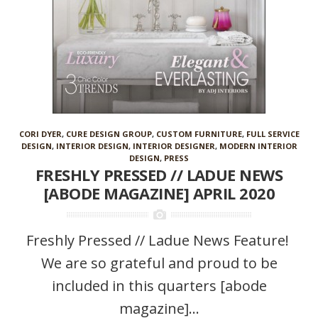
CORI DYER
,
CURE DESIGN GROUP
,
CUSTOM FURNITURE
,
FULL SERVICE
DESIGN
,
INTERIOR DESIGN
,
INTERIOR DESIGNER
,
MODERN INTERIOR
DESIGN
,
PRESS
FRESHLY PRESSED // LADUE NEWS
[ABODE MAGAZINE] APRIL 2020
Freshly Pressed // Ladue News Feature!
We are so grateful and proud to be
included in this quarters [abode
magazine]...