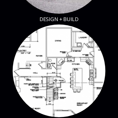
DESIGN + BUILD