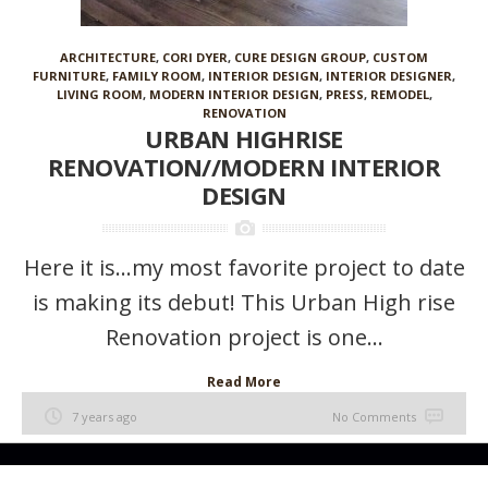
ARCHITECTURE
,
CORI DYER
,
CURE DESIGN GROUP
,
CUSTOM
FURNITURE
,
FAMILY ROOM
,
INTERIOR DESIGN
,
INTERIOR DESIGNER
,
LIVING ROOM
,
MODERN INTERIOR DESIGN
,
PRESS
,
REMODEL
,
RENOVATION
URBAN HIGHRISE
RENOVATION//MODERN INTERIOR
DESIGN
Here it is…my most favorite project to date
is making its debut! This Urban High rise
Renovation project is one...
Read More
7 years ago
No Comments