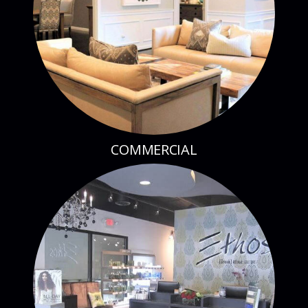
COMMERCIAL