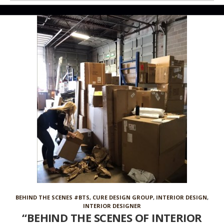
BEHIND THE SCENES #BTS
,
CURE DESIGN GROUP
,
INTERIOR DESIGN
,
INTERIOR DESIGNER
“BEHIND THE SCENES OF INTERIOR