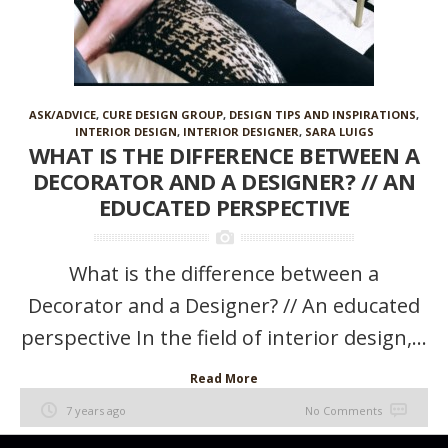
ASK/ADVICE
,
CURE DESIGN GROUP
,
DESIGN TIPS AND INSPIRATIONS
,
INTERIOR DESIGN
,
INTERIOR DESIGNER
,
SARA LUIGS
WHAT IS THE DIFFERENCE BETWEEN A
DECORATOR AND A DESIGNER? // AN
EDUCATED PERSPECTIVE
What is the difference between a
Decorator and a Designer? // An educated
perspective In the field of interior design,...
Read More
7 years ago
No Comments