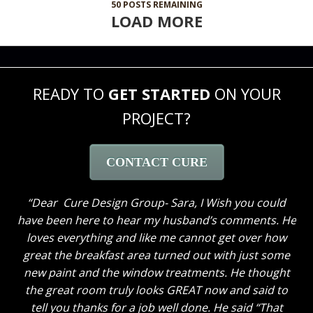
50
POSTS REMAINING
LOAD MORE
READY TO
GET STARTED
ON YOUR
PROJECT?
CONTACT CURE
Dear Cure Design Group- Sara, I Wish you could
have been here to hear my husband’s comments. He
loves everything and like me cannot get over how
great the breakfast area turned out with just some
new paint and the window treatments. He thought
the great room truly looks GREAT now and said to
tell you thanks for a job well done. He said “That