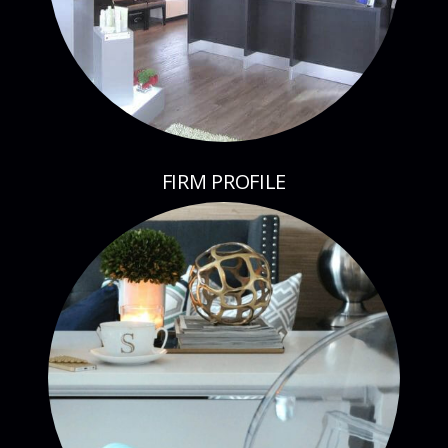
FIRM PROFILE