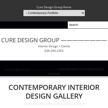
Cure Design Group Home
CURE DESIGN GROUP ————————
Interior Design + Events
636-294-2343
Cure Design Group ------------------------
> CONTEMPORARY INTERIOR DESIGN
GALLERY
CONTEMPORARY INTERIOR
DESIGN GALLERY