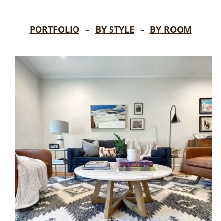
PORTFOLIO
BY STYLE
BY ROOM
–
–