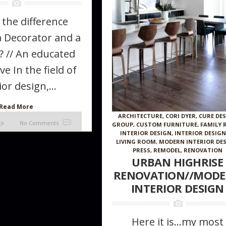
 the difference
 Decorator and a
? // An educated
ve In the field of
ior design,...
Read More
ARCHITECTURE
,
CORI DYER
,
CURE DE
go
No Comments
GROUP
,
CUSTOM FURNITURE
,
FAMILY
INTERIOR DESIGN
,
INTERIOR DESIG
LIVING ROOM
,
MODERN INTERIOR DE
PRESS
,
REMODEL
,
RENOVATION
URBAN HIGHRISE
RENOVATION//MOD
INTERIOR DESIGN
Here it is…my most