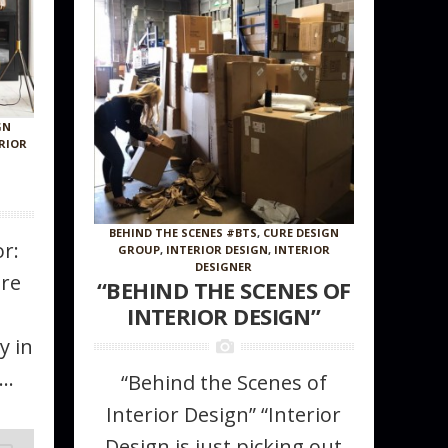
GN
RIOR
0
BEHIND THE SCENES #BTS
,
CURE DESIGN
r:
GROUP
,
INTERIOR DESIGN
,
INTERIOR
DESIGNER
ure
“BEHIND THE SCENES OF
INTERIOR DESIGN”
y in
..
“Behind the Scenes of
Interior Design” “Interior
Design is just picking out