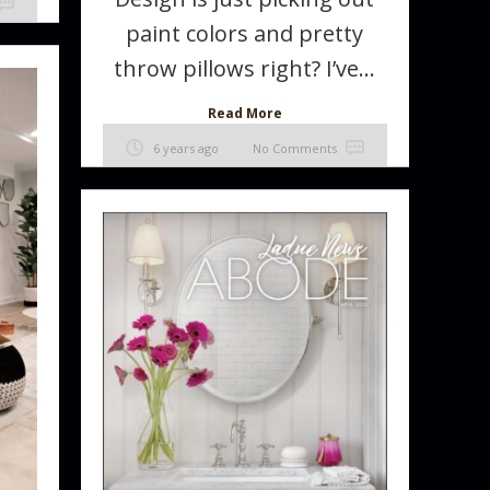
paint colors and pretty
throw pillows right? I’ve...
Read More
6 years ago
No Comments