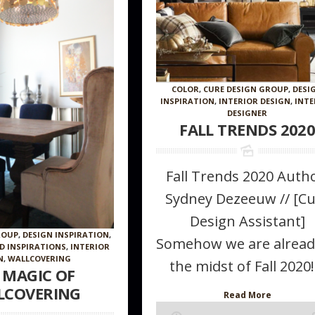
COLOR
,
CURE DESIGN GROUP
,
DESI
INSPIRATION
,
INTERIOR DESIGN
,
INTE
DESIGNER
FALL TRENDS 202
Fall Trends 2020 Autho
Sydney Dezeeuw // [C
Design Assistant]
ROUP
,
DESIGN INSPIRATION
,
Somehow we are alread
ND INSPIRATIONS
,
INTERIOR
N
,
WALLCOVERING
the midst of Fall 2020!.
 MAGIC OF
LCOVERING
Read More