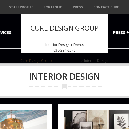
STAFF PROFILE
PORTFOLIO
PRESS
CONTACT CURE
CURE DESIGN GROUP
VICES
PRESS 
————————
Interior Design + Events
636-294-2343
Cure Design Group ------------------------
>
Interior Design
INTERIOR DESIGN