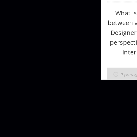
What is
between a
Designer
perspecti
inter
7 years a