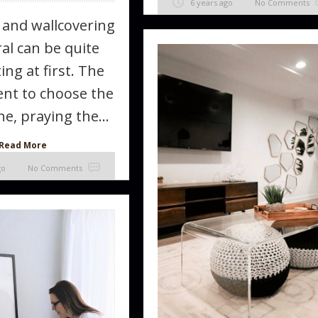
6 years ago
No Comments
 and wallcovering
al can be quite
ing at first. The
t to choose the
e, praying the...
Read More
go
No Comments