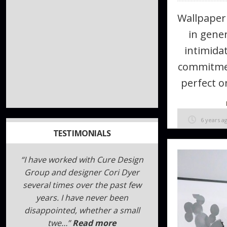
Wallpaper
in gener
intimidat
commitmen
perfect on
6 years a
TESTIMONIALS
I can not say enough about Sara
and Megan!!!!! Here is what I
wrote. I hope it helps you.
“!!!!!GENIUS!!!!!” is the best way to
describe Sara, Me…
Read more