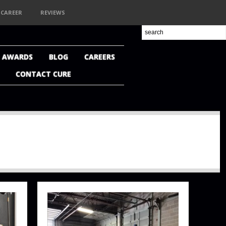
CAREER
REVIEWS
+ AWARDS
BLOG
CAREERS
CONTACT CURE