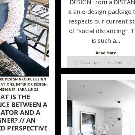
DESIGN from a DISTA
is an e-design package 
respects our current st
of “social distancing” T
is such a...
Read More
6 years ago
No Comments
RE DESIGN GROUP
,
DESIGN
RATIONS
,
INTERIOR DESIGN
,
DESIGNER
,
SARA LUIGS
AT IS THE
NCE BETWEEN A
ATOR AND A
GNER? // AN
D PERSPECTIVE