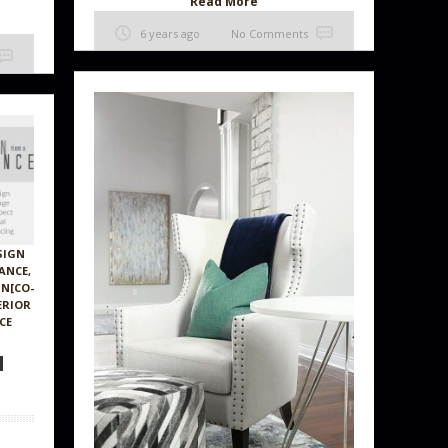
Read More
6 years ago
No Comments
SIGN
TANCE
,
GN[CO-
ERIOR
CE
N