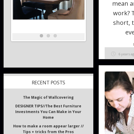
mean a
work? 
short, 
eve
6 years a
RECENT POSTS
The Magic of Wallcovering
DESIGNER TIPS//The Best Furniture
Investments You Can Make in Your
Home
How to make a room appear larger //
Tips + tricks from the Pros
What inspires Interior Designers?