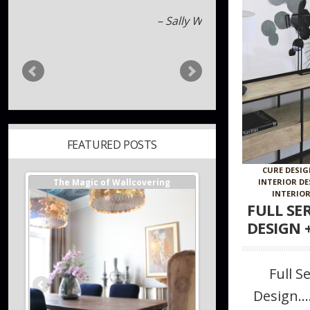
Jack Hill
FEATURED POSTS
ger //
The Magic of Wallcovering
DESIGNER TIPS//The Best
CURE DESI
s
Investments You Can Ma
INTERIOR D
Home
INTERIOR
FULL SE
DESIGN 
Full S
Design…