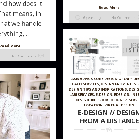
nd how does it
Read More
That means, in
6 years ago
No Comments
that we handle
rything,...
Read More
go
No Comments
ASK/ADVICE
,
CURE DESIGN GROUP
,
DE
COACH SERVICES
,
DESIGN FROM A DIS
DESIGN TIPS AND INSPIRATIONS
,
DESI
LAB] SERVICES
,
E-DESIGN
,
EDESIGN
,
INT
DESIGN
,
INTERIOR DESIGNER
,
SERVI
LOCATION
,
VIRTUAL DESIGN
E-DESIGN // DESIG
FROM A DISTANCE