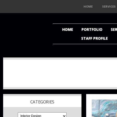
HOME
SERVICES
HOME
PORTFOLIO
SER
STAFF PROFILE
CATEGORIES