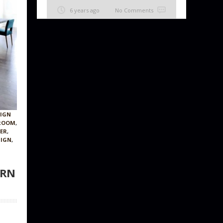
6 years ago
No Comments
SIGN
 ROOM
,
NER
,
SIGN
,
ERN