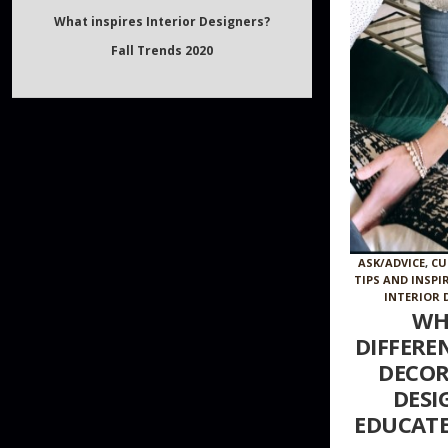
Fall Trends 2020
ASK/ADVICE
,
CU
TIPS AND INSPI
INTERIOR 
WH
DIFFERE
DECOR
DESI
EDUCATE