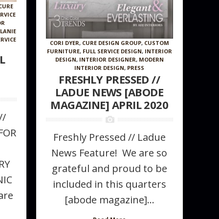
CURE
ERVICE
OR
LANIE
ERVICE
CORI DYER
,
CURE DESIGN GROUP
,
CUSTOM
FURNITURE
,
FULL SERVICE DESIGN
,
INTERIOR
L
DESIGN
,
INTERIOR DESIGNER
,
MODERN
INTERIOR DESIGN
,
PRESS
FRESHLY PRESSED //
LADUE NEWS [ABODE
MAGAZINE] APRIL 2020
//
Wallcovering
FOR
Freshly Pressed // Ladue
News Feature! We are so
RY
grateful and proud to be
NIC
included in this quarters
are
[abode magazine]...