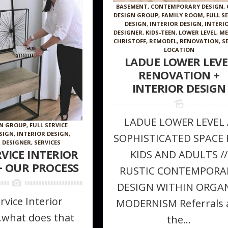
BASEMENT
,
CONTEMPORARY DESIGN
,
DESIGN GROUP
,
FAMILY ROOM
,
FULL S
DESIGN
,
INTERIOR DESIGN
,
INTERI
DESIGNER
,
KIDS-TEEN
,
LOWER LEVEL
,
ME
CHRISTOFF
,
REMODEL
,
RENOVATION
,
S
LOCATION
LADUE LOWER LEVE
RENOVATION +
INTERIOR DESIGN
LADUE LOWER LEVEL 
 Furniture
How to make a room appear larger //
The Magic of 
GN GROUP
,
FULL SERVICE
ke in Your
Tips + tricks from the Pros
ESIGN
,
INTERIOR DESIGN
,
SOPHISTICATED SPACE 
 DESIGNER
,
SERVICES
RVICE INTERIOR
KIDS AND ADULTS //
+ OUR PROCESS
RUSTIC CONTEMPORA
DESIGN WITHIN ORGA
ervice Interior
MODERNISM Referrals 
.what does that
the...