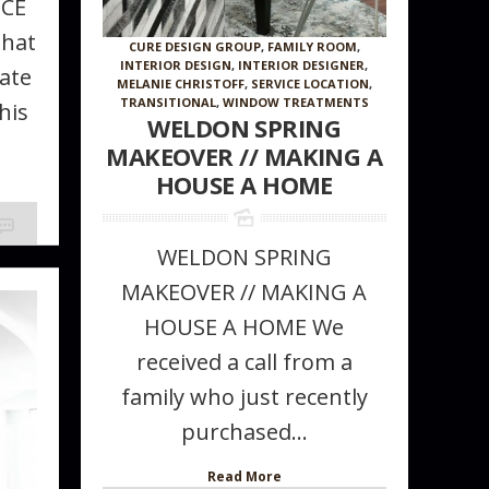
NCE
that
CURE DESIGN GROUP
,
FAMILY ROOM
,
INTERIOR DESIGN
,
INTERIOR DESIGNER
,
ate
MELANIE CHRISTOFF
,
SERVICE LOCATION
,
TRANSITIONAL
,
WINDOW TREATMENTS
his
WELDON SPRING
MAKEOVER // MAKING A
HOUSE A HOME
WELDON SPRING
MAKEOVER // MAKING A
HOUSE A HOME We
received a call from a
family who just recently
purchased...
Read More