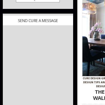
SEND CURE A MESSAGE
CURE DESIGN G
DESIGN TIPS A
DESIG
THE
WAL