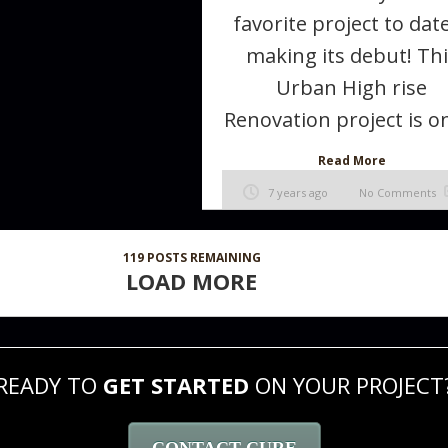
favorite project to date
making its debut! Th
Urban High rise
Renovation project is on
Read More
7 years ago
No Comments
119
POSTS REMAINING
LOAD MORE
READY TO
GET STARTED
ON YOUR PROJECT