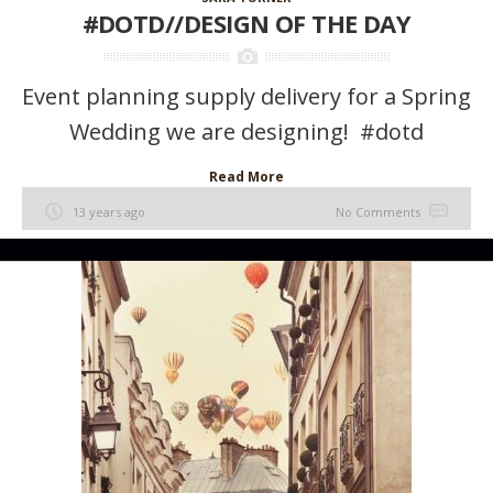
#DOTD//DESIGN OF THE DAY
Event planning supply delivery for a Spring
Wedding we are designing! #dotd
Read More
13 years ago
No Comments