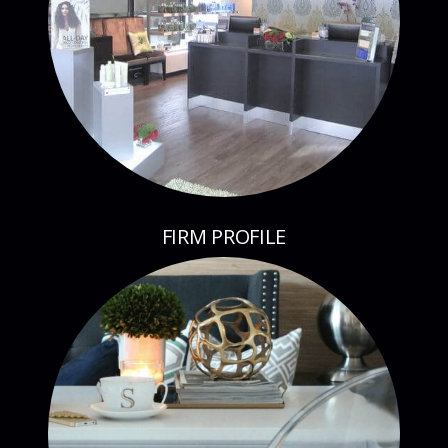
FIRM PROFILE