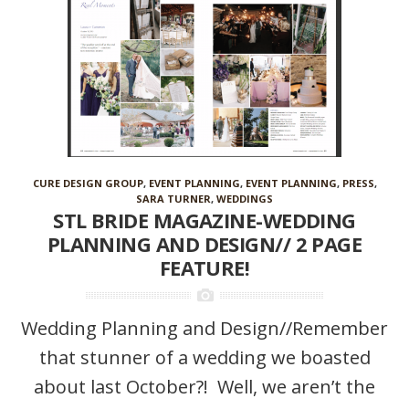
CURE DESIGN GROUP
,
EVENT PLANNING
,
EVENT PLANNING
,
PRESS
,
SARA TURNER
,
WEDDINGS
STL BRIDE MAGAZINE-WEDDING
PLANNING AND DESIGN// 2 PAGE
FEATURE!
Wedding Planning and Design//Remember
that stunner of a wedding we boasted
about last October?! Well, we aren’t the