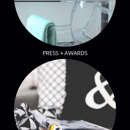
PRESS + AWARDS