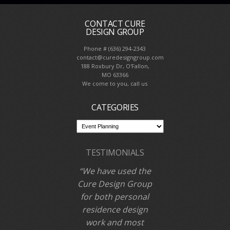
CONTACT CURE
DESIGN GROUP
Phone # (636) 294-2343
contact@curedesigngroup.com
188 Roxbury Dr, O'Fallon,
MO 63366
We come to you, call us
CATEGORIES
TESTIMONIALS
We have used the
Cure Design Group
for both personal
residence design
work and most