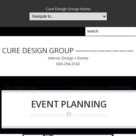
Cure Design Group Home
CURE DESIGN GROUP ————————
Interior Design + Events
636-294-2343
Cure Design Group ------------------------
>
Cure Design Group
>
Event Planning
EVENT PLANNING