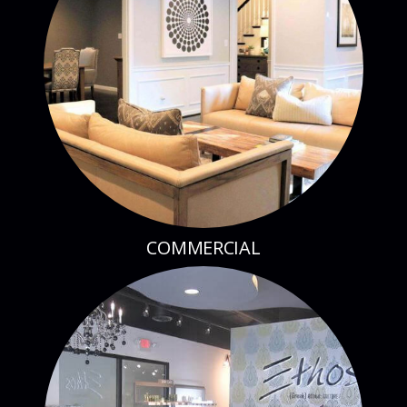
COMMERCIAL