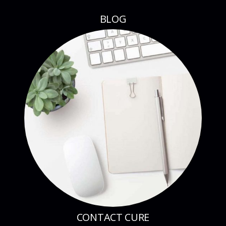
BLOG
CONTACT CURE