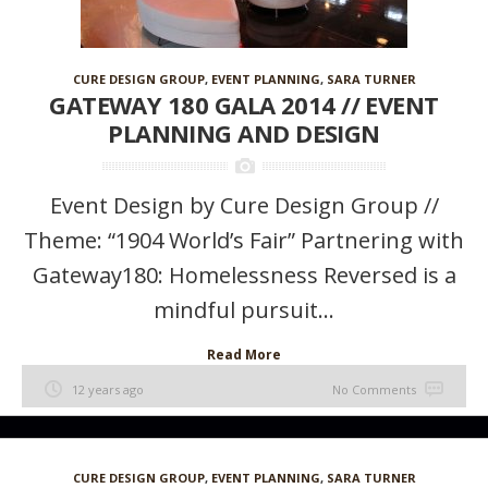
CURE DESIGN GROUP
,
EVENT PLANNING
,
SARA TURNER
GATEWAY 180 GALA 2014 // EVENT
PLANNING AND DESIGN
Event Design by Cure Design Group //
Theme: “1904 World’s Fair” Partnering with
Gateway180: Homelessness Reversed is a
mindful pursuit...
Read More
12 years ago
No Comments
CURE DESIGN GROUP
,
EVENT PLANNING
,
SARA TURNER