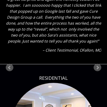
happier. I am sooooooo happy that I clicked that link
that popped up on Google last fall and gave Cure
Design Group a call. Everything the two of you have
done, and how the entire process has worked, all the
way up to the “reveal”, which not only involved the
two of you, but also Sara’s assistants, what nice
people. Just wanted to tell you all thank you again!
Client Testimonial
OFallon, MO
RESIDENTIAL