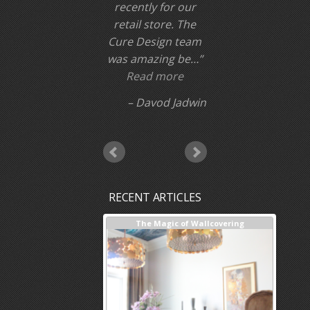
recently for our
retail store. The
Cure Design team
was amazing be…
Read more
Davod Jadwin
RECENT ARTICLES
terior Design + Our Process
The Magic of Wallcovering
DESIG
Inves