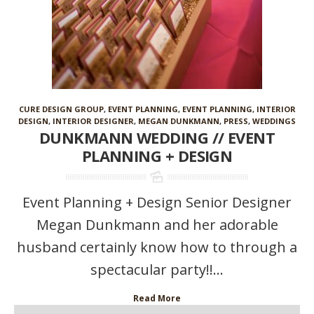
CURE DESIGN GROUP
,
EVENT PLANNING
,
EVENT PLANNING
,
INTERIOR
DESIGN
,
INTERIOR DESIGNER
,
MEGAN DUNKMANN
,
PRESS
,
WEDDINGS
DUNKMANN WEDDING // EVENT
PLANNING + DESIGN
Event Planning + Design Senior Designer
Megan Dunkmann and her adorable
husband certainly know how to through a
spectacular party!!...
Read More