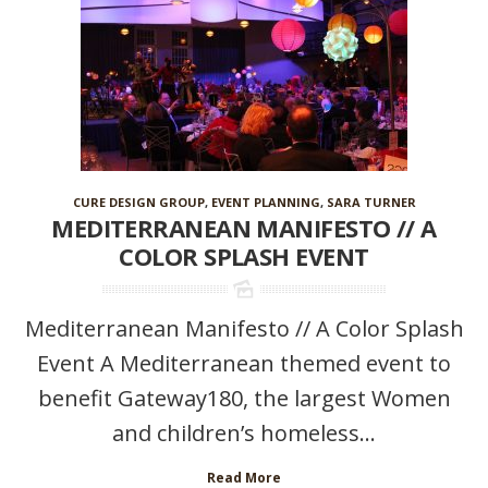
CURE DESIGN GROUP
,
EVENT PLANNING
,
SARA TURNER
MEDITERRANEAN MANIFESTO // A
COLOR SPLASH EVENT
Mediterranean Manifesto // A Color Splash
Event A Mediterranean themed event to
benefit Gateway180, the largest Women
and children’s homeless...
Read More