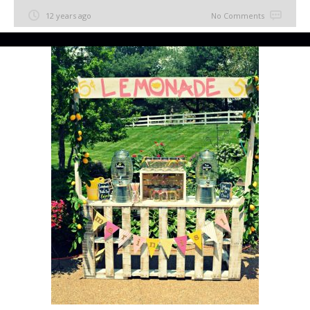
12 years ago
No Comments