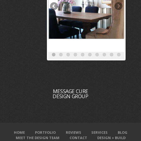
MESSAGE CURE
DESIGN GROUP
HOME
PORTFOLIO
REVIEWS
SERVICES
BLOG
MEET THE DESIGN TEAM
CONTACT
DESIGN + BUILD