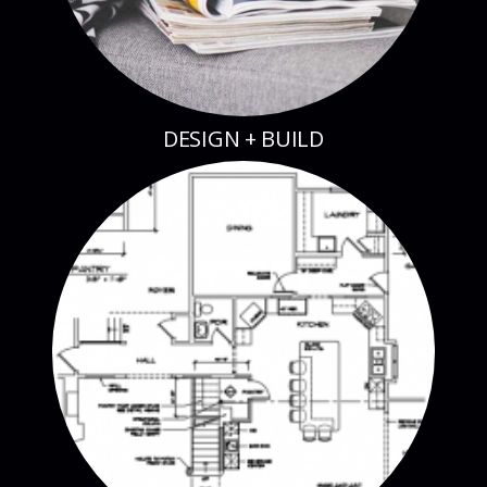
DESIGN + BUILD