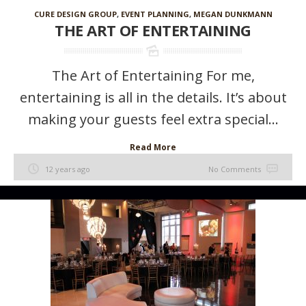
CURE DESIGN GROUP
,
EVENT PLANNING
,
MEGAN DUNKMANN
THE ART OF ENTERTAINING
The Art of Entertaining For me,
entertaining is all in the details. It’s about
making your guests feel extra special...
Read More
12 years ago
No Comments