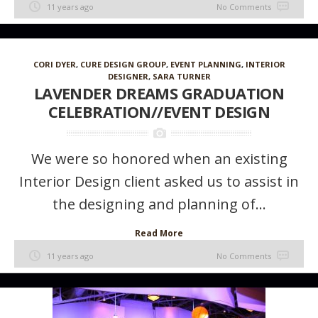
11 years ago
No Comments
CORI DYER
,
CURE DESIGN GROUP
,
EVENT PLANNING
,
INTERIOR
DESIGNER
,
SARA TURNER
LAVENDER DREAMS GRADUATION
CELEBRATION//EVENT DESIGN
We were so honored when an existing
Interior Design client asked us to assist in
the designing and planning of...
Read More
11 years ago
No Comments