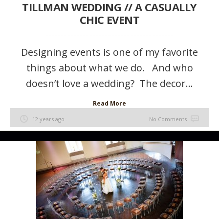
TILLMAN WEDDING // A CASUALLY
CHIC EVENT
Designing events is one of my favorite
things about what we do. And who
doesn’t love a wedding? The decor...
Read More
12 years ago
No Comments