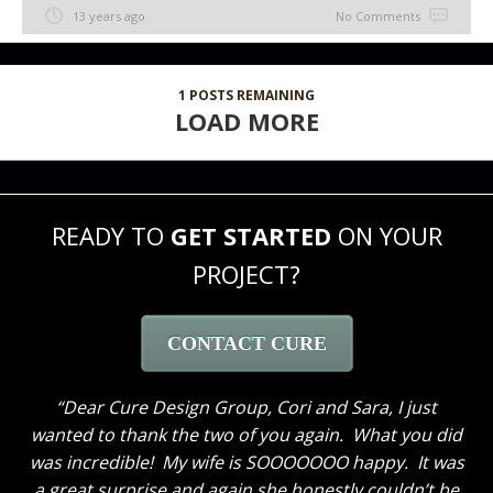
13 years ago
No Comments
1
POSTS REMAINING
LOAD MORE
READY TO
GET STARTED
ON YOUR
PROJECT?
CONTACT CURE
Dear Cure Design Group, Cori and Sara, I just
wanted to thank the two of you again. What you did
was incredible! My wife is SOOOOOOO happy. It was
a great surprise and again she honestly couldn’t be