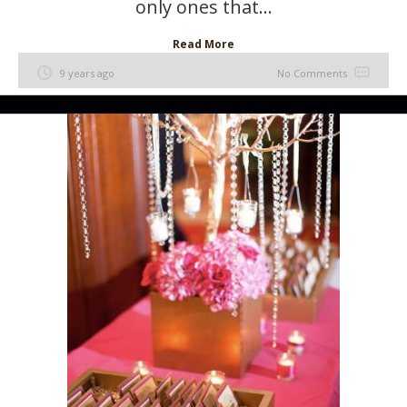
only ones that...
Read More
9 years ago
No Comments