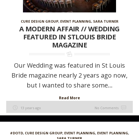
CURE DESIGN GROUP
,
EVENT PLANNING
,
SARA TURNER
A MODERN AFFAIR // WEDDING
FEATURED IN STLOUIS BRIDE
MAGAZINE
Our Wedding was featured in St Louis
Bride magazine nearly 2 years ago now,
but I wanted to share some...
Read More
13 years ago
No Comments
#DOTD
,
CURE DESIGN GROUP
,
EVENT PLANNING
,
EVENT PLANNING
,
SARA TURNER