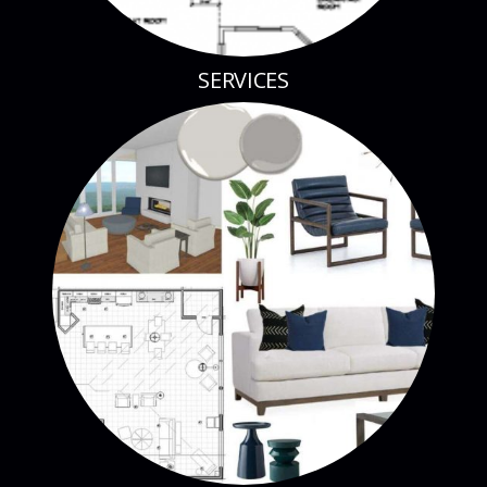
SERVICES