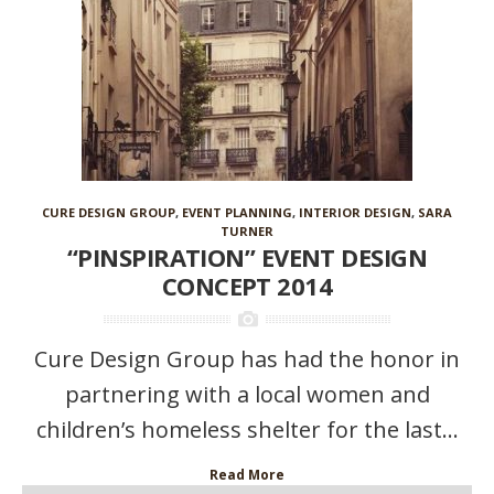
CURE DESIGN GROUP
,
EVENT PLANNING
,
INTERIOR DESIGN
,
SARA
TURNER
“PINSPIRATION” EVENT DESIGN
CONCEPT 2014
Cure Design Group has had the honor in
partnering with a local women and
children’s homeless shelter for the last...
Read More