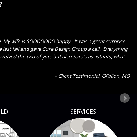
?
erything and like me cannot get over how great the
ks GREAT now and said to tell you thanks for a job well
ld tell how much I liked everything because my eyes were
our next project!
Client Testimonial
Bloomsdale, MO
ILD
SERVICES