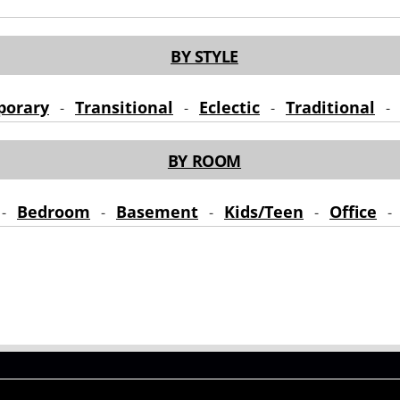
BY STYLE
porary
Transitional
Eclectic
Traditional
-
-
-
BY ROOM
Bedroom
Basement
Kids/Teen
Office
-
-
-
-