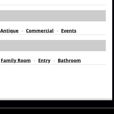
Antique
Commercial
Events
-
-
-
Family Room
Entry
Bathroom
-
-
-