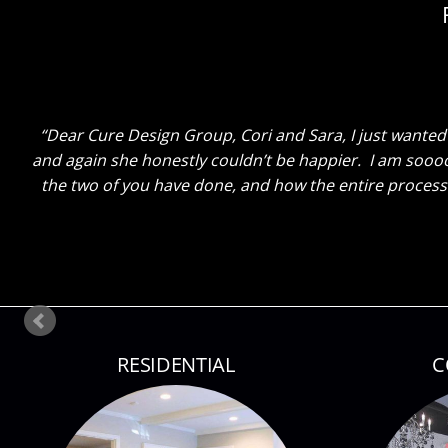
Dear Cure Design Group- Sara, I Wish you could h
breakfast area turned out with just some new paint and
done. He said “That Sara sure knows her stuff!” Ha! The
so lit up as I sh
RESIDENTIAL
C