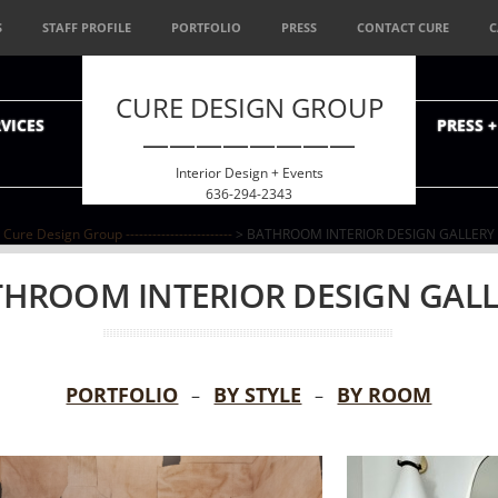
S
STAFF PROFILE
PORTFOLIO
PRESS
CONTACT CURE
C
CURE DESIGN GROUP
VICES
PRESS 
————————
Interior Design + Events
636-294-2343
Cure Design Group ------------------------
> BATHROOM INTERIOR DESIGN GALLERY
HROOM INTERIOR DESIGN GAL
PORTFOLIO
BY STYLE
BY ROOM
–
–