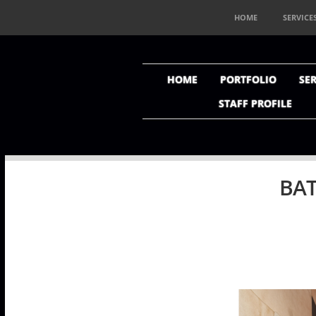
HOME
SERVICE
HOME
PORTFOLIO
SER
STAFF PROFILE
BAT