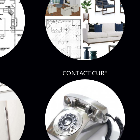
CONTACT CURE