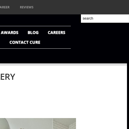
AREER
REVIEWS
+ AWARDS
BLOG
CAREERS
CONTACT CURE
LERY