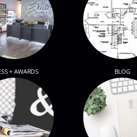
ESS + AWARDS
BLOG