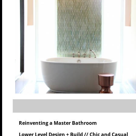
Reinventing a Master Bathroom
Lower Level Design + Build // Chic and Casual