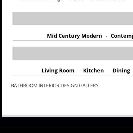
Mid Century Modern
Contem
-
Living Room
Kitchen
Dining
-
-
BATHROOM INTERIOR DESIGN GALLERY