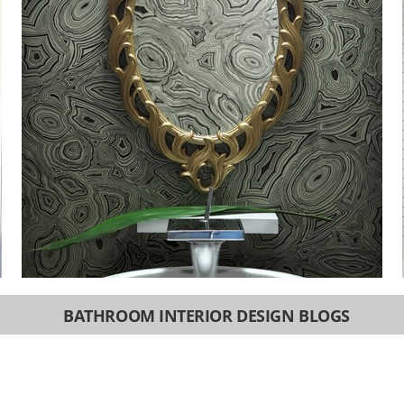
BATHROOM INTERIOR DESIGN BLOGS