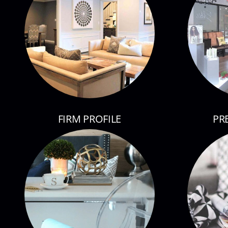
FIRM PROFILE
PR