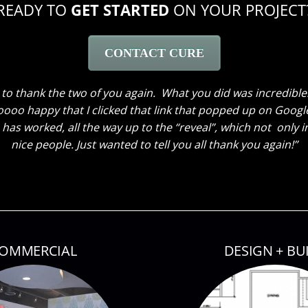
READY TO
GET STARTED
ON YOUR PROJECT
CONTACT CURE
ave been here to hear my husband’s comments. He loves ev
 the window treatments. He thought the great room truly loo
 kids also thinks everything looks great. My son said he cou
owed them around! Thank you so much again! Can’t wait until 
OMMERCIAL
DESIGN + BU