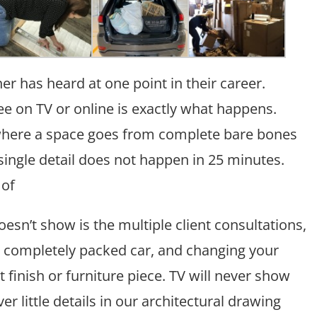
er has heard at one point in their career.
 on TV or online is exactly what happens.
 where a space goes from complete bare bones
ingle detail does not happen in 25 minutes.
 of
esn’t show is the multiple client consultations,
completely packed car, and changing your
 finish or furniture piece. TV will never show
r little details in our architectural drawing