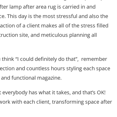
ter lamp after area rug is carried in and
e. This day is the most stressful and also the
tion of a client makes all of the stress filled
uction site, and meticulous planning all
think “I could definitely do that”, remember
lection and countless hours styling each space
le and functional magazine.
t everybody has what it takes, and that’s OK!
How to make a room appear lar
Tips + tricks from the Pr
work with each client, transforming space after