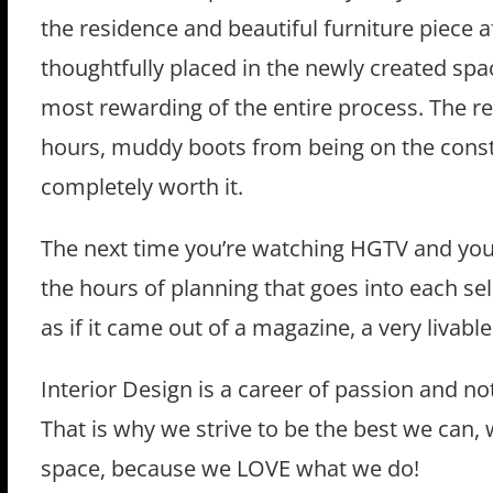
the residence and beautiful furniture piece af
thoughtfully placed in the newly created spac
most rewarding of the entire process. The reac
hours, muddy boots from being on the constr
completely worth it.
The next time you’re watching HGTV and you 
the hours of planning that goes into each se
as if it came out of a magazine, a very livab
Interior Design is a career of passion and no
That is why we strive to be the best we can, 
space, because we LOVE what we do!