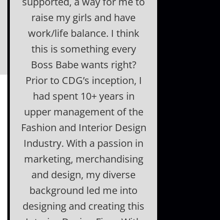
supported, a way for me to
raise my girls and have
work/life balance. I think
this is something every
Boss Babe wants right?
Prior to CDG’s inception, I
had spent 10+ years in
upper management of the
Fashion and Interior Design
Industry. With a passion in
marketing, merchandising
and design, my diverse
background led me into
designing and creating this