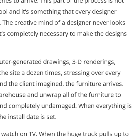
es to arrive. This part of the process is not
ool and it’s something that every designer
. The creative mind of a designer never looks
it’s completely necessary to make the designs
mputer-generated drawings, 3-D renderings,
the site a dozen times, stressing over every
and the client imagined, the furniture arrives.
arehouse and unwrap all of the furniture to
 and completely undamaged. When everything is
e install date is set.
 watch on TV. When the huge truck pulls up to