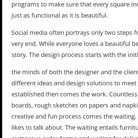
programs to make sure that every square inch
just as functional as it is beautiful.
Social media often portrays only two steps 
very end. While everyone loves a beautiful be
story. The design process starts with the in
the minds of both the designer and the client
different ideas and design solutions to meet t
established then comes the work. Countless 
boards, rough sketches on papers and napkin
creative and fun process comes the waiting. 
likes to talk about. The waiting entails furnit