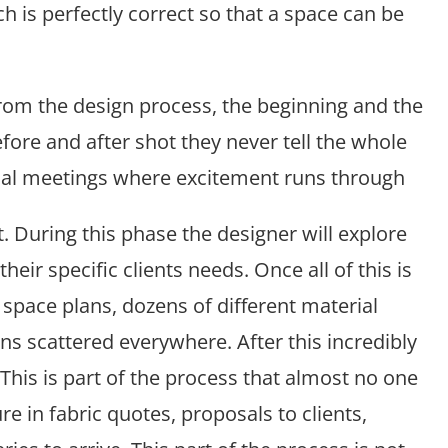
 is perfectly correct so that a space can be
from the design process, the beginning and the
fore and after shot they never tell the whole
itial meetings where excitement runs through
. During this phase the designer will explore
heir specific clients needs. Once all of this is
space plans, dozens of different material
s scattered everywhere. After this incredibly
This is part of the process that almost no one
ure in fabric quotes, proposals to clients,