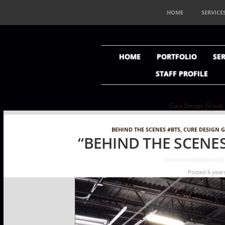
HOME
SERVICE
HOME
PORTFOLIO
SER
STAFF PROFILE
Cure Design Group ----
BEHIND THE SCENES #BTS
,
CURE DESIGN 
“BEHIND THE SCENES
Posted 6 year