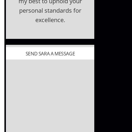
my best to uphold your
personal standards for
excellence.
SEND SARA A MESSAGE