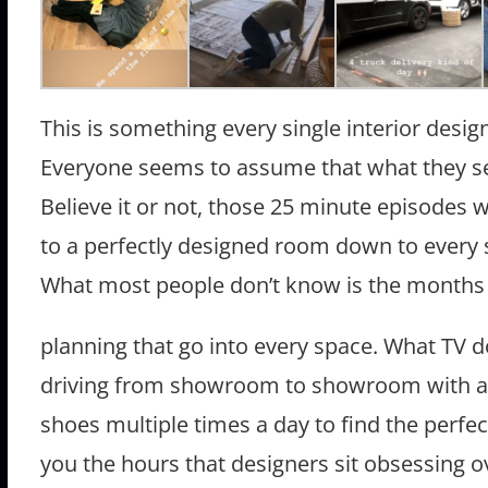
This is something every single interior design
Everyone seems to assume that what they see
Believe it or not, those 25 minute episodes
to a perfectly designed room down to every s
What most people don’t know is the months
planning that go into every space. What TV do
driving from showroom to showroom with a 
shoes multiple times a day to find the perfect
you the hours that designers sit obsessing ove