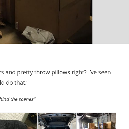
rs and pretty throw pillows right? I’ve seen
d do that.”
hind the scenes”