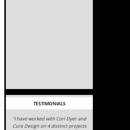
TESTIMONIALS
Gateway180 is a proud partner of
Cure Design Group. We have