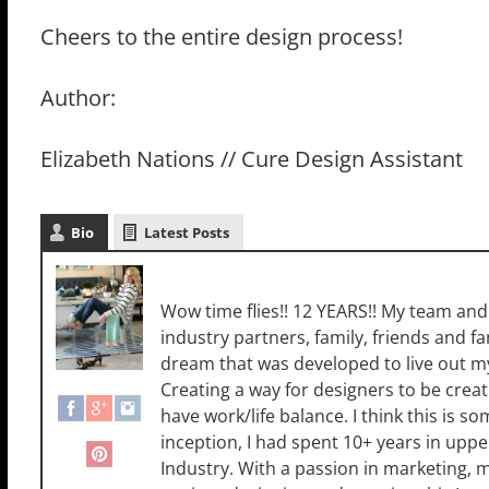
Cheers to the entire design process!
Author:
Elizabeth Nations // Cure Design Assistant
Bio
Latest Posts
Sara Luigs
Wow time flies!! 12 YEARS!! My team and I
industry partners, family, friends and 
dream that was developed to live out m
Creating a way for designers to be creat
have work/life balance. I think this is 
inception, I had spent 10+ years in up
Industry. With a passion in marketing,