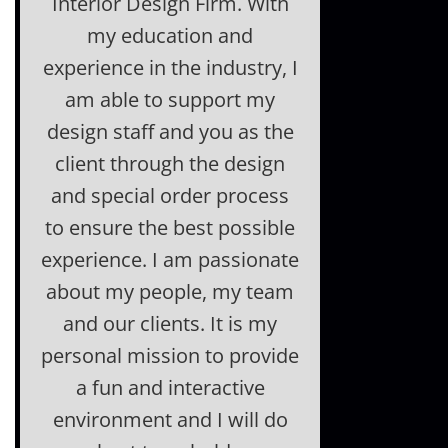
Interior Design Firm. With
my education and
experience in the industry, I
am able to support my
design staff and you as the
client through the design
and special order process
to ensure the best possible
experience. I am passionate
about my people, my team
and our clients. It is my
personal mission to provide
a fun and interactive
environment and I will do