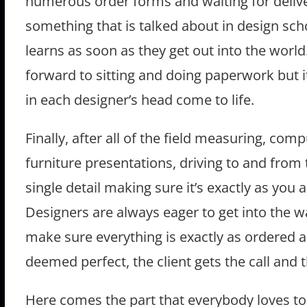
numerous order forms and waiting for deliveri
something that is talked about in design sch
learns as soon as they get out into the world
forward to sitting and doing paperwork but 
in each designer’s head come to life.
Finally, after all of the field measuring, co
furniture presentations, driving to and from 
single detail making sure it’s exactly as you 
Designers are always eager to get into the w
make sure everything is exactly as ordered
deemed perfect, the client gets the call and th
Here comes the part that everybody loves to