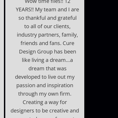
Wow time flies!! 12
YEARS!! My team and I are
so thankful and grateful
to all of our clients,
industry partners, family,
friends and fans. Cure
Design Group has been
like living a dream…a
dream that was
developed to live out my
passion and inspiration
through my own firm.
Creating a way for
designers to be creative and