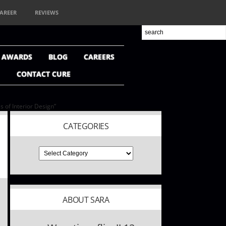
AREER
REVIEWS
+ AWARDS
BLOG
CAREERS
CONTACT CURE
 of Interior Design”
CATEGORIES
ABOUT SARA