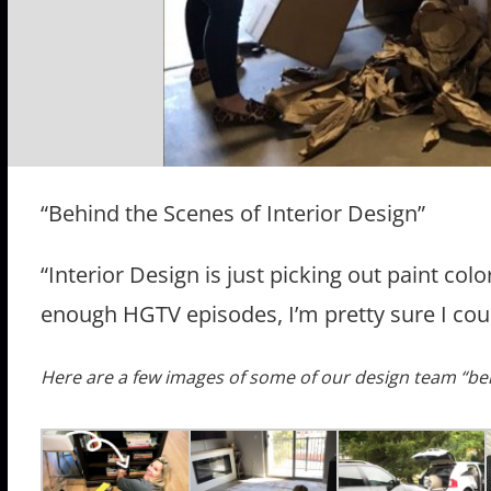
“Behind the Scenes of Interior Design”
“Interior Design is just picking out paint colo
enough HGTV episodes, I’m pretty sure I coul
Here are a few images of some of our design team “be