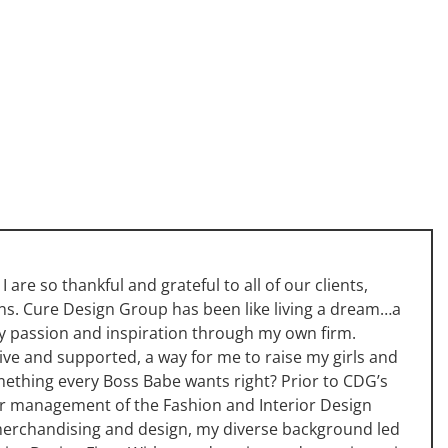
 are so thankful and grateful to all of our clients,
fans. Cure Design Group has been like living a dream…a
y passion and inspiration through my own firm.
ive and supported, a way for me to raise my girls and
something every Boss Babe wants right? Prior to CDG’s
per management of the Fashion and Interior Design
 merchandising and design, my diverse background led