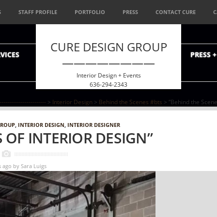
S
STAFF PROFILE
PORTFOLIO
PRESS
CONTACT CURE
C
CURE DESIGN GROUP
VICES
PRESS 
————————
Interior Design + Events
636-294-2343
--------------------
>
Interior Design
>
Behind the Scenes #bts
> “Behind the Scenes
GROUP
,
INTERIOR DESIGN
,
INTERIOR DESIGNER
 OF INTERIOR DESIGN”
s ago
by
Sara Luigs