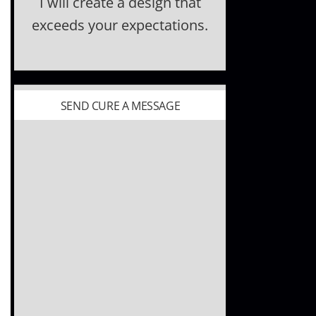
I will create a design that
exceeds your expectations.
SEND CURE A MESSAGE