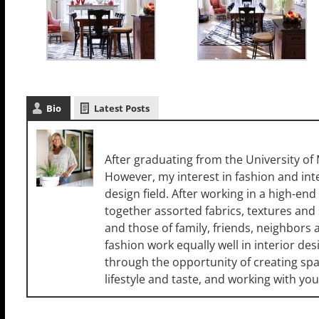
Bio
Latest Posts
Cori Dyer
After graduating from the University of M
However, my interest in fashion and int
design field. After working in a high-end r
together assorted fabrics, textures and
and those of family, friends, neighbors 
fashion work equally well in interior des
through the opportunity of creating space
lifestyle and taste, and working with you