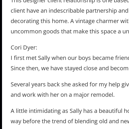
This designer client relationship is one base
client have an indescribable partnership a
decorating this home. A vintage charmer with 
uncommon goods that make this space a uni
Cori Dyer:
I first met Sally when our boys became frie
Since then, we have stayed close and become
Several years back she asked for my help giv
and work with her on a major remodel.
A little intimidating as Sally has a beautiful 
way before the trend of blending old and ne