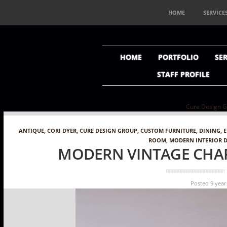
HOME
SERVICE
HOME
PORTFOLIO
SER
STAFF PROFILE
Cure Design Grou
ANTIQUE
,
CORI DYER
,
CURE DESIGN GROUP
,
CUSTOM FURNITURE
,
DINING
,
ROOM
,
MODERN INTERIOR 
MODERN VINTAGE CHAR
Posted 9 year