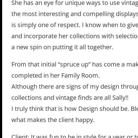
She has an eye for unique ways to use vinta
the most interesting and compelling display
is simply one of respect. I know when to giv
and incorporate her collections with selectio
a new spin on putting it all together.
From that initial “spruce up” has come a ma
completed in her Family Room.
Although there are signs of my design throug
collections and vintage finds are all Sally!!
I truly think that is how Design should be. B
what makes the client happy.
Client: It was fun to be in style for a year or 