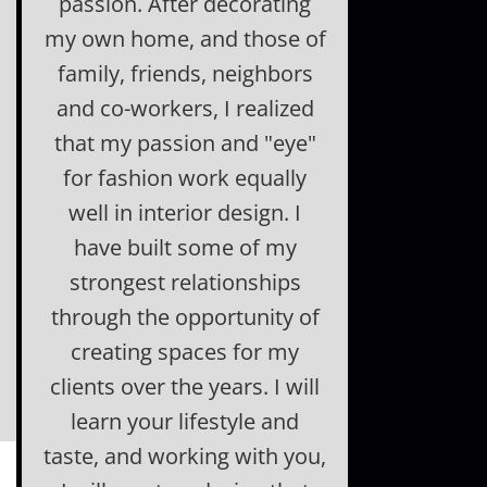
passion. After decorating
my own home, and those of
family, friends, neighbors
and co-workers, I realized
that my passion and "eye"
for fashion work equally
well in interior design. I
have built some of my
strongest relationships
through the opportunity of
creating spaces for my
clients over the years. I will
learn your lifestyle and
taste, and working with you,