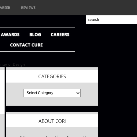
AREER
REVIEWS
+ AWARDS
BLOG
CAREERS
CONTACT CURE
nterior Design
CATEGORIES
ABOUT CORI