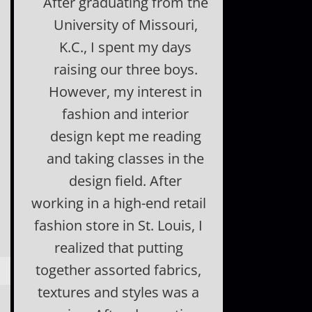
After graduating from the
University of Missouri,
K.C., I spent my days
raising our three boys.
However, my interest in
fashion and interior
design kept me reading
and taking classes in the
design field. After
working in a high-end retail
fashion store in St. Louis, I
realized that putting
together assorted fabrics,
textures and styles was a