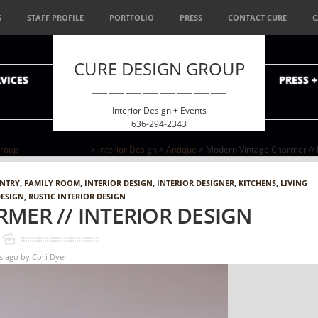
S
STAFF PROFILE
PORTFOLIO
PRESS
CONTACT CURE
C
CURE DESIGN GROUP
VICES
PRESS 
————————
Interior Design + Events
636-294-2343
p ------------------------
>
Interior Design
>
Antique
> Modern Vintage Charmer // I
ENTRY
,
FAMILY ROOM
,
INTERIOR DESIGN
,
INTERIOR DESIGNER
,
KITCHENS
,
LIVING
DESIGN
,
RUSTIC INTERIOR DESIGN
MER // INTERIOR DESIGN
s ago
by
Cori Dyer