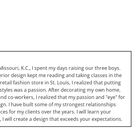
issouri, K.C., I spent my days raising our three boys.
erior design kept me reading and taking classes in the
etail fashion store in St. Louis, I realized that putting
 styles was a passion. After decorating my own home,
and co-workers, I realized that my passion and "eye" for
ign. I have built some of my strongest relationships
s for my clients over the years. I will learn your
, I will create a design that exceeds your expectations.