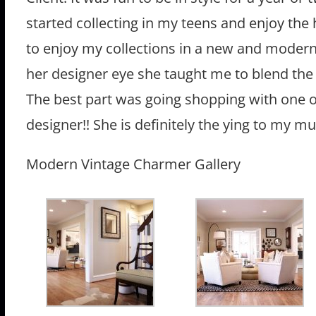
started collecting in my teens and enjoy the 
to enjoy my collections in a new and modern
her designer eye she taught me to blend the 
The best part was going shopping with one o
designer!! She is definitely the ying to my 
Modern Vintage Charmer Gallery