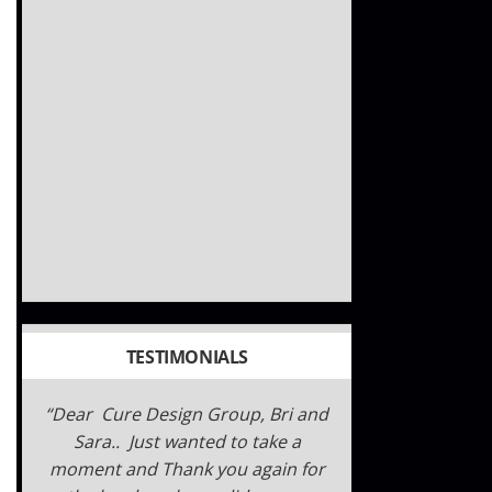
TESTIMONIALS
Dear Cure Design Group, Bri and
Sara.. Just wanted to take a
moment and Thank you again for