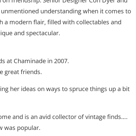
d on friendship. Senior Designer Cori Dyer and
nd unmentioned understanding when it comes to
a modern flair, filled with collectables and
que and spectacular.
nds at Chaminade in 2007.
 great friends.
ing her ideas on ways to spruce things up a bit
home and is an avid collector of vintage finds….
w was popular.