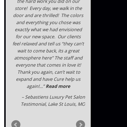
the hard work you did on our
store! Every day, we walk in the
door and are thrilled! The colors
and everything you chose was
exactly what we had envisioned
for our new space. Our clients
feel relaxed and tell us “they can’t
wait to come back, its a great
atmosphere here” The staff and
everyone that comes in love it!
Thank you again, can’t wait to
expand and have Cure help us
again!…
Read more
Sebastiens Luxury Pet Salon
Testimonial
Lake St Louis, MO