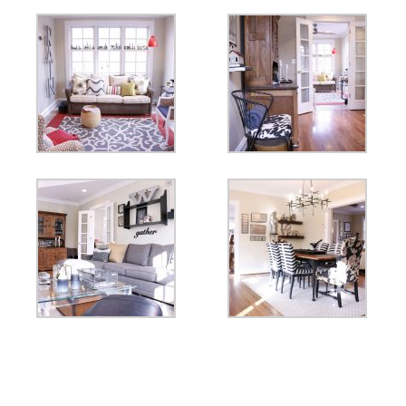
Fall Trends 2020