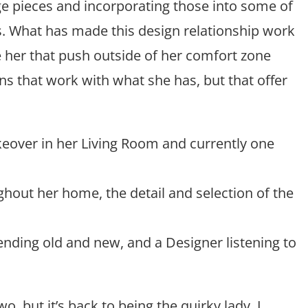
ge pieces and incorporating those into some of
s. What has made this design relationship work
e her that push outside of her comfort zone
ns that work with what she has, but that offer
keover in her Living Room and currently one
hout her home, the detail and selection of the
lending old and new, and a Designer listening to
two, but it’s back to being the quirky lady. I