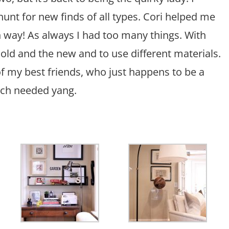
hunt for new finds of all types. Cori helped me
 way! As always I had too many things. With
old and the new and to use different materials.
f my best friends, who just happens to be a
much needed yang.