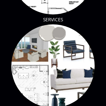
SERVICES