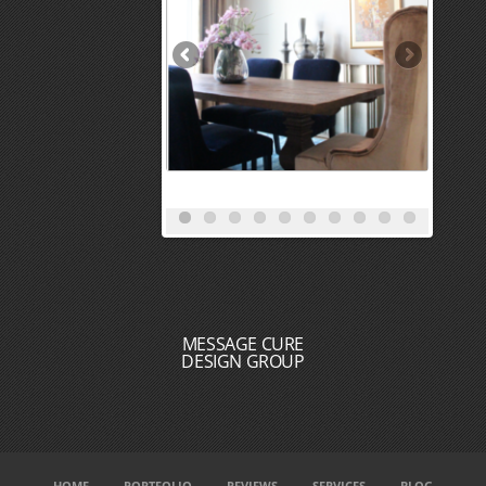
MESSAGE CURE
DESIGN GROUP
HOME
PORTFOLIO
REVIEWS
SERVICES
BLOG
MEET THE DESIGN TEAM
CONTACT
DESIGN + BUILD