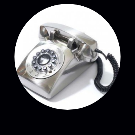
CONTACT CURE