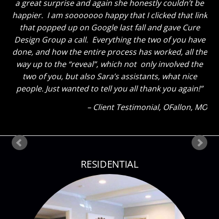
great the breakfast area turned out with just some
new paint and the window treatments. He thought
the great room truly looks GREAT now and said to
tell you thanks for a job well done. He said “That
Sara sure knows her stuff!” Ha! The kids also thinks
everything looks great. My son said he could tell how
much I liked everything because my eyes were so lit
up as I showed them around! Thank you so much
again! Can’t wait until our next project!
Client Testimonial
Bloomsdale, MO
RESIDENTIAL