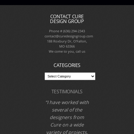
CONTACT CURE
DESIGN GROUP
Phone # (636) 294-2343
contact@curedesigngroup.com
188 Roxbury Dr, O'Fallon,
MO 63366
We come to you, call us
CATEGORIES
TESTIMONIALS
I have worked with
Cure Design Group
and designer Cori
Dyer several times