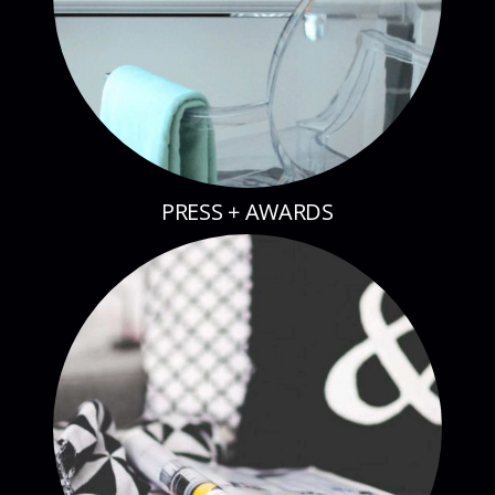
PRESS + AWARDS