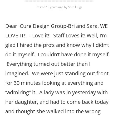
Posted 13 years ago
by
Sara Luigs
Dear Cure Design Group-Bri and Sara, WE
LOVE IT!! I Love it!! Staff Loves it! Well, I’m
glad I hired the pro’s and know why I didn’t
do it myself. I couldn’t have done it myself.
Everything turned out better than I
imagined. We were just standing out front
for 30 minutes looking at everything and
“admiring” it. A lady was in yesterday with
her daughter, and had to come back today
and thought she walked into the wrong