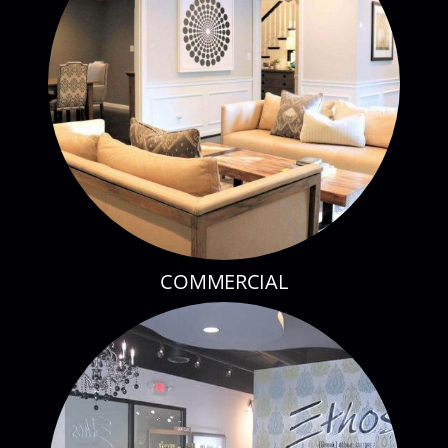
COMMERCIAL