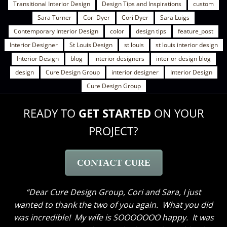
Transitional Interior Design
Design Tips and Inspirations
custom
Sara Turner
Cori Dyer
Cori Dyer
Sara Luigs
Contemporary Interior Design
color
design tips
feature_post
Interior Designer
St Louis Design
st louis
st louis interior design
Interior Design
blog
interior designers
interior design blog
design
Cure Design Group
interior designer
Interior Design
Cure Design Group
READY TO
GET STARTED
ON YOUR
PROJECT?
CONTACT CURE
Dear Cure Design Group- Sara, I Wish you could
have been here to hear my husband’s comments. He
loves everything and like me cannot get over how