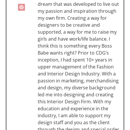
dream that was developed to live out
my passion and inspiration through
my own firm. Creating a way for
designers to be creative and
supported, a way for me to raise my
girls and have work/life balance. I
think this is something every Boss
Babe wants right? Prior to CDG’s
inception, I had spent 10+ years in
upper management of the Fashion
and Interior Design Industry. With a
passion in marketing, merchandising
and design, my diverse background
led me into designing and creating
this Interior Design Firm. With my
education and experience in the
industry, I am able to support my
design staff and you as the client
through the design and special order