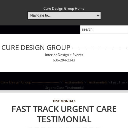
Cure Design Group Home
CURE DESIGN GROUP ————————
Interior Design + Events
636-294-2343
Cure Design Group ------------------------
>
Testimonials
>
Testimonials
>
Fast Track
Urgent Care Testimonial
TESTIMONIALS
FAST TRACK URGENT CARE
TESTIMONIAL