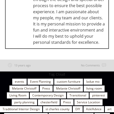
process to ensure the best possible
experience. I am passionate about
my people, my team and our clients.
It is my personal mission to provide a
fun and interactive environment and
I will do my best to uphold your
personal standards for excellence.
13 years ago
No Comments
Tag Cloud
events
Event Planning
custom furniture
ladue mo
Melanie Christoff
Press
Melanie Christoff
living room
Living Room
Contemporary Design
Transitional
pinterest
party planning
chesterfield
Press
Service Location
Traditional Interior Design
st charles county
DIY
Ask/Advice
art