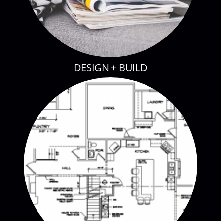
DESIGN + BUILD