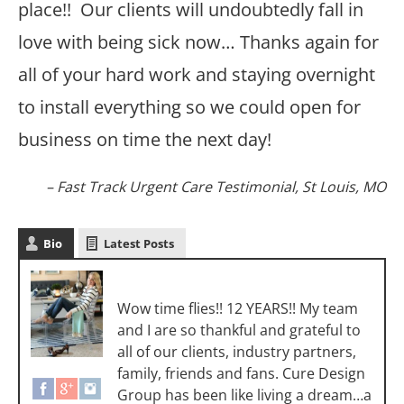
place!! Our clients will undoubtedly fall in
love with being sick now… Thanks again for
all of your hard work and staying overnight
to install everything so we could open for
business on time the next day!
Fast Track Urgent Care Testimonial
St Louis, MO
Bio
Latest Posts
Sara Luigs
Wow time flies!! 12 YEARS!! My team
and I are so thankful and grateful to
all of our clients, industry partners,
family, friends and fans. Cure Design
Group has been like living a dream…a