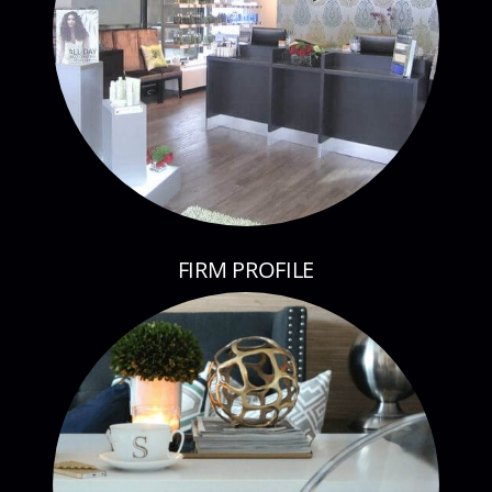
FIRM PROFILE