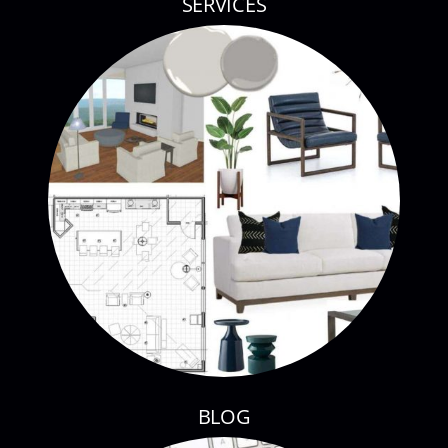
SERVICES
BLOG