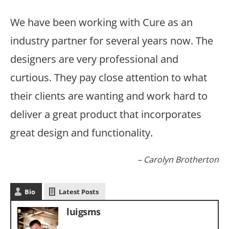
We have been working with Cure as an
industry partner for several years now. The
designers are very professional and
curtious. They pay close attention to what
their clients are wanting and work hard to
deliver a great product that incorporates
great design and functionality.
Carolyn Brotherton
Bio
Latest Posts
luigsms