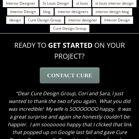
Interior Designer
St Louis Design
st louis
st louis interior design
Interior Design
blog
interior designers
interior design blog
design
Cure Design Group
interior designer
Interior Design
Cure Design Group
READY TO
GET STARTED
ON YOUR
PROJECT?
CONTACT CURE
Dear Cure Design Group- Sara, I Wish you could
have been here to hear my husband’s comments. He
loves everything and like me cannot get over how
great the breakfast area turned out with just some
new paint and the window treatments. He thought
the great room truly looks GREAT now and said to