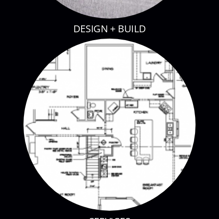
DESIGN + BUILD