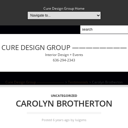
Cure Design Group Home
CURE DESIGN GROUP ————————
Interior Design + Events
636-294-2343
Cure Design Group ------------------------
>
Testimonials
>
Carolyn Brotherton
UNCATEGORIZED
CAROLYN BROTHERTON
Posted 6 years ago
by
luigsms