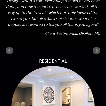
tell you thanks for a job well done. He said “That
Sara sure knows her stuff!” Ha! The kids also thinks
everything looks great. My son said he could tell how
much I liked everything because my eyes were so lit
up as I showed them around! Thank you so much
again! Can’t wait until our next project!
Client Testimonial
Bloomsdale, MO
RESIDENTIAL