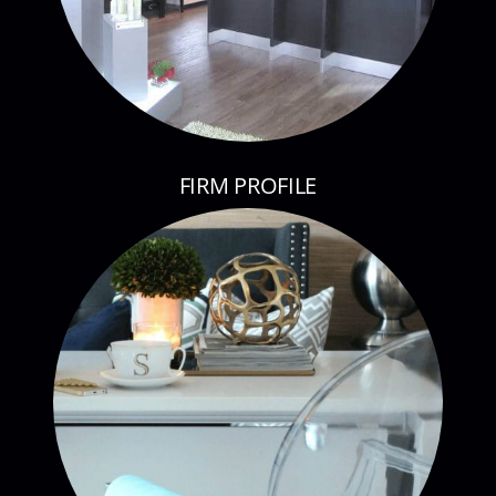
FIRM PROFILE