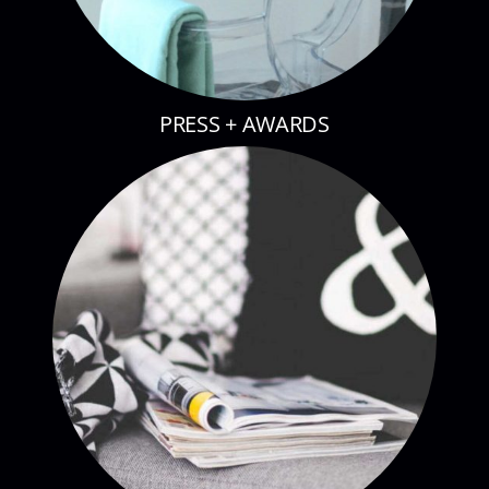
PRESS + AWARDS