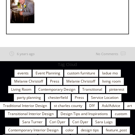
6 years ago
No Comments
Tag Cloud
events
Event Planning
custom furniture
ladue mo
Melanie Christoff
Press
Melanie Christoff
living room
Living Room
Contemporary Design
Transitional
pinterest
party planning
chesterfield
Press
Service Location
Traditional Interior Design
st charles county
DIY
Ask/Advice
art
Transitional Interior Design
Design Tips and Inspirations
custom
Sara Turner
Cori Dyer
Cori Dyer
Sara Luigs
Contemporary Interior Design
color
design tips
feature_post