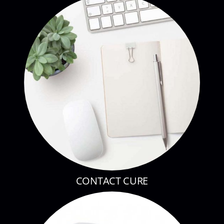
CONTACT CURE