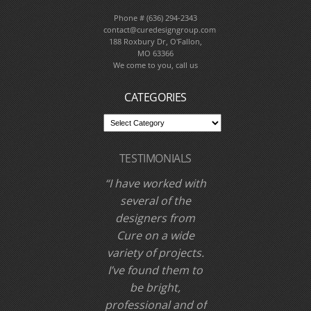
CONTACT CURE
DESIGN GROUP
Phone # (636) 294-2343
contact@curedesigngroup.com
188 Roxbury Dr, O'Fallon,
MO 63366
We come to you, call us
CATEGORIES
TESTIMONIALS
I have worked with
Cure Design Group
and designer Cori
Dyer several times
over the past few
years. I have never
been disappointed,