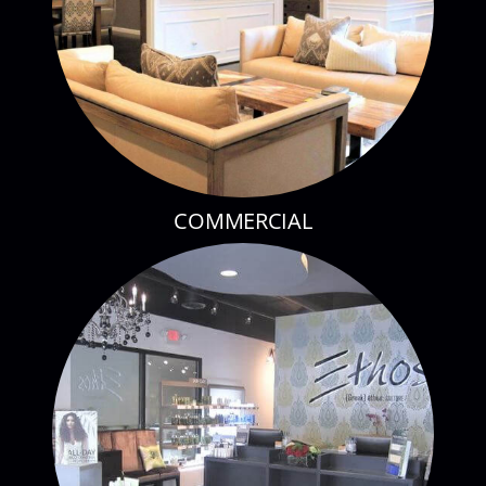
COMMERCIAL