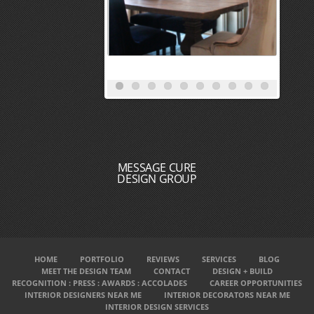
MESSAGE CURE
DESIGN GROUP
HOME
PORTFOLIO
REVIEWS
SERVICES
BLOG
MEET THE DESIGN TEAM
CONTACT
DESIGN + BUILD
RECOGNITION : PRESS : AWARDS : ACCOLADES
CAREER OPPORTUNITIES
INTERIOR DESIGNERS NEAR ME
INTERIOR DECORATORS NEAR ME
INTERIOR DESIGN SERVICES