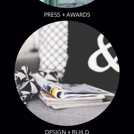
PRESS + AWARDS
DESIGN + BUILD