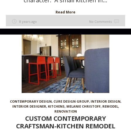
character. A small kitchen in...
Read More
8 years ago
No Comments
CONTEMPORARY DESIGN
,
CURE DESIGN GROUP
,
INTERIOR DESIGN
,
INTERIOR DESIGNER
,
KITCHENS
,
MELANIE CHRISTOFF
,
REMODEL
,
RENOVATION
CUSTOM CONTEMPORARY
CRAFTSMAN-KITCHEN REMODEL