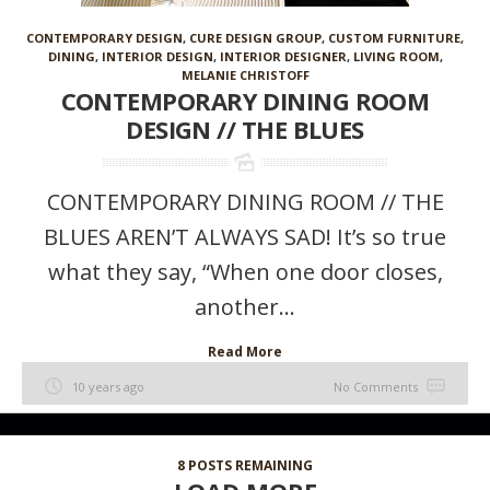
CONTEMPORARY DESIGN
,
CURE DESIGN GROUP
,
CUSTOM FURNITURE
,
DINING
,
INTERIOR DESIGN
,
INTERIOR DESIGNER
,
LIVING ROOM
,
MELANIE CHRISTOFF
CONTEMPORARY DINING ROOM
DESIGN // THE BLUES
CONTEMPORARY DINING ROOM // THE
BLUES AREN’T ALWAYS SAD! It’s so true
what they say, “When one door closes,
another...
Read More
10 years ago
No Comments
8
POSTS REMAINING