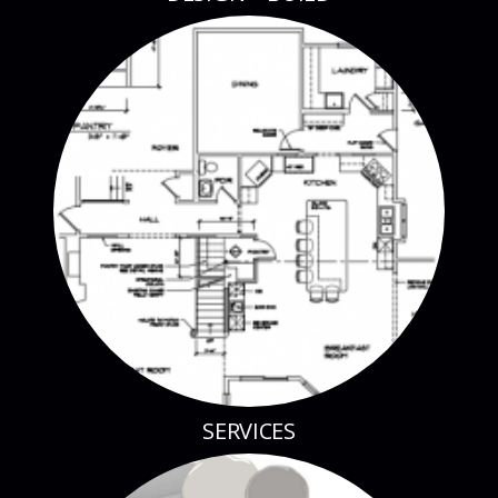
SERVICES