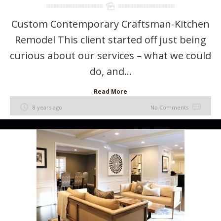
Custom Contemporary Craftsman-Kitchen
Remodel This client started off just being
curious about our services – what we could
do, and...
Read More
8 years ago
No Comments