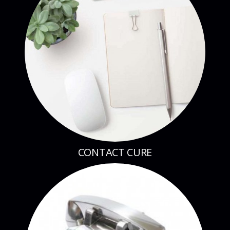
CONTACT CURE