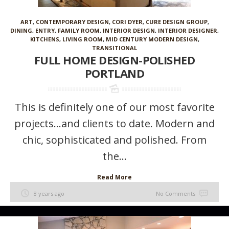
ART
,
CONTEMPORARY DESIGN
,
CORI DYER
,
CURE DESIGN GROUP
,
DINING
,
ENTRY
,
FAMILY ROOM
,
INTERIOR DESIGN
,
INTERIOR DESIGNER
,
KITCHENS
,
LIVING ROOM
,
MID CENTURY MODERN DESIGN
,
TRANSITIONAL
FULL HOME DESIGN-POLISHED
PORTLAND
This is definitely one of our most favorite
projects…and clients to date. Modern and
chic, sophisticated and polished. From
the...
Read More
8 years ago
No Comments