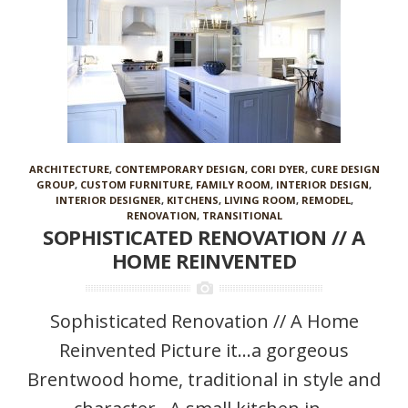
ARCHITECTURE
,
CONTEMPORARY DESIGN
,
CORI DYER
,
CURE DESIGN
GROUP
,
CUSTOM FURNITURE
,
FAMILY ROOM
,
INTERIOR DESIGN
,
INTERIOR DESIGNER
,
KITCHENS
,
LIVING ROOM
,
REMODEL
,
RENOVATION
,
TRANSITIONAL
SOPHISTICATED RENOVATION // A
HOME REINVENTED
Sophisticated Renovation // A Home
Reinvented Picture it…a gorgeous
Brentwood home, traditional in style and