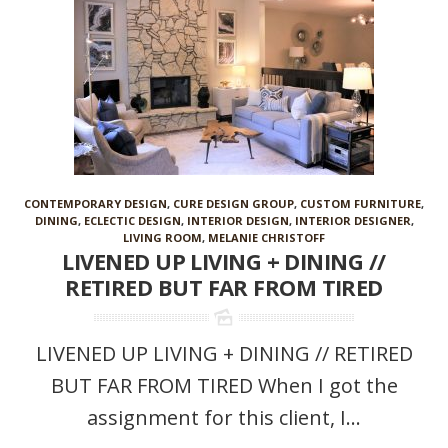
CONTEMPORARY DESIGN
,
CURE DESIGN GROUP
,
CUSTOM FURNITURE
,
DINING
,
ECLECTIC DESIGN
,
INTERIOR DESIGN
,
INTERIOR DESIGNER
,
LIVING ROOM
,
MELANIE CHRISTOFF
LIVENED UP LIVING + DINING //
RETIRED BUT FAR FROM TIRED
LIVENED UP LIVING + DINING // RETIRED
BUT FAR FROM TIRED When I got the
assignment for this client, I...