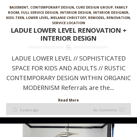
BASEMENT
,
CONTEMPORARY DESIGN
,
CURE DESIGN GROUP
,
FAMILY
ROOM
,
FULL SERVICE DESIGN
,
INTERIOR DESIGN
,
INTERIOR DESIGNER
,
KIDS-TEEN
,
LOWER LEVEL
,
MELANIE CHRISTOFF
,
REMODEL
,
RENOVATION
,
SERVICE LOCATION
LADUE LOWER LEVEL RENOVATION +
INTERIOR DESIGN
LADUE LOWER LEVEL // SOPHISTICATED
SPACE FOR KIDS AND ADULTS // RUSTIC
CONTEMPORARY DESIGN WITHIN ORGANIC
MODERNISM Referrals are the...
Read More
6 years ago
No Comments