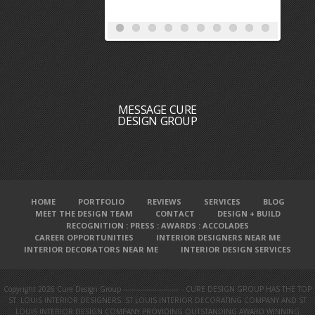
MESSAGE CURE
DESIGN GROUP
HOME
PORTFOLIO
REVIEWS
SERVICES
BLOG
MEET THE DESIGN TEAM
CONTACT
DESIGN + BUILD
RECOGNITION : PRESS : AWARDS : ACCOLADES
CAREER OPPORTUNITIES
INTERIOR DESIGNERS NEAR ME
INTERIOR DECORATORS NEAR ME
INTERIOR DESIGN SERVICES
Copyright 2026 Cure Design Group ———————— - CURE DESIGN GROUP HAS THE TOP
ST. LOUIS INTERIOR DESIGNERS. ST LOUIS INTERIOR DECORATING COMPANY AND ST
LOUIS INTERIOR DESIGN COMPANY PROVIDING OUTSTANDING AWARD WINNING