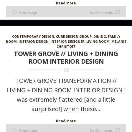
Read More
9 years ago
No Comments
CONTEMPORARY DESIGN
,
CURE DESIGN GROUP
,
DINING
,
FAMILY
ROOM
,
INTERIOR DESIGN
,
INTERIOR DESIGNER
,
LIVING ROOM
,
MELANIE
CHRISTOFF
TOWER GROVE // LIVING + DINING
ROOM INTERIOR DESIGN
TOWER GROVE TRANSFORMATION //
LIVING + DINING ROOM INTERIOR DESIGN I
was extremely flattered [and a little
surprised!] when these...
Read More
9 years ago
No Comments