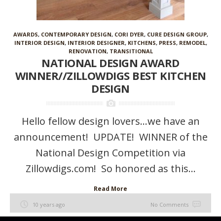
AWARDS
,
CONTEMPORARY DESIGN
,
CORI DYER
,
CURE DESIGN GROUP
,
INTERIOR DESIGN
,
INTERIOR DESIGNER
,
KITCHENS
,
PRESS
,
REMODEL
,
RENOVATION
,
TRANSITIONAL
NATIONAL DESIGN AWARD
WINNER//ZILLOWDIGS BEST KITCHEN
DESIGN
Hello fellow design lovers…we have an
announcement! UPDATE! WINNER of the
National Design Competition via
Zillowdigs.com! So honored as this...
Read More
10 years ago
No Comments