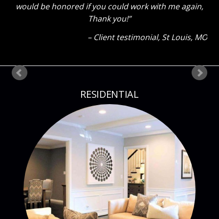
would be honored if you could work with me again,
Thank you!
Client testimonial
St Louis, MO
RESIDENTIAL