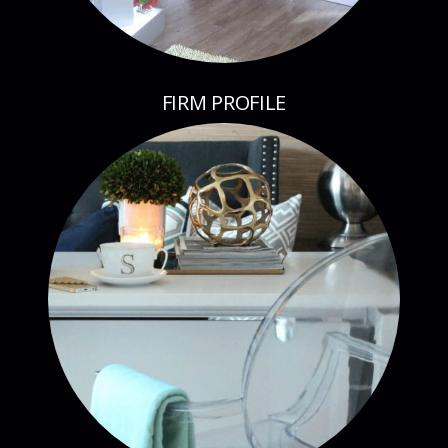
FIRM PROFILE