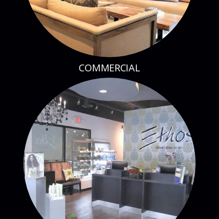
COMMERCIAL