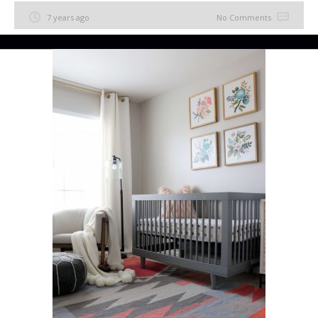
7 years ago
No Comments