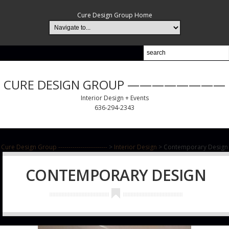
Cure Design Group Home
CURE DESIGN GROUP ————————
Interior Design + Events
636-294-2343
Cure Design Group ------------------------
>
Interior Design
>
Contemporary Design
CONTEMPORARY DESIGN