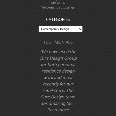
MO 63366
We come to you, call us
CATEGORIES
TESTIMONIALS
We have used the
Cure Design Group
for both personal
residence design
work and most
recently for our
retail store. The
Cure Design team
was amazing be…
Read more