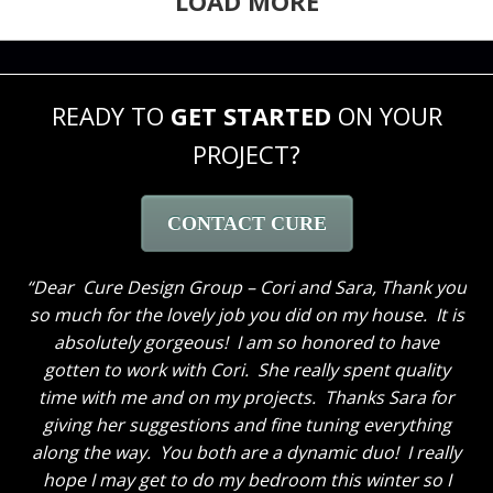
LOAD MORE
READY TO
GET STARTED
ON YOUR
PROJECT?
CONTACT CURE
Dear Cure Design Group – Cori and Sara, Thank you
so much for the lovely job you did on my house. It is
absolutely gorgeous! I am so honored to have
gotten to work with Cori. She really spent quality
time with me and on my projects. Thanks Sara for
giving her suggestions and fine tuning everything
along the way. You both are a dynamic duo! I really
hope I may get to do my bedroom this winter so I