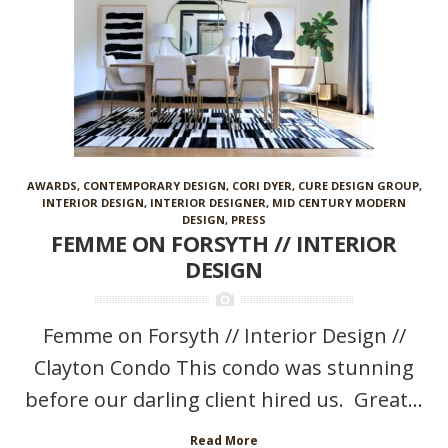
AWARDS
,
CONTEMPORARY DESIGN
,
CORI DYER
,
CURE DESIGN GROUP
,
INTERIOR DESIGN
,
INTERIOR DESIGNER
,
MID CENTURY MODERN
DESIGN
,
PRESS
FEMME ON FORSYTH // INTERIOR
DESIGN
Femme on Forsyth // Interior Design //
Clayton Condo This condo was stunning
before our darling client hired us. Great...
Read More