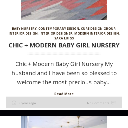
BABY NURSERY
,
CONTEMPORARY DESIGN
,
CURE DESIGN GROUP
,
INTERIOR DESIGN
,
INTERIOR DESIGNER
,
MODERN INTERIOR DESIGN
,
SARA LUIGS
CHIC + MODERN BABY GIRL NURSERY
Chic + Modern Baby Girl Nursery My
husband and I have been so blessed to
welcome the most precious baby...
Read More
8 years ago
No Comments