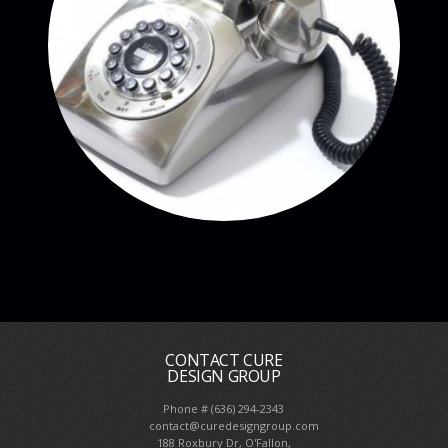
CONTACT CURE
DESIGN GROUP
Phone # (636) 294-2343
contact@curedesigngroup.com
188 Roxbury Dr, O'Fallon,