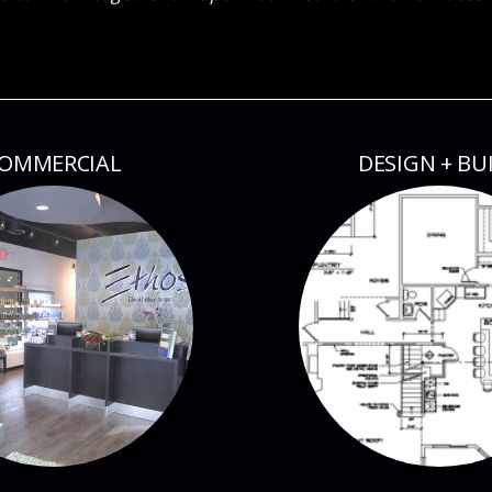
OMMERCIAL
DESIGN + BU
ESS + AWARDS
BLOG