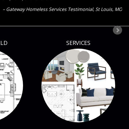
Client testimonial
St Louis, MO
ILD
SERVICES
CONTACT CURE