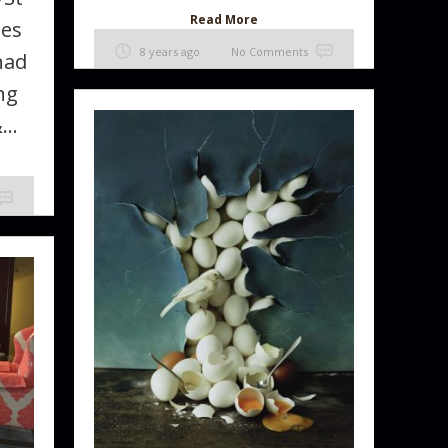
Read More
les
8 years ago
No Comments
had
ng
..