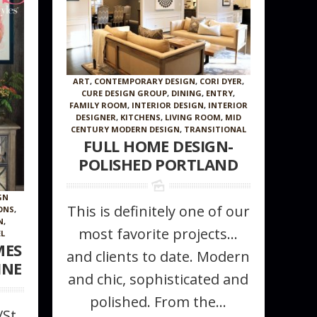
ART
,
CONTEMPORARY DESIGN
,
CORI DYER
,
CURE DESIGN GROUP
,
DINING
,
ENTRY
,
FAMILY ROOM
,
INTERIOR DESIGN
,
INTERIOR
DESIGNER
,
KITCHENS
,
LIVING ROOM
,
MID
CENTURY MODERN DESIGN
,
TRANSITIONAL
FULL HOME DESIGN-
POLISHED PORTLAND
GN
This is definitely one of our
ONS
,
N
,
most favorite projects…
L
MES
and clients to date. Modern
INE
and chic, sophisticated and
polished. From the...
/St