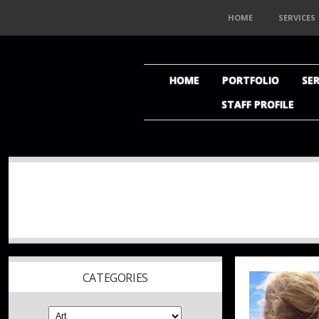
HOME
SERVICES
HOME
PORTFOLIO
SER
STAFF PROFILE
CATEGORIES