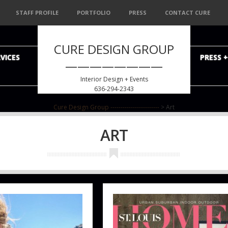
STAFF PROFILE
PORTFOLIO
PRESS
CONTACT CURE
CURE DESIGN GROUP
VICES
PRESS 
————————
Interior Design + Events
636-294-2343
Cure Design Group ------------------------
>
Art
ART