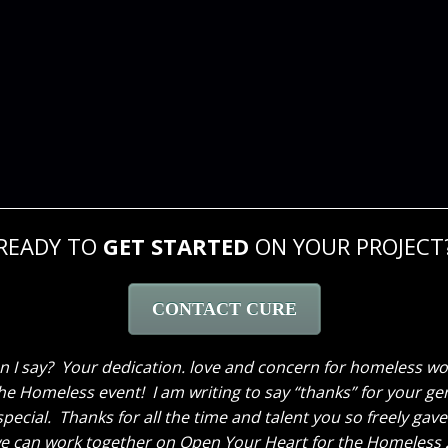
READY TO
GET STARTED
ON YOUR PROJECT
CONTACT CURE
 much for the lovely job you did on my house. It is absolu
 on my projects. Thanks Sara for giving her suggestions and
 to do my bedroom this winter so I would be honored if you 