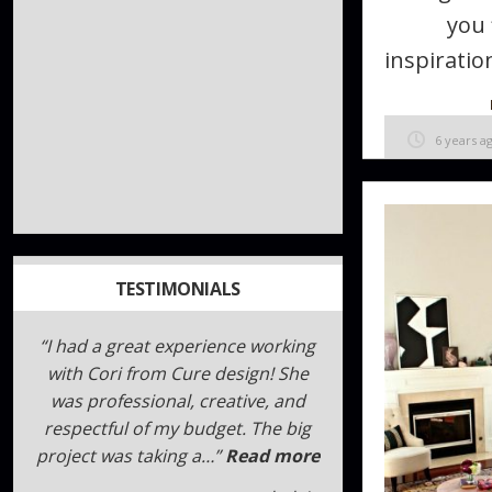
you 
inspiration
6 years a
TESTIMONIALS
We have used the Cure Design
Group for both personal
residence design work and most
recently for our retail store. The
Cure Design team was amazing
be…
Read more