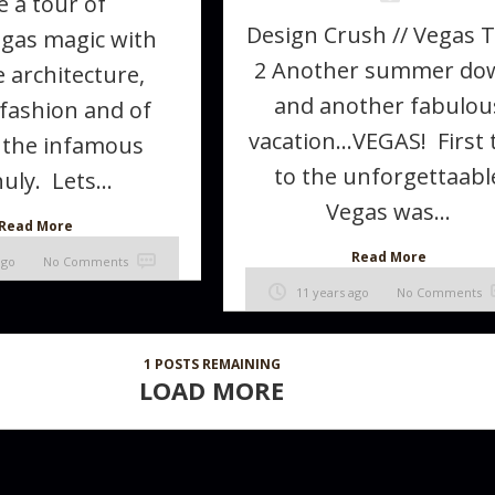
e a tour of
Design Crush // Vegas 
gas magic with
2 Another summer do
 architecture,
and another fabulou
 fashion and of
vacation…VEGAS! First 
 the infamous
to the unforgettaabl
uly. Lets...
Vegas was...
Read More
Read More
ago
No Comments
11 years ago
No Comments
1
POSTS REMAINING
LOAD MORE