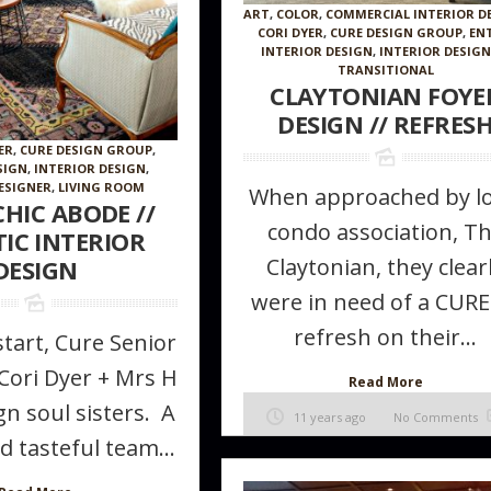
ART
,
COLOR
,
COMMERCIAL INTERIOR D
CORI DYER
,
CURE DESIGN GROUP
,
EN
INTERIOR DESIGN
,
INTERIOR DESIG
TRANSITIONAL
CLAYTONIAN FOYE
DESIGN // REFRES
ER
,
CURE DESIGN GROUP
,
SIGN
,
INTERIOR DESIGN
,
ESIGNER
,
LIVING ROOM
When approached by lo
HIC ABODE //
condo association, T
TIC INTERIOR
Claytonian, they clear
DESIGN
 Furniture
How to make a room appear larger //
The Magic of 
were in need of a CURE
ke in Your
Tips + tricks from the Pros
refresh on their...
tart, Cure Senior
Cori Dyer + Mrs H
Read More
n soul sisters. A
11 years ago
No Comments
d tasteful team...