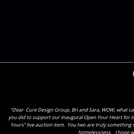
Dear Cure Design Group – Cori and Sara, Thank you so
with Cori. She really spent quality time with me and
dynamic duo! I really hope I may get