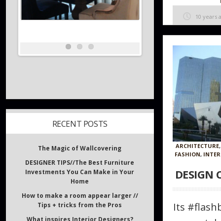
10 years 
RECENT POSTS
ARCHITECTURE
FASHION
,
INTER
The Magic of Wallcovering
DESIGN 
DESIGNER TIPS//The Best Furniture
Investments You Can Make in Your
Home
Its #flas
How to make a room appear larger //
Tips + tricks from the Pros