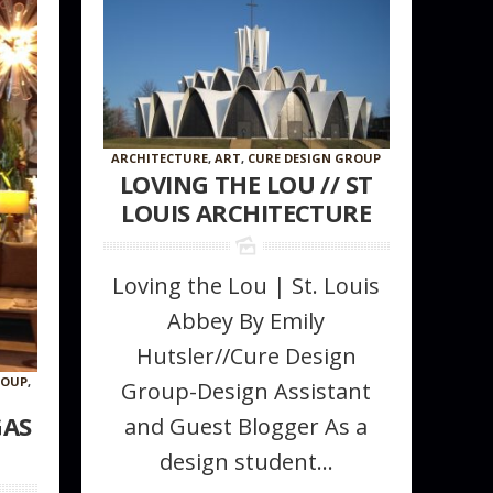
ARCHITECTURE
,
ART
,
CURE DESIGN GROUP
LOVING THE LOU // ST
LOUIS ARCHITECTURE
Loving the Lou | St. Louis
Abbey By Emily
Hutsler//Cure Design
ROUP
,
Group-Design Assistant
GAS
and Guest Blogger As a
design student...