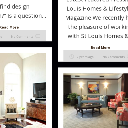
find design
Louis Homes & Lifesty
?” Is a question...
Magazine We recently 
the pleasure of worki
Read More
with St Louis Homes &.
go
No Comments
Read More
7 years ago
No Comments