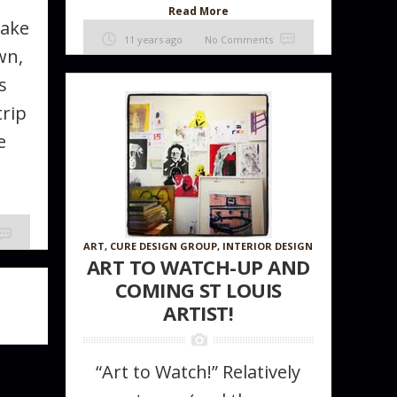
Read More
Take
11 years ago
No Comments
wn,
s
trip
e
ART
,
CURE DESIGN GROUP
,
INTERIOR DESIGN
ART TO WATCH-UP AND
COMING ST LOUIS
ARTIST!
“Art to Watch!” Relatively