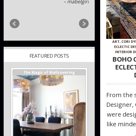
Davod Jadwin
ART
,
CORI DY
ECLECTIC DE
INTERIOR D
BOHO C
FEATURED POSTS
ECLEC
ger //
The Magic of Wallcovering
DESIGNER TIPS//The Best
s
Investments You Can Ma
Home
From the s
Designer, 
were desig
like minde