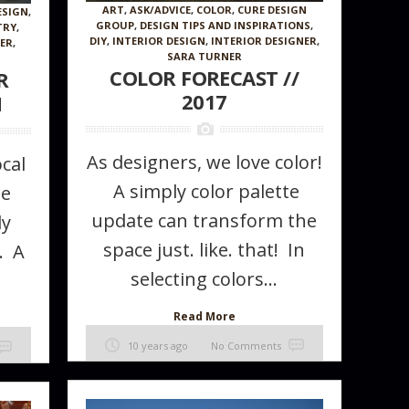
ART
,
ASK/ADVICE
,
COLOR
,
CURE DESIGN
ESIGN
,
GROUP
,
DESIGN TIPS AND INSPIRATIONS
,
TRY
,
DIY
,
INTERIOR DESIGN
,
INTERIOR DESIGNER
,
NER
,
SARA TURNER
COLOR FORECAST //
R
2017
H
As designers, we love color!
cal
A simply color palette
he
update can transform the
ly
Wallcovering
space just. like. that! In
. A
selecting colors...
Read More
10 years ago
No Comments