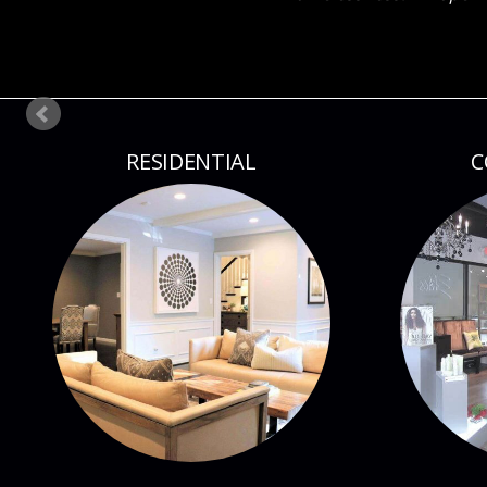
RESIDENTIAL
C
FIRM PROFILE
PR