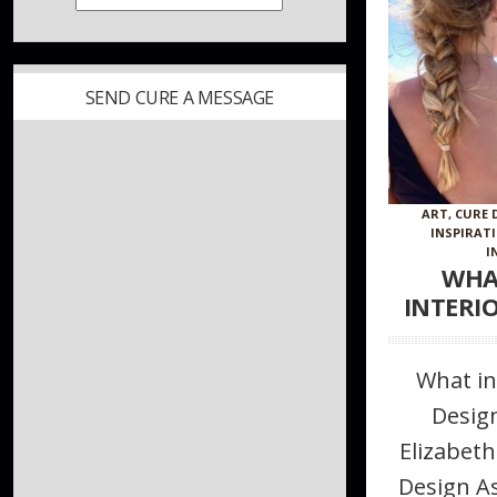
SEND CURE A MESSAGE
ART
,
CURE 
INSPIRAT
I
WHA
INTERI
What in
Desig
Elizabeth
Design A