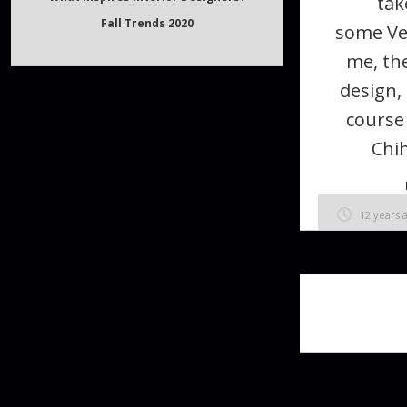
tak
What inspires Interior Designers?
some Ve
Fall Trends 2020
me, the
design,
course
Chih
12 years 