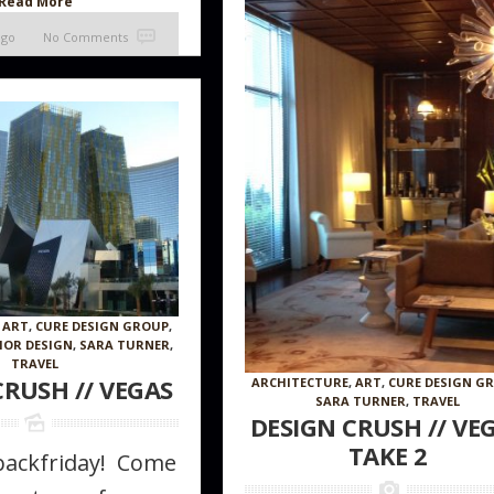
Read More
ago
No Comments
,
ART
,
CURE DESIGN GROUP
,
IOR DESIGN
,
SARA TURNER
,
TRAVEL
CRUSH // VEGAS
ARCHITECTURE
,
ART
,
CURE DESIGN G
SARA TURNER
,
TRAVEL
DESIGN CRUSH // VE
TAKE 2
hbackfriday! Come