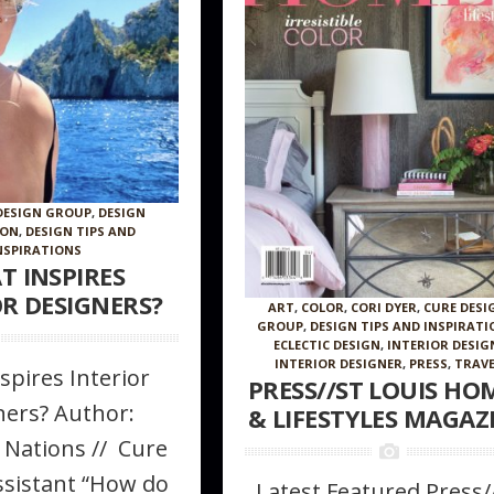
DESIGN GROUP
,
DESIGN
ION
,
DESIGN TIPS AND
NSPIRATIONS
T INSPIRES
OR DESIGNERS?
ART
,
COLOR
,
CORI DYER
,
CURE DESI
GROUP
,
DESIGN TIPS AND INSPIRATI
ECLECTIC DESIGN
,
INTERIOR DESIG
INTERIOR DESIGNER
,
PRESS
,
TRAVE
spires Interior
PRESS//ST LOUIS HO
ners? Author:
& LIFESTYLES MAGAZ
 Nations // Cure
ssistant “How do
Latest Featured Press/