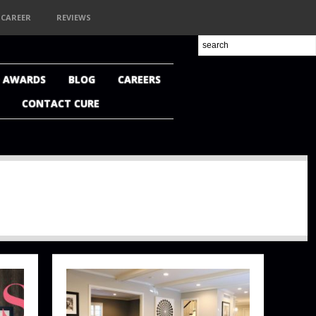
CAREER
REVIEWS
+ AWARDS
BLOG
CAREERS
CONTACT CURE