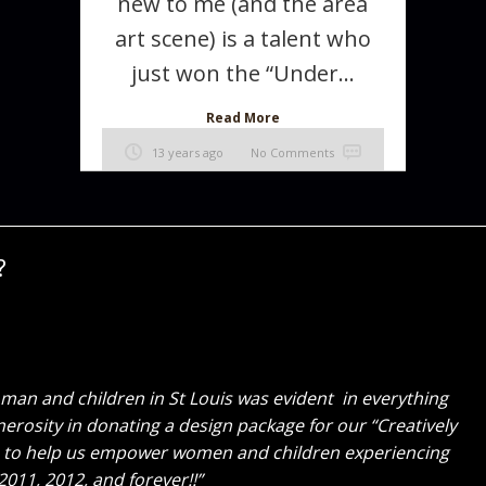
new to me (and the area
art scene) is a talent who
just won the “Under...
Read More
13 years ago
No Comments
?
tely gorgeous! I am so honored to have gotten to work
 fine tuning everything along the way. You both are a
could work with me again, Thank you!