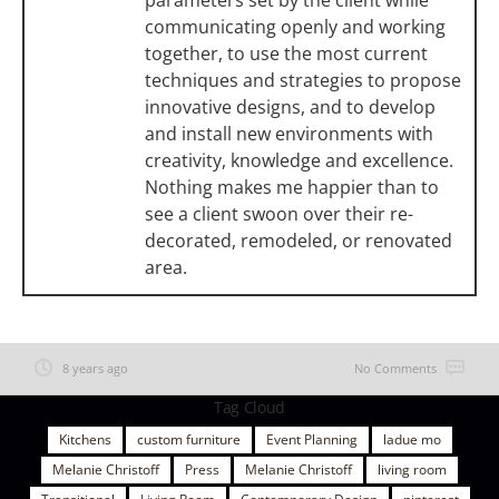
communicating openly and working
together, to use the most current
techniques and strategies to propose
innovative designs, and to develop
and install new environments with
creativity, knowledge and excellence.
Nothing makes me happier than to
see a client swoon over their re-
decorated, remodeled, or renovated
area.
8 years ago
No Comments
Tag Cloud
Kitchens
custom furniture
Event Planning
ladue mo
Melanie Christoff
Press
Melanie Christoff
living room