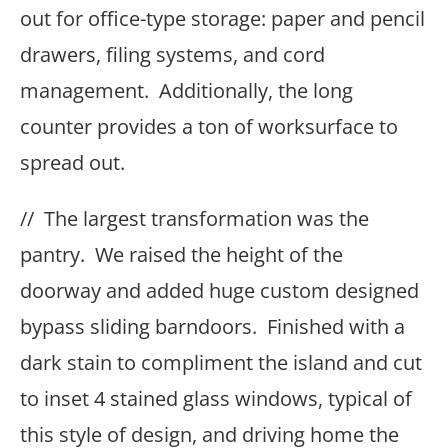
out for office-type storage: paper and pencil
drawers, filing systems, and cord
management. Additionally, the long
counter provides a ton of worksurface to
spread out.
// The largest transformation was the
pantry. We raised the height of the
doorway and added huge custom designed
bypass sliding barndoors. Finished with a
dark stain to compliment the island and cut
to inset 4 stained glass windows, typical of
this style of design, and driving home the