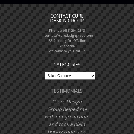
CONTACT CURE
DESIGN GROUP
Phone # (636) 294-2343
contact@curedesigngroup.com
188 Roxbury Dr, O'Fallon,
MO 63366
We come to you, call us
CATEGORIES
TESTIMONIALS
Cure Design
Group helped me
with our greatroom
and took a plain
boring room and