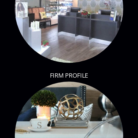
FIRM PROFILE