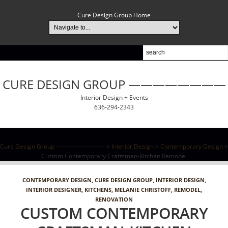
Cure Design Group Home
CURE DESIGN GROUP ————————
Interior Design + Events
636-294-2343
Cure Design Group ------------------------
>
Interior Design
>
Contemporary Design
>
Custom Contemporary Craftsman-Kitchen Remodel
CONTEMPORARY DESIGN
,
CURE DESIGN GROUP
,
INTERIOR DESIGN
,
INTERIOR DESIGNER
,
KITCHENS
,
MELANIE CHRISTOFF
,
REMODEL
,
RENOVATION
CUSTOM CONTEMPORARY