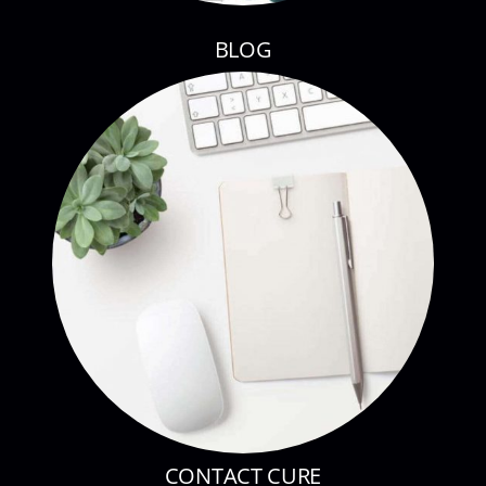
BLOG
CONTACT CURE