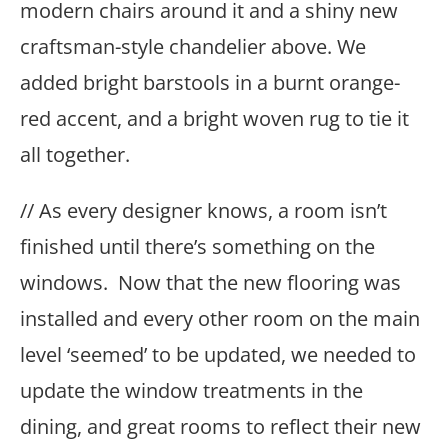
modern chairs around it and a shiny new
craftsman-style chandelier above. We
added bright barstools in a burnt orange-
red accent, and a bright woven rug to tie it
all together.
// As every designer knows, a room isn’t
finished until there’s something on the
windows. Now that the new flooring was
installed and every other room on the main
level ‘seemed’ to be updated, we needed to
update the window treatments in the
dining, and great rooms to reflect their new