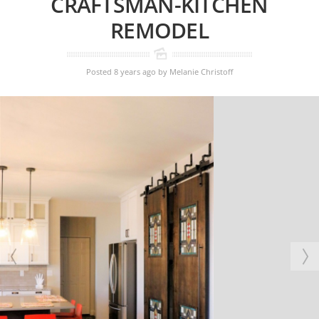
CRAFTSMAN-KITCHEN
REMODEL
Posted 8 years ago
by
Melanie Christoff