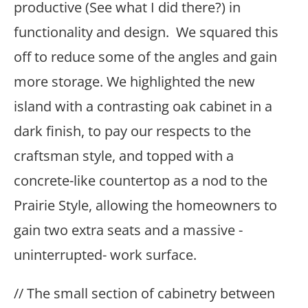
productive (See what I did there?) in
functionality and design. We squared this
off to reduce some of the angles and gain
more storage. We highlighted the new
island with a contrasting oak cabinet in a
dark finish, to pay our respects to the
craftsman style, and topped with a
concrete-like countertop as a nod to the
Prairie Style, allowing the homeowners to
gain two extra seats and a massive -
uninterrupted- work surface.
// The small section of cabinetry between