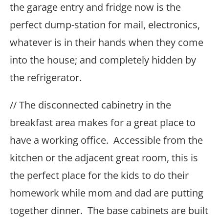
the garage entry and fridge now is the
perfect dump-station for mail, electronics,
whatever is in their hands when they come
into the house; and completely hidden by
the refrigerator.
// The disconnected cabinetry in the
breakfast area makes for a great place to
have a working office. Accessible from the
kitchen or the adjacent great room, this is
the perfect place for the kids to do their
homework while mom and dad are putting
together dinner. The base cabinets are built