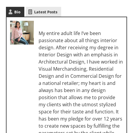
Bio
Latest Posts
Melanie Christoff
My entire adult life I’ve been
passionate about all things interior
design. After receiving my degree in
Interior Design with an emphasis in
Architectural Design, I have worked in
Visual Merchandising, Residential
Design and in Commercial Design for
a national retailer; my heart is and
always has been in any design
position that allows me to provide
my clients with the utmost stylized
space for their taste and function. It
has been my pledge for over 12 years
to create new spaces by fulfilling the
parameters set by the client while