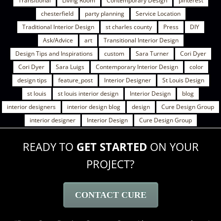
Transitional
Living Room
Contemporary Design
pinterest
chesterfield
party planning
Service Location
Traditional Interior Design
st charles county
Press
DIY
Ask/Advice
art
Transitional Interior Design
Design Tips and Inspirations
custom
Sara Turner
Cori Dyer
Cori Dyer
Sara Luigs
Contemporary Interior Design
color
design tips
feature_post
Interior Designer
St Louis Design
st louis
st louis interior design
Interior Design
blog
interior designers
interior design blog
design
Cure Design Group
interior designer
Interior Design
Cure Design Group
READY TO
GET STARTED
ON YOUR
PROJECT?
CONTACT CURE