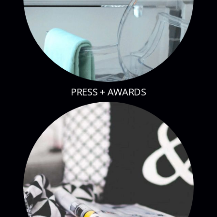
PRESS + AWARDS