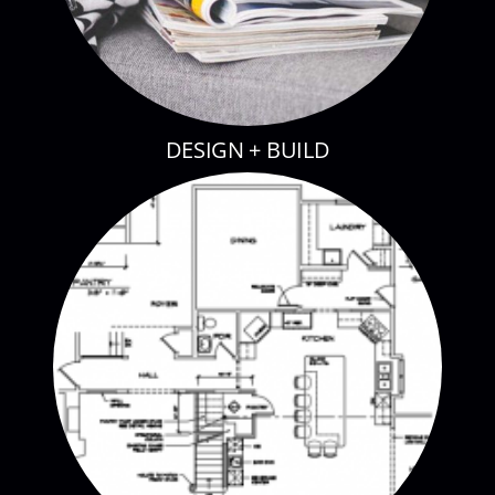
DESIGN + BUILD