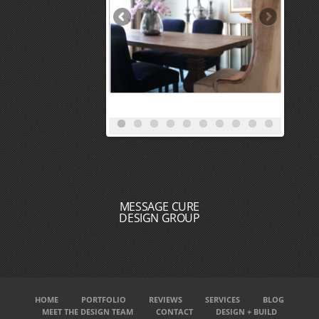
MESSAGE CURE
DESIGN GROUP
HOME
PORTFOLIO
REVIEWS
SERVICES
BLOG
MEET THE DESIGN TEAM
CONTACT
DESIGN + BUILD