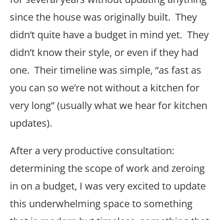
since the house was originally built. They
didn’t quite have a budget in mind yet. They
didn’t know their style, or even if they had
one. Their timeline was simple, “as fast as
you can so we’re not without a kitchen for
very long” (usually what we hear for kitchen
updates).
After a very productive consultation:
determining the scope of work and zeroing
in on a budget, I was very excited to update
this underwhelming space to something