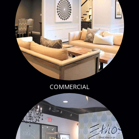
COMMERCIAL