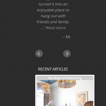
turned it into an
enjoyable place to
hang out with
friends and family.
…
Read more
ML
RECENT ARTICLES
nterior Design + Our Process
The Magic of Wallcovering
DESI
Investm