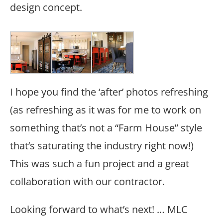
design concept.
I hope you find the ‘after’ photos refreshing
(as refreshing as it was for me to work on
something that’s not a “Farm House” style
that’s saturating the industry right now!)
This was such a fun project and a great
collaboration with our contractor.
Looking forward to what’s next! … MLC