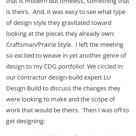
that is modern but timeless, something that
is theirs. And, it was easy to see what type
of design style they gravitated toward
looking at the pieces they already own:
Craftsman/Prairie Style. I left the meeting
so excited to weave in yet another genre of
design to my CDG portfolio! We circled in
our contractor design-build expert LU
Design Build to discuss the changes they
were looking to make and the scope of
work that would be theirs. Then I was off to
get designing: