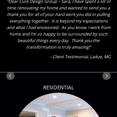
Dear Cure Design Group – Sara, I have spent a lot of
time renovating my home and wanted to send you a
thank you for all of your hard work you did in pulling
everything together. It is beyond my expectations
and what I had envisioned. As you know, I work from
home and I’m so happy to be surrounded by such
beautiful things every day. Thank you-the
transformation is truly amazing!
Client Testimonial
Ladue, MO
RESIDENTIAL