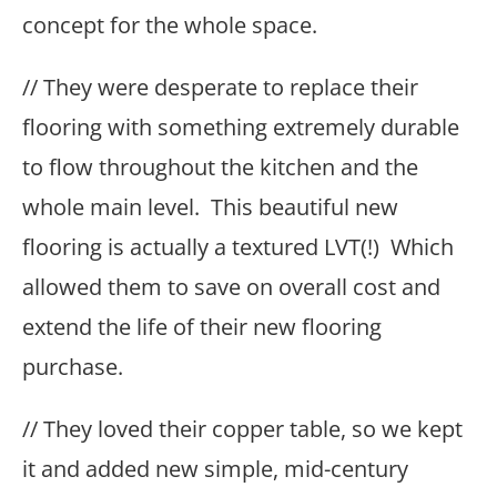
concept for the whole space.
// They were desperate to replace their
flooring with something extremely durable
to flow throughout the kitchen and the
whole main level. This beautiful new
flooring is actually a textured LVT(!) Which
allowed them to save on overall cost and
extend the life of their new flooring
purchase.
// They loved their copper table, so we kept
it and added new simple, mid-century