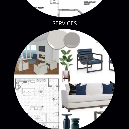
SERVICES