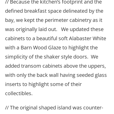
// Because the kitchen’s footprint and the
defined breakfast space delineated by the
bay, we kept the perimeter cabinetry as it
was originally laid out. We updated these
cabinets to a beautiful soft Alabaster White
with a Barn Wood Glaze to highlight the
simplicity of the shaker style doors. We
added transom cabinets above the uppers,
with only the back wall having seeded glass
inserts to highlight some of their
collectibles.
// The original shaped island was counter-