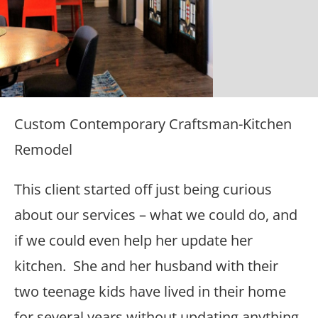
Custom Contemporary Craftsman-Kitchen
Remodel
This client started off just being curious
about our services – what we could do, and
if we could even help her update her
kitchen. She and her husband with their
two teenage kids have lived in their home
for several years without updating anything