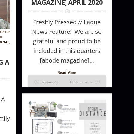
MAGAZINE] APRIL 2020
Freshly Pressed // Ladue
News Feature! We are so
ERIOR
IE
grateful and proud to be
IONAL
,
included in this quarters
[abode magazine]...
G A
Read More
6 years ago
No Comments
 A
mily