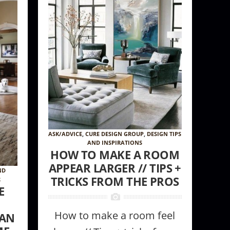
ASK/ADVICE
,
CURE DESIGN GROUP
,
DESIGN TIPS
AND INSPIRATIONS
HOW TO MAKE A ROOM
APPEAR LARGER // TIPS +
ND
TRICKS FROM THE PROS
R
E
How to make a room feel
CAN