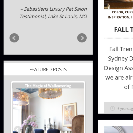
Carolyn Brotherton
Sebastiens Luxury Pet Salon
COLOR
,
CUR
Testimonial
Lake St Louis, MO
INSPIRATION
,
FALL 
Fall Tre
FEATURED POSTS
Sydney D
Design As
er //
The Magic of Wallcovering
DESIGNER TIPS//The Best
we are alr
Investments You Can Ma
Home
of 
6 years a