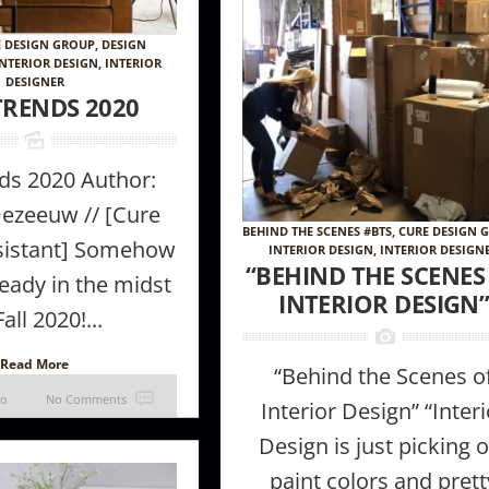
E DESIGN GROUP
,
DESIGN
INTERIOR DESIGN
,
INTERIOR
DESIGNER
TRENDS 2020
nds 2020 Author:
ezeeuw // [Cure
BEHIND THE SCENES #BTS
,
CURE DESIGN 
sistant] Somehow
INTERIOR DESIGN
,
INTERIOR DESIGN
 Furniture
How to make a room appear larger //
The Magic of 
“BEHIND THE SCENES
eady in the midst
ke in Your
Tips + tricks from the Pros
INTERIOR DESIGN
Fall 2020!...
Read More
“Behind the Scenes o
go
No Comments
Interior Design” “Interi
Design is just picking 
paint colors and prett