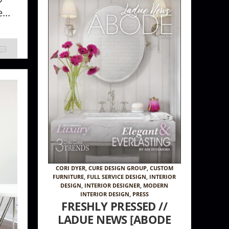
...
CORI DYER
,
CURE DESIGN GROUP
,
CUSTOM
FURNITURE
,
FULL SERVICE DESIGN
,
INTERIOR
DESIGN
,
INTERIOR DESIGNER
,
MODERN
INTERIOR DESIGN
,
PRESS
FRESHLY PRESSED //
LADUE NEWS [ABODE