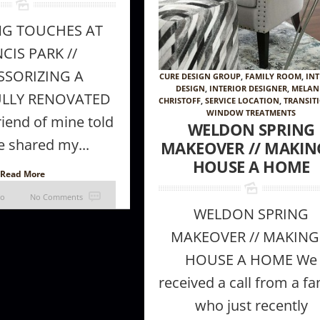
NG TOUCHES AT
CIS PARK //
SSORIZING A
CURE DESIGN GROUP
,
FAMILY ROOM
,
INT
DESIGN
,
INTERIOR DESIGNER
,
MELAN
ULLY RENOVATED
CHRISTOFF
,
SERVICE LOCATION
,
TRANSIT
WINDOW TREATMENTS
iend of mine told
WELDON SPRING
 shared my...
MAKEOVER // MAKIN
HOUSE A HOME
Read More
go
No Comments
WELDON SPRING
MAKEOVER // MAKING
HOUSE A HOME We
received a call from a fa
who just recently