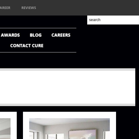
AREER
REVIEWS
+ AWARDS
BLOG
CAREERS
CONTACT CURE