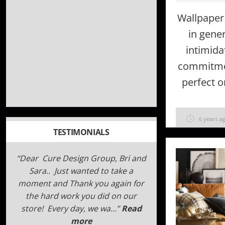
Wallpaper
in gener
intimidat
commitme
perfect o
6 years a
TESTIMONIALS
Dear Cure Design Group, Bri and
We have been working with Cure
as an industry partner for several
Sara.. Just wanted to take a
years now. The designers are very
moment and Thank you again for
professional and curtious. They
the hard work you did on our
pay close attentio…
store! Every day, we wa…
Read more
Read
more