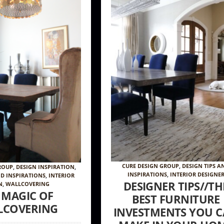
CURE DESIGN GROUP
,
DESIGN TIPS A
ROUP
,
DESIGN INSPIRATION
,
INSPIRATIONS
,
INTERIOR DESIGNE
ND INSPIRATIONS
,
INTERIOR
DESIGNER TIPS//TH
N
,
WALLCOVERING
 MAGIC OF
BEST FURNITURE
LCOVERING
INVESTMENTS YOU 