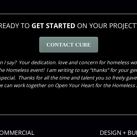
READY TO
GET STARTED
ON YOUR PROJECT
CONTACT CURE
time renovating my home and wanted to send you a thank you 
 I say? Your dedication. love and concern for homeless wom
e Homeless event! I am writing to say “thanks” for your gen
 envisioned. As you know, I work from home and I’m so happ
special. Thanks for all the time and talent you so freely 
Thank you-the transformation is truly amazing!
 can work together on Open Your Heart for the Homeless 20
OMMERCIAL
DESIGN + BU