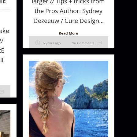
ME
larger // Tips + tricks from
the Pros Author: Sydney
Dezeeuw / Cure Design...
ake
Read More
//
6 years ago
No Comments
RE
ll