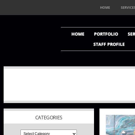
HOME
SERVICE
HOME
PORTFOLIO
SER
STAFF PROFILE
CATEGORIES