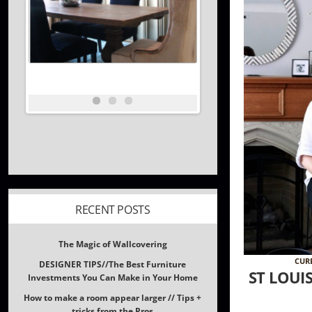
RECENT POSTS
The Magic of Wallcovering
DESIGNER TIPS//The Best Furniture
Investments You Can Make in Your Home
CUR
How to make a room appear larger // Tips +
ST LOUI
tricks from the Pros
What inspires Interior Designers?