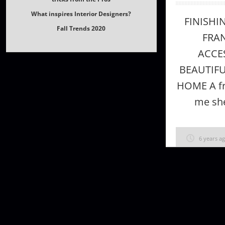
Fall Trends 2020
FINISHI
FRAN
ACCE
BEAUTIF
HOME A fr
me she
6 years a