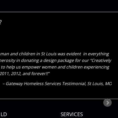
?
for all of your hard work you did in pulling everything
an and children in St Louis was evident in everything
erosity in donating a design package for our “Creatively
y to be surrounded by such beautiful things every day.
gave to help us empower women and children experiencing
11, 2012, and forever!!
Client Testimonial
Ladue, MO
Gateway Homeless Services Testimonial
St Louis, MO
ILD
SERVICES