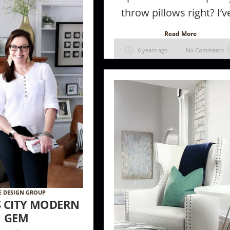
throw pillows right? I’ve
Read More
6 years ago
No Comments
E DESIGN GROUP
S CITY MODERN
GEM