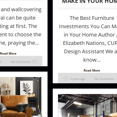
MAKE IN YOUR HO
 and wallcovering
al can be quite
The Best Furniture
ing at first. The
Investments You Can M
nt to choose the
in Your Home Author 
ne, praying the...
Elizabeth Nations, CU
Design Assistant We a
Read More
know...
go
No Comments
Read More
6 years ago
No Comments