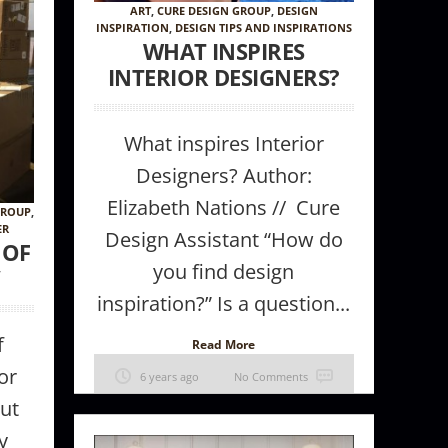
ART
,
CURE DESIGN GROUP
,
DESIGN
INSPIRATION
,
DESIGN TIPS AND INSPIRATIONS
WHAT INSPIRES
INTERIOR DESIGNERS?
What inspires Interior
Designers? Author:
Elizabeth Nations // Cure
GROUP
,
ER
Design Assistant “How do
Wallcovering
 OF
you find design
”
inspiration?” Is a question...
f
Read More
or
6 years ago
No Comments
out
y