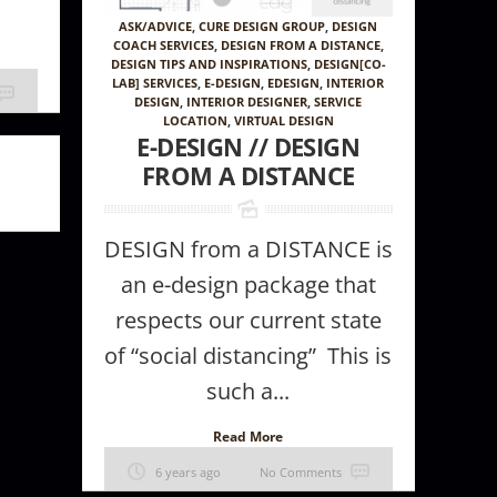
ASK/ADVICE
,
CURE DESIGN GROUP
,
DESIGN
COACH SERVICES
,
DESIGN FROM A DISTANCE
,
DESIGN TIPS AND INSPIRATIONS
,
DESIGN[CO-
LAB] SERVICES
,
E-DESIGN
,
EDESIGN
,
INTERIOR
DESIGN
,
INTERIOR DESIGNER
,
SERVICE
LOCATION
,
VIRTUAL DESIGN
E-DESIGN // DESIGN
FROM A DISTANCE
DESIGN from a DISTANCE is
an e-design package that
respects our current state
of “social distancing” This is
such a...
Read More
6 years ago
No Comments