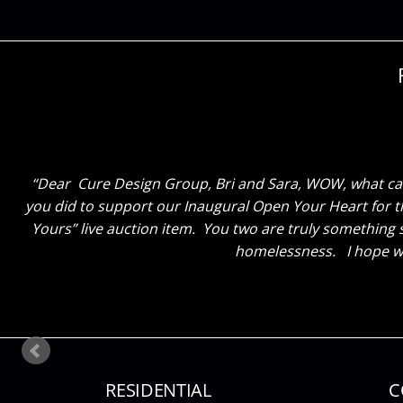
Dear Cure Design Group – Sara, I have spent a lot of 
Dear Cure Design Group, Bri and Sara, WOW, what can
you did to support our Inaugural Open Your Heart for th
together. It is beyond my expectations and what I had
Yours” live auction item. You two are truly something 
homelessness. I hope we
RESIDENTIAL
C