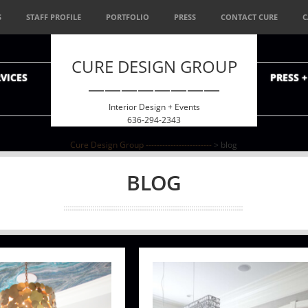
S
STAFF PROFILE
PORTFOLIO
PRESS
CONTACT CURE
C
CURE DESIGN GROUP
VICES
PRESS 
————————
Interior Design + Events
636-294-2343
Cure Design Group ------------------------
>
blog
BLOG