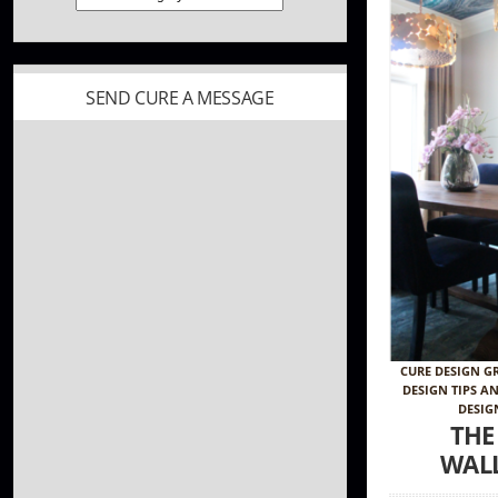
SEND CURE A MESSAGE
CURE DESIGN G
DESIGN TIPS A
DESIG
THE
WAL