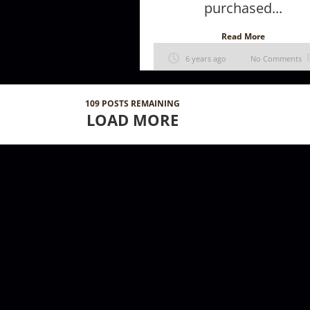
purchased...
Read More
6 years ago
No Comments
109
POSTS REMAINING
LOAD MORE