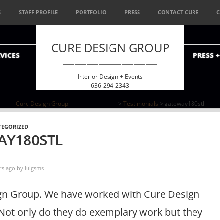
S
STAFF PROFILE
PORTFOLIO
PRESS
CONTACT CURE
C
CURE DESIGN GROUP
VICES
PRESS 
————————
Interior Design + Events
636-294-2343
Cure Design Group ------------------------
>
Testimonials
>
gateway180stl
TEGORIZED
AY180STL
rs ago
by
luigsms
ign Group. We have worked with Cure Design
. Not only do they do exemplary work but they