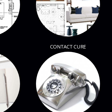
CONTACT CURE