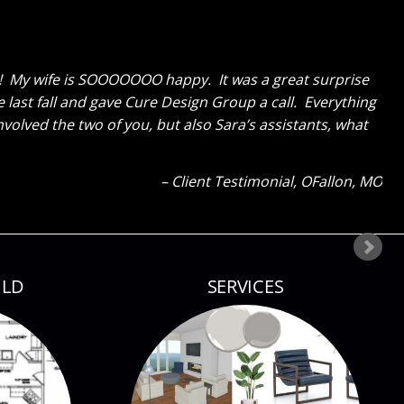
erything and like me cannot get over how great the
ks GREAT now and said to tell you thanks for a job well
ld tell how much I liked everything because my eyes were
our next project!
Client Testimonial
Bloomsdale, MO
ILD
SERVICES