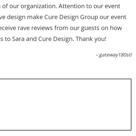
of our organization. Attention to our event
tive design make Cure Design Group our event
receive rave reviews from our guests on how
ks to Sara and Cure Design. Thank you!
gateway180stl