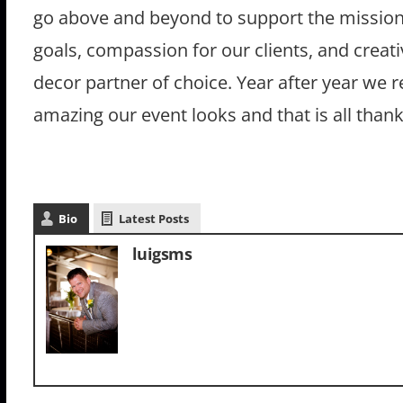
go above and beyond to support the mission 
goals, compassion for our clients, and crea
decor partner of choice. Year after year we 
amazing our event looks and that is all than
Bio
Latest Posts
luigsms