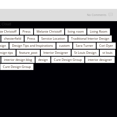
No Comments
g Cloud
ie Christoff
Press
Melanie Christoff
living room
Living Room
chesterfield
Press
Service Location
Traditional Interior Design
esign
Design Tips and Inspirations
custom
Sara Turner
Cori Dyer
esign tips
feature_post
Interior Designer
St Louis Design
st louis
interior design blog
design
Cure Design Group
interior designer
Cure Design Group