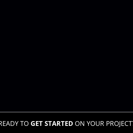
READY TO
GET STARTED
ON YOUR PROJECT