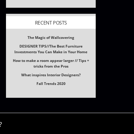
RECENT POSTS
The Magic of Wallcovering
DESIGNER TIPS//The Best Furniture
Investments You Can Make in Your Home
How to make a room appear larger // Tips +
tricks from the Pros
What inspires Interior Designers?
Fall Trends 2020
?