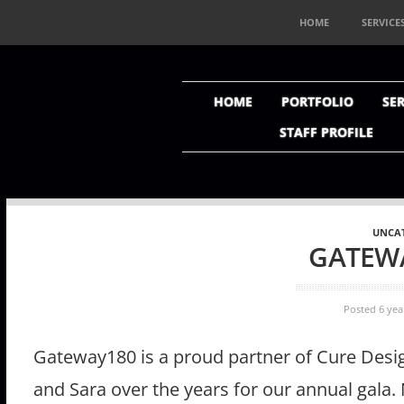
HOME
SERVICE
HOME
PORTFOLIO
SER
STAFF PROFILE
UNCA
GATEW
Posted 6 yea
Gateway180 is a proud partner of Cure Des
and Sara over the years for our annual gala