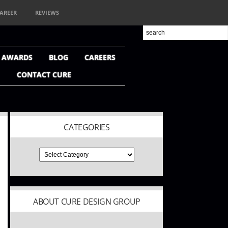
AREER
REVIEWS
+ AWARDS
BLOG
CAREERS
CONTACT CURE
CATEGORIES
ABOUT CURE DESIGN GROUP