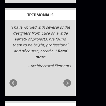
TESTIMONIALS
I have worked with Cure Design
Group and designer Cori Dyer
several times over the past few
years. I have never been
disappointed, whether a small
twe…
Read more
Sally W