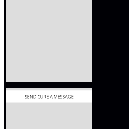
SEND CURE A MESSAGE