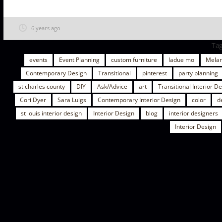
6 years ago
Ta
events
Event Planning
custom furniture
ladue mo
Melan
Contemporary Design
Transitional
pinterest
party planning
st charles county
DIY
Ask/Advice
art
Transitional Interior D
Cori Dyer
Sara Luigs
Contemporary Interior Design
color
d
st louis interior design
Interior Design
blog
interior designers
Interior Design