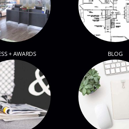
ESS + AWARDS
BLOG