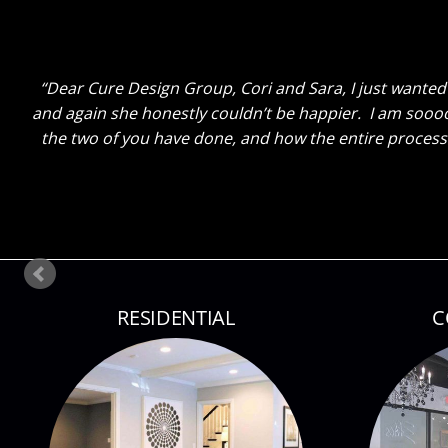
Dear Cure Design Group- Sara, I Wish you could h
breakfast area turned out with just some new paint and
done. He said “That Sara sure knows her stuff!” Ha! The
so lit up as I sh
RESIDENTIAL
C