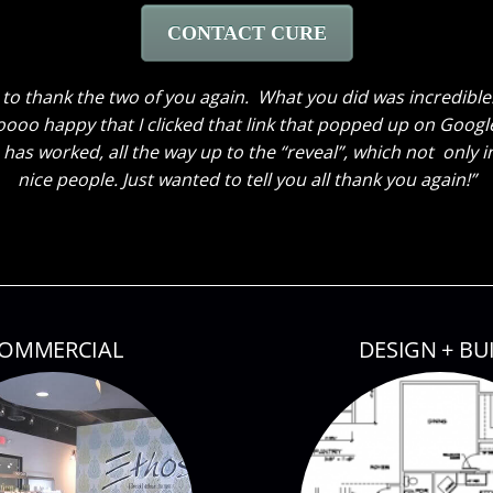
CONTACT CURE
ave been here to hear my husband’s comments. He loves ev
 the window treatments. He thought the great room truly loo
 kids also thinks everything looks great. My son said he cou
owed them around! Thank you so much again! Can’t wait until 
OMMERCIAL
DESIGN + BU