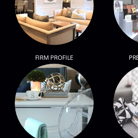
FIRM PROFILE
PR