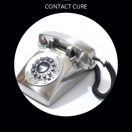
CONTACT CURE