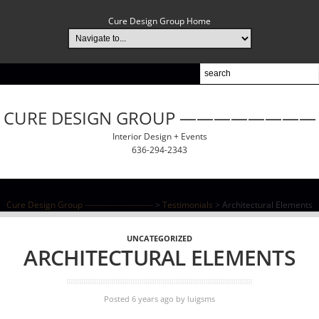
Cure Design Group Home
CURE DESIGN GROUP ————————
Interior Design + Events
636-294-2343
Cure Design Group ------------------------
>
Testimonials
>
Architectural Elements
UNCATEGORIZED
ARCHITECTURAL ELEMENTS
Posted 6 years ago
by
luigsms