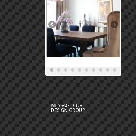
MESSAGE CURE
DESIGN GROUP