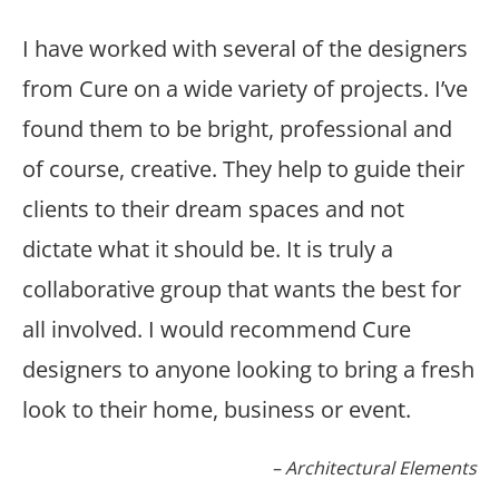
I have worked with several of the designers
from Cure on a wide variety of projects. I’ve
found them to be bright, professional and
of course, creative. They help to guide their
clients to their dream spaces and not
dictate what it should be. It is truly a
collaborative group that wants the best for
all involved. I would recommend Cure
designers to anyone looking to bring a fresh
look to their home, business or event.
Architectural Elements