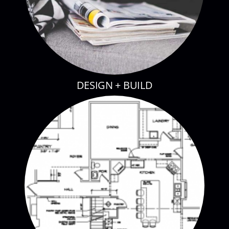
DESIGN + BUILD