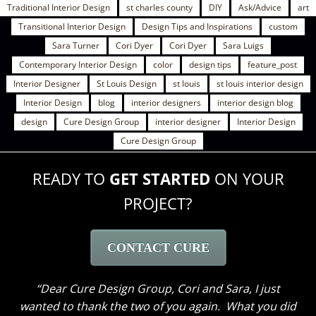
Traditional Interior Design
st charles county
DIY
Ask/Advice
art
Transitional Interior Design
Design Tips and Inspirations
custom
Sara Turner
Cori Dyer
Cori Dyer
Sara Luigs
Contemporary Interior Design
color
design tips
feature_post
Interior Designer
St Louis Design
st louis
st louis interior design
Interior Design
blog
interior designers
interior design blog
design
Cure Design Group
interior designer
Interior Design
Cure Design Group
READY TO
GET STARTED
ON YOUR
PROJECT?
CONTACT CURE
Dear Cure Design Group- Sara, I Wish you could
have been here to hear my husband’s comments. He