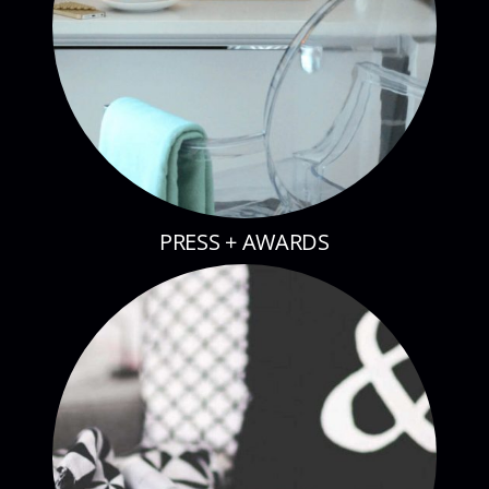
PRESS + AWARDS