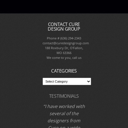
CONTACT CURE
DESIGN GROUP
Phone # (636) 294-2343
contact@curedesigngroup.com
188 Roxbury Dr, O'Fallon,
MO 63366
We come to you, call us
CATEGORIES
TESTIMONIALS
I have worked with
Cure Design Group
and designer Cori