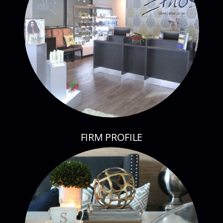
FIRM PROFILE