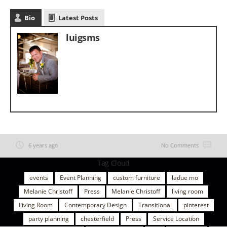
Bio
Latest Posts
luigsms
6 years ago
No Comments
Tag Cloud
events
Event Planning
custom furniture
ladue mo
Melanie Christoff
Press
Melanie Christoff
living room
Living Room
Contemporary Design
Transitional
pinterest
party planning
chesterfield
Press
Service Location