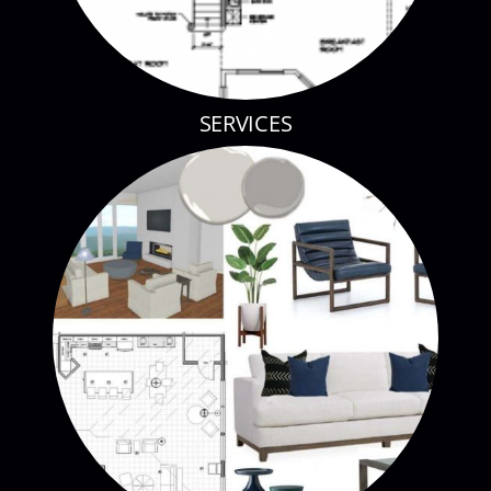
SERVICES