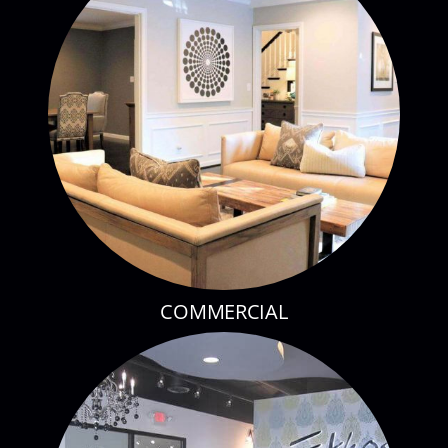
COMMERCIAL