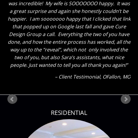
loves everything and like me cannot get over how
great the breakfast area turned out with just some
new paint and the window treatments. He thought
the great room truly looks GREAT now and said to
tell you thanks for a job well done. He said “That
Sara sure knows her stuff!” Ha! The kids also thinks
everything looks great. My son said he could tell how
much I liked everything because my eyes were so lit
up as I showed them around! Thank you so much
again! Can’t wait until our next project!
Client Testimonial
Bloomsdale, MO
RESIDENTIAL