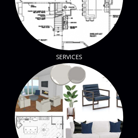
SERVICES