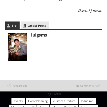
Davod Jadwin
Bio
Latest Posts
luigsms
6 years ago
No Comments
Tag Cloud
events
Event Planning
custom furniture
ladue mo