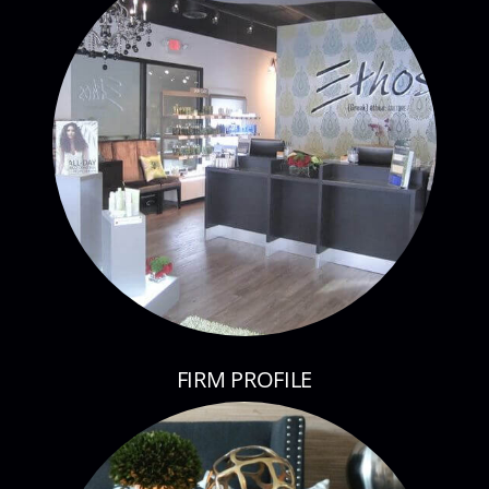
FIRM PROFILE