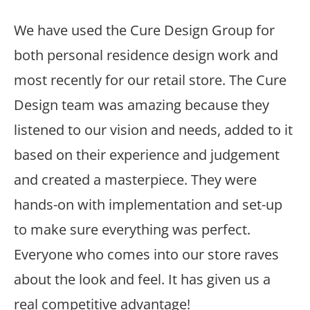
We have used the Cure Design Group for
both personal residence design work and
most recently for our retail store. The Cure
Design team was amazing because they
listened to our vision and needs, added to it
based on their experience and judgement
and created a masterpiece. They were
hands-on with implementation and set-up
to make sure everything was perfect.
Everyone who comes into our store raves
about the look and feel. It has given us a
real competitive advantage!