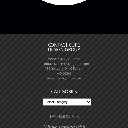
CONTACT CURE
DESIGN GROUP
Phone # (636) 294-2343
contact@curedesigngroup.com
188 Roxbury Dr, O'Fallon,
MO 63366
We come to you, call us
CATEGORIES
TESTIMONIALS