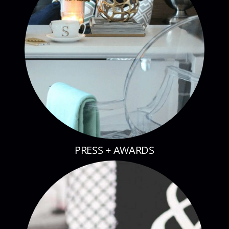
PRESS + AWARDS