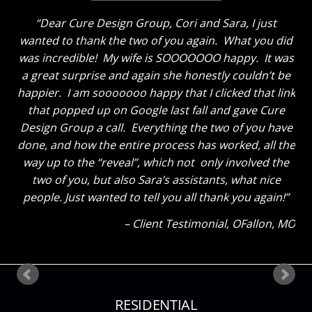
Dear Cure Design Group- Sara, I Wish you could
have been here to hear my husband’s comments. He
loves everything and like me cannot get over how
great the breakfast area turned out with just some
new paint and the window treatments. He thought
the great room truly looks GREAT now and said to
tell you thanks for a job well done. He said “That
Sara sure knows her stuff!” Ha! The kids also thinks
everything looks great. My son said he could tell how
much I liked everything because my eyes were so lit
up as I showed them around! Thank you so much
again! Can’t wait until our next project!
Client Testimonial
Bloomsdale, MO