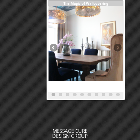
Investm
MESSAGE CURE
DESIGN GROUP