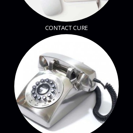
CONTACT CURE