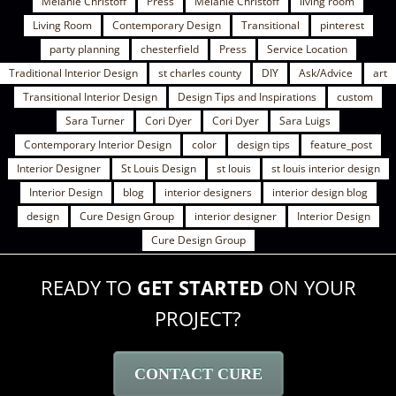
Melanie Christoff
Press
Melanie Christoff
living room
Living Room
Contemporary Design
Transitional
pinterest
party planning
chesterfield
Press
Service Location
Traditional Interior Design
st charles county
DIY
Ask/Advice
art
Transitional Interior Design
Design Tips and Inspirations
custom
Sara Turner
Cori Dyer
Cori Dyer
Sara Luigs
Contemporary Interior Design
color
design tips
feature_post
Interior Designer
St Louis Design
st louis
st louis interior design
Interior Design
blog
interior designers
interior design blog
design
Cure Design Group
interior designer
Interior Design
Cure Design Group
READY TO
GET STARTED
ON YOUR
PROJECT?
CONTACT CURE