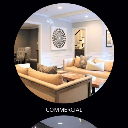
RESIDENTIAL
COMMERCIAL