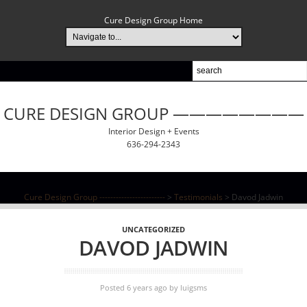
Cure Design Group Home
CURE DESIGN GROUP ————————
Interior Design + Events
636-294-2343
Cure Design Group ------------------------
>
Testimonials
>
Davod Jadwin
UNCATEGORIZED
DAVOD JADWIN
Posted 6 years ago
by
luigsms