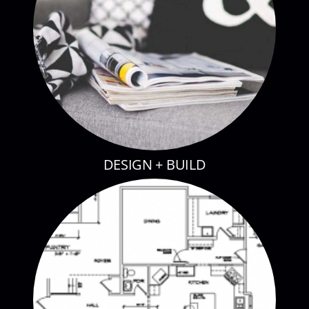
DESIGN + BUILD