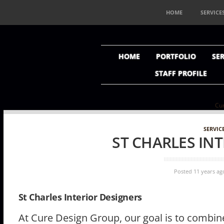
HOME
SERVICE
HOME
PORTFOLIO
SER
STAFF PROFILE
Cur
SERVIC
ST CHARLES IN
Posted 11 years ag
St Charles Interior Designers
At Cure Design Group, our goal is to combine