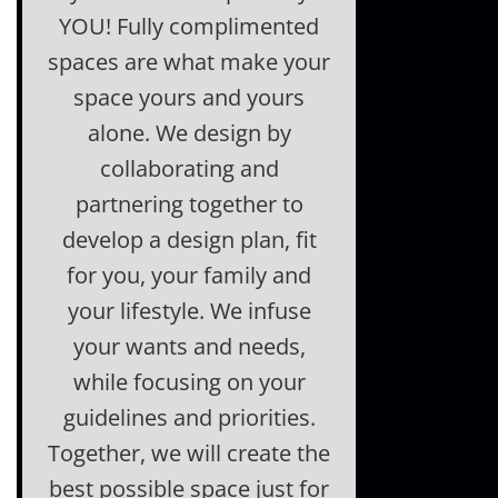
YOU! Fully complimented
spaces are what make your
space yours and yours
alone. We design by
collaborating and
partnering together to
develop a design plan, fit
for you, your family and
your lifestyle. We infuse
your wants and needs,
while focusing on your
guidelines and priorities.
Together, we will create the
best possible space just for