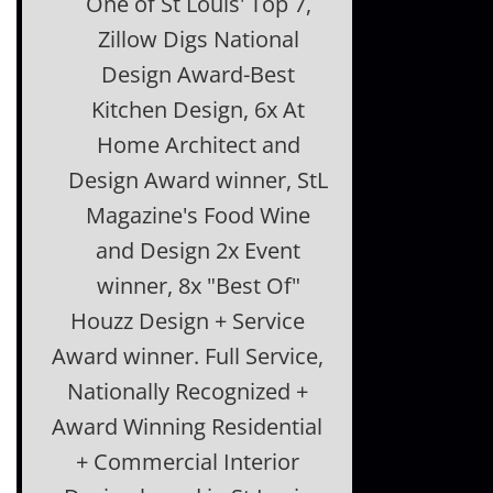
One of St Louis' Top 7,
Zillow Digs National
Design Award-Best
Kitchen Design, 6x At
Home Architect and
Design Award winner, StL
Magazine's Food Wine
and Design 2x Event
winner, 8x "Best Of"
Houzz Design + Service
Award winner. Full Service,
Nationally Recognized +
Award Winning Residential
+ Commercial Interior