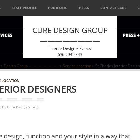
S
STAFF PROFILE
PORTFOLIO
PRESS
CONTACT CURE
C
CURE DESIGN GROUP
VICES
PRESS 
————————
Interior Design + Events
636-294-2343
e Design Group ------------------------
>
Service Location
> St Charles Interior Desig
E LOCATION
TERIOR DESIGNERS
o
by
Cure Design Group
 design, function and your style in a way that