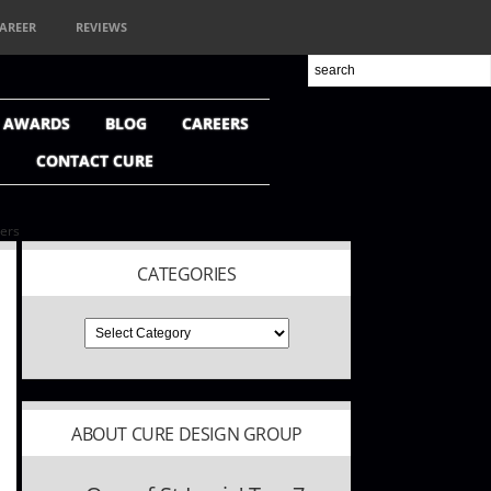
AREER
REVIEWS
+ AWARDS
BLOG
CAREERS
CONTACT CURE
ners
CATEGORIES
ABOUT CURE DESIGN GROUP