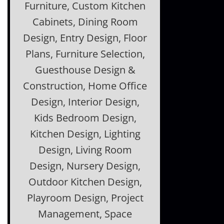
Furniture, Custom Kitchen
Cabinets, Dining Room
Design, Entry Design, Floor
Plans, Furniture Selection,
Guesthouse Design &
Construction, Home Office
Design, Interior Design,
Kids Bedroom Design,
Kitchen Design, Lighting
Design, Living Room
Design, Nursery Design,
Outdoor Kitchen Design,
Playroom Design, Project
Management, Space