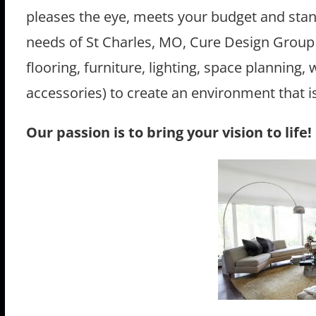
pleases the eye, meets your budget and stand
needs of St Charles, MO, Cure Design Group 
flooring, furniture, lighting, space planning
accessories) to create an environment that is 
Our passion is to bring your vision to life!