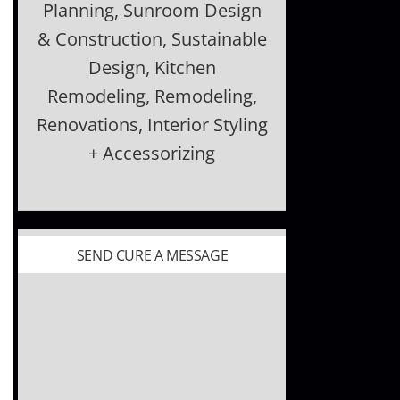
Planning, Sunroom Design
& Construction, Sustainable
Design, Kitchen
Remodeling, Remodeling,
Renovations, Interior Styling
+ Accessorizing
SEND CURE A MESSAGE