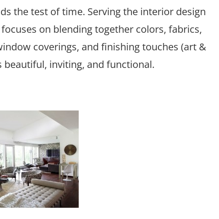
s the test of time. Serving the interior design
focuses on blending together colors, fabrics,
, window coverings, and finishing touches (art &
beautiful, inviting, and functional.