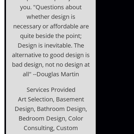
you. "Questions about
whether design is
necessary or affordable are
quite beside the point;
Design is inevitable. The
alternative to good design is
bad design, not no design at
all" --Douglas Martin
Services Provided
Art Selection, Basement
Design, Bathroom Design,
Bedroom Design, Color
Consulting, Custom