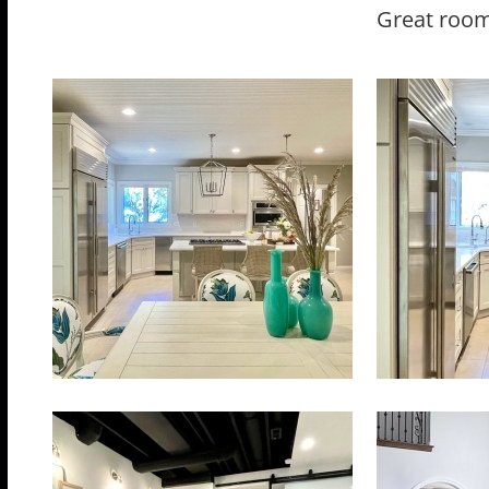
Great room