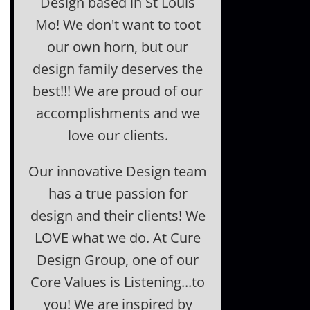
Design based in St Louis
Mo! We don't want to toot
our own horn, but our
design family deserves the
best!!! We are proud of our
accomplishments and we
love our clients.
Our innovative Design team
has a true passion for
design and their clients! We
LOVE what we do. At Cure
Design Group, one of our
Core Values is Listening...to
you! We are inspired by