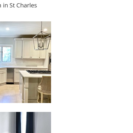
 in St Charles