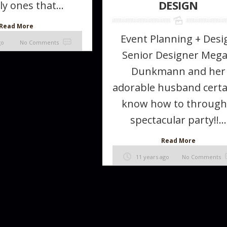
DESIGN
ly ones that...
Read More
Event Planning + Desi
go
No Comments
Senior Designer Meg
Dunkmann and her
adorable husband certa
know how to through
spectacular party!!...
Read More
11 years ago
No Comments