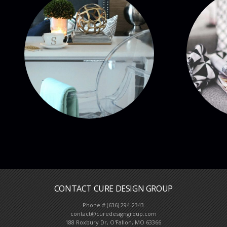
CONTACT CURE DESIGN GROUP
Phone # (636) 294-2343
Full Service Interior De
contact@curedesigngroup.com
188 Roxbury Dr, O'Fallon, MO 63366
We come to you, call us