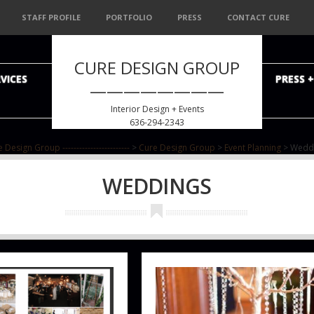
STAFF PROFILE
PORTFOLIO
PRESS
CONTACT CURE
CURE DESIGN GROUP
VICES
PRESS 
————————
Interior Design + Events
636-294-2343
 Design Group ------------------------
>
Cure Design Group
>
Event Planning
>
Wedd
WEDDINGS