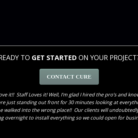
READY TO
GET STARTED
ON YOUR PROJECT
CONTACT CURE
 to thank the two of you again. What you did was incredibl
ooo happy that I clicked that link that popped up on Google 
as worked, all the way up to the “reveal”, which not only in
nice people. Just wanted to tell you all thank you again!