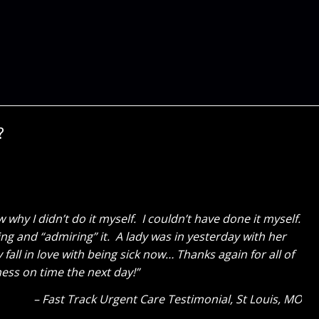
?
e! My wife is SOOOOOOO happy. It was a great surprise
last fall and gave Cure Design Group a call. Everything
volved the two of you, but also Sara’s assistants, what
Client Testimonial
OFallon, MO