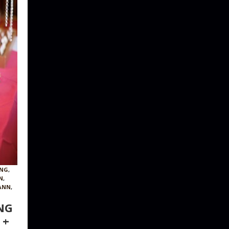
ING
,
N
,
ANN
,
NG
 +