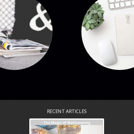
RECENT ARTICLES
sign + Our Process
The Magic of Wallcovering
DESIGNER TIPS
Investments Y