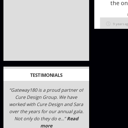
the on
9 years a
TESTIMONIALS
I can not say enough about Sara
and Megan!!!!! Here is what I
wrote. I hope it helps you.
“!!!!!GENIUS!!!!!” is the best way to
describe Sara, Me…
Read more