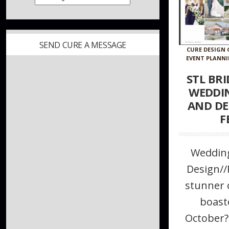
SEND CURE A MESSAGE
CURE DESIGN
EVENT PLANN
STL BR
WEDDI
AND DE
F
Wedding
Design/
stunner 
boast
October?!