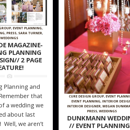
 GROUP
,
EVENT PLANNING
,
ING
,
PRESS
,
SARA TURNER
,
WEDDINGS
IDE MAGAZINE-
NG PLANNING
SIGN// 2 PAGE
EATURE!
 Planning and
/Remember that
CURE DESIGN GROUP
,
EVENT PLANN
EVENT PLANNING
,
INTERIOR DESIG
of a wedding we
INTERIOR DESIGNER
,
MEGAN DUNKM
PRESS
,
WEDDINGS
ed about last
DUNKMANN WEDDI
 Well, we aren’t
// EVENT PLANNING