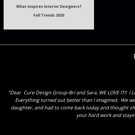
Fall Trends 2020
Dear Cure Design Group, Cori and Sara, I just wanted
and again she honestly couldn’t be happier. I am soooo
the two of you have done, and how the entire process h