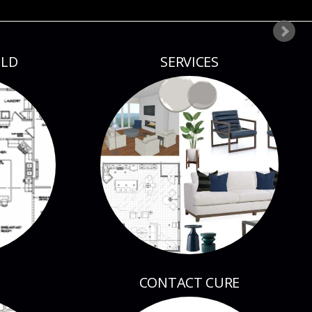
ILD
SERVICES
CONTACT CURE