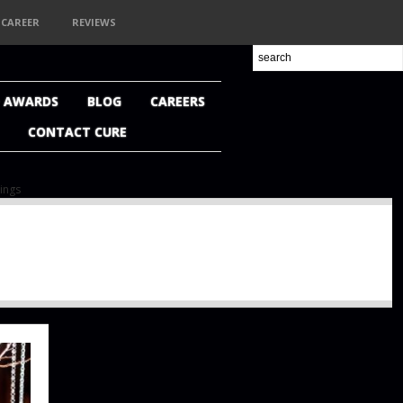
CAREER
REVIEWS
+ AWARDS
BLOG
CAREERS
CONTACT CURE
ings