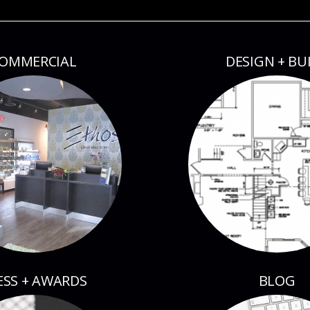
OMMERCIAL
DESIGN + BU
ESS + AWARDS
BLOG