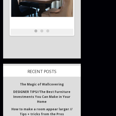
RECENT POSTS
The Magic of Wallcovering
DESIGNER TIPS//The Best Furniture
Investments You Can Make in Your
Home
How to make a room appear larger //
Tips + tricks from the Pros
What inspires Interior Designers?