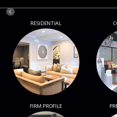
RESIDENTIAL
C
FIRM PROFILE
PR