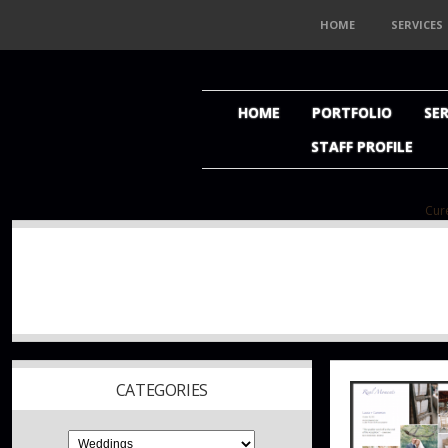
HOME
SERVICES
HOME
PORTFOLIO
SER
STAFF PROFILE
Cure
CATEGORIES