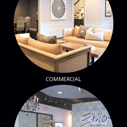
COMMERCIAL