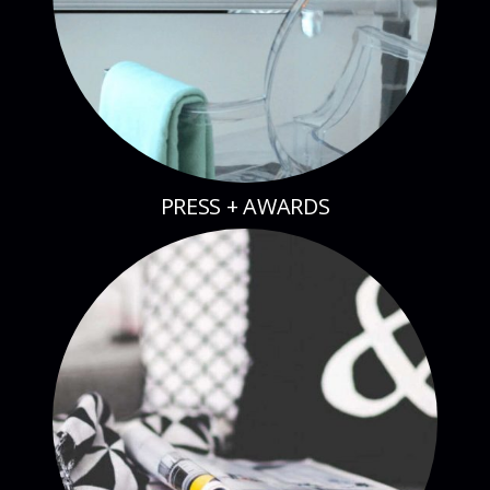
PRESS + AWARDS