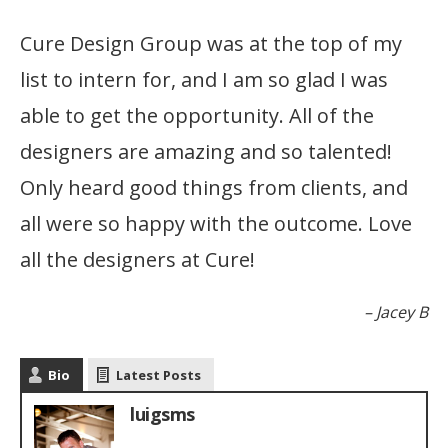
Cure Design Group was at the top of my
list to intern for, and I am so glad I was
able to get the opportunity. All of the
designers are amazing and so talented!
Only heard good things from clients, and
all were so happy with the outcome. Love
all the designers at Cure!
Jacey B
Bio
Latest Posts
luigsms