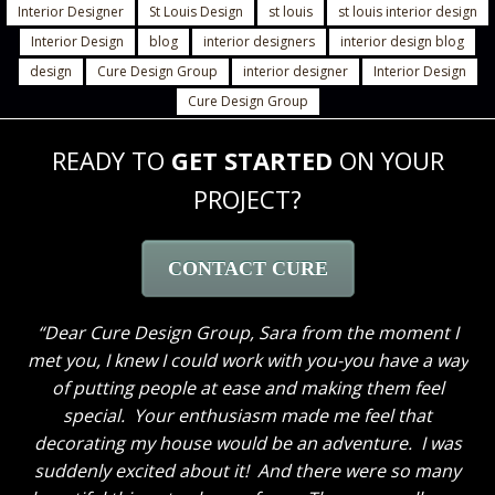
Interior Designer
St Louis Design
st louis
st louis interior design
Interior Design
blog
interior designers
interior design blog
design
Cure Design Group
interior designer
Interior Design
Cure Design Group
READY TO
GET STARTED
ON YOUR
PROJECT?
CONTACT CURE
Dear Cure Design Group- Sara, I Wish you could
have been here to hear my husband’s comments. He
loves everything and like me cannot get over how
great the breakfast area turned out with just some
new paint and the window treatments. He thought
the great room truly looks GREAT now and said to