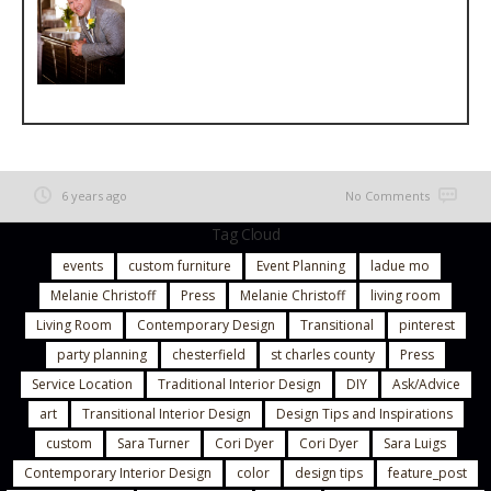
6 years ago
No Comments
Tag Cloud
events
custom furniture
Event Planning
ladue mo
Melanie Christoff
Press
Melanie Christoff
living room
Living Room
Contemporary Design
Transitional
pinterest
party planning
chesterfield
st charles county
Press
Service Location
Traditional Interior Design
DIY
Ask/Advice
art
Transitional Interior Design
Design Tips and Inspirations
custom
Sara Turner
Cori Dyer
Cori Dyer
Sara Luigs
Contemporary Interior Design
color
design tips
feature_post