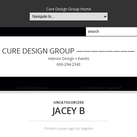
Cure Design Group Home
CURE DESIGN GROUP ————————
Interior Design + Events
636-294-2343
Cure Design Group ------------------------
>
Testimonials
>
Jacey B
UNCATEGORIZED
JACEY B
Posted 6 years ago
by
luigsms