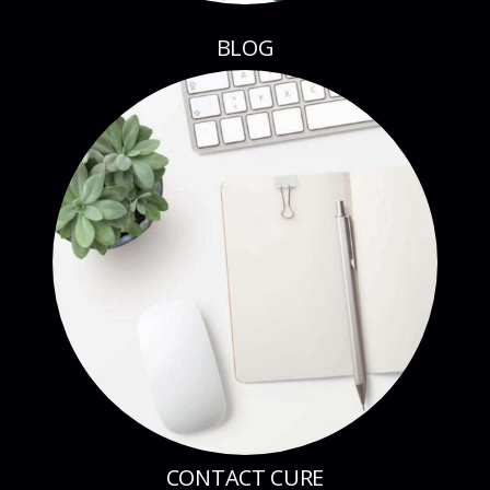
CONTACT CURE