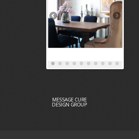
MESSAGE CURE
DESIGN GROUP
HOME
PORTFOLIO
REVIEWS
SERVICES
BLOG
MEET THE DESIGN TEAM
CONTACT
DESIGN + BUILD
RECOGNITION : PRESS : AWARDS : ACCOLADES
CAREER OPPORTUNITIES
INTERIOR DESIGNERS NEAR ME
INTERIOR DECORATORS NEAR ME
INTERIOR DESIGN SERVICES
Copyright 2026 Cure Design Group ———————— - CURE DESIGN GROUP HAS THE TOP
ST. LOUIS INTERIOR DESIGNERS. ST LOUIS INTERIOR DECORATING COMPANY AND ST
LOUIS INTERIOR DESIGN COMPANY PROVIDING OUTSTANDING AWARD WINNING
INTERIOR DESIGNS FOR RESIDENTIAL AND COMMERCIAL CLIENTS