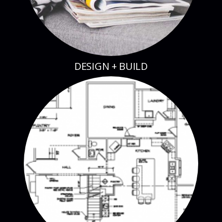
DESIGN + BUILD