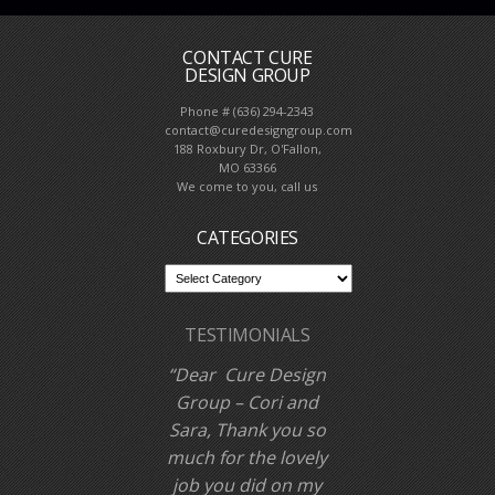
CONTACT CURE
DESIGN GROUP
Phone # (636) 294-2343
contact@curedesigngroup.com
188 Roxbury Dr, O'Fallon,
MO 63366
We come to you, call us
CATEGORIES
TESTIMONIALS
Awesome! Great
interior designer.
Our kitchen looks
great!
Dan L