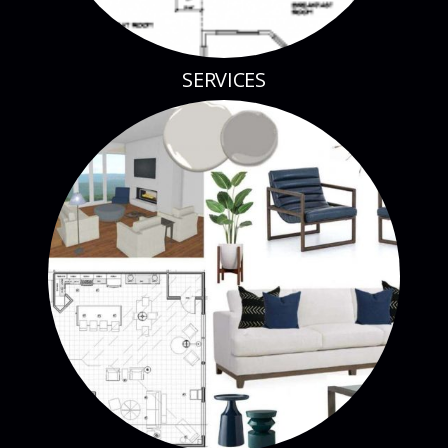
SERVICES
BLOG