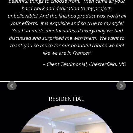
tell you thanks for a job well done. He said “That
Sara sure knows her stuff!” Ha! The kids also thinks
everything looks great. My son said he could tell how
much I liked everything because my eyes were so lit
up as I showed them around! Thank you so much
again! Can’t wait until our next project!
Client Testimonial
Bloomsdale, MO
RESIDENTIAL