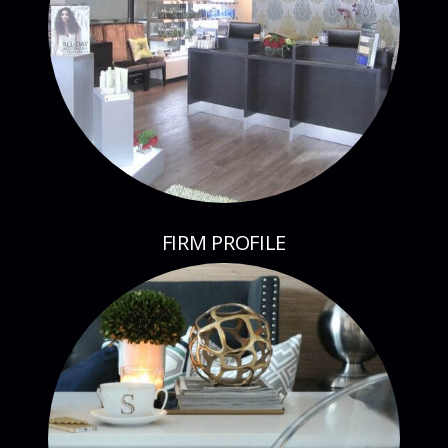
FIRM PROFILE