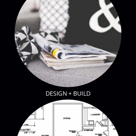
DESIGN + BUILD