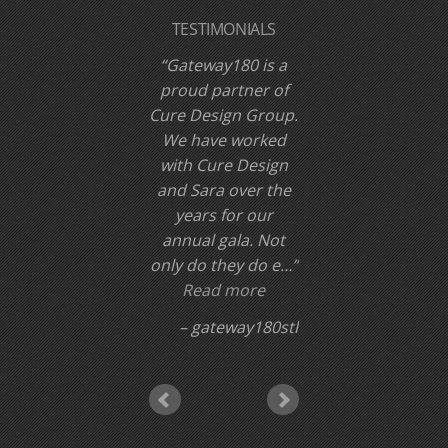
TESTIMONIALS
Gateway180 is a
proud partner of
Cure Design Group.
We have worked
with Cure Design
and Sara over the
years for our
annual gala. Not
only do they do e…
Read more
gateway180stl