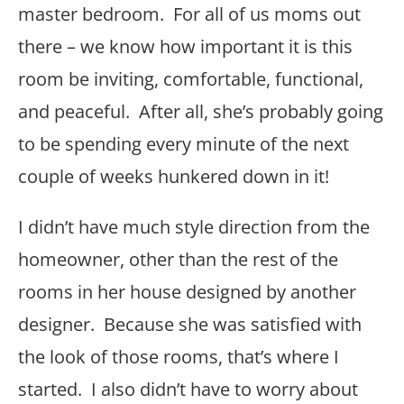
master bedroom. For all of us moms out
there – we know how important it is this
room be inviting, comfortable, functional,
and peaceful. After all, she’s probably going
to be spending every minute of the next
couple of weeks hunkered down in it!
I didn’t have much style direction from the
homeowner, other than the rest of the
rooms in her house designed by another
designer. Because she was satisfied with
the look of those rooms, that’s where I
started. I also didn’t have to worry about