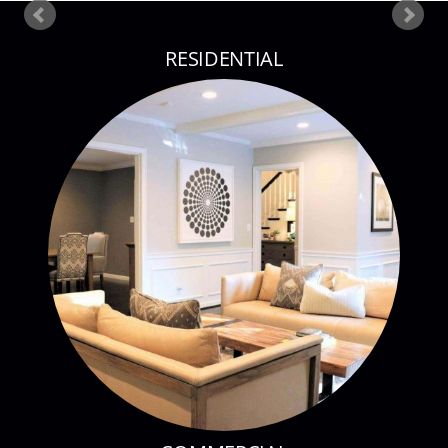
RESIDENTIAL