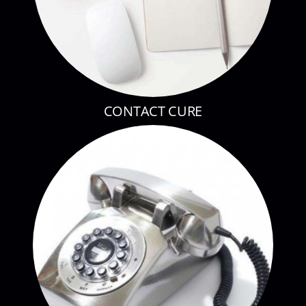
CONTACT CURE