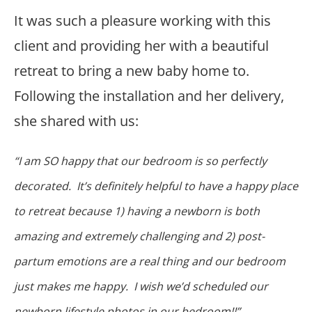
It was such a pleasure working with this
client and providing her with a beautiful
retreat to bring a new baby home to.
Following the installation and her delivery,
she shared with us:
“I am SO happy that our bedroom is so perfectly
decorated. It’s definitely helpful to have a happy place
to retreat because 1) having a newborn is both
amazing and extremely challenging and 2) post-
partum emotions are a real thing and our bedroom
just makes me happy. I wish we’d scheduled our
newborn lifestyle photos in our bedroom!!”