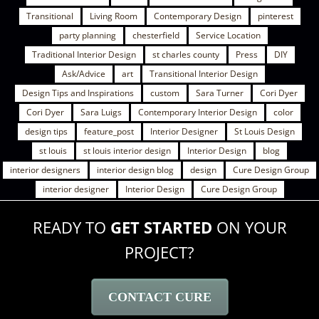
Transitional
Living Room
Contemporary Design
pinterest
party planning
chesterfield
Service Location
Traditional Interior Design
st charles county
Press
DIY
Ask/Advice
art
Transitional Interior Design
Design Tips and Inspirations
custom
Sara Turner
Cori Dyer
Cori Dyer
Sara Luigs
Contemporary Interior Design
color
design tips
feature_post
Interior Designer
St Louis Design
st louis
st louis interior design
Interior Design
blog
interior designers
interior design blog
design
Cure Design Group
interior designer
Interior Design
Cure Design Group
READY TO
GET STARTED
ON YOUR
PROJECT?
CONTACT CURE