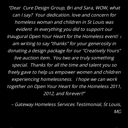
Dear Cure Design Group, Bri and Sara, WOW, what
can I say? Your dedication. love and concern for
homeless woman and children in St Louis was
evident in everything you did to support our
Inaugural Open Your Heart for the Homeless event! I
am writing to say “thanks” for your generosity in
donating a design package for our “Creatively Yours”
live auction item. You two are truly something
special. Thanks for all the time and talent you so
freely gave to help us empower women and children
experiencing homelessness. I hope we can work
together on Open Your Heart for the Homeless 2011,
2012, and forever!!
Gateway Homeless Services Testimonial
St Louis,
MO