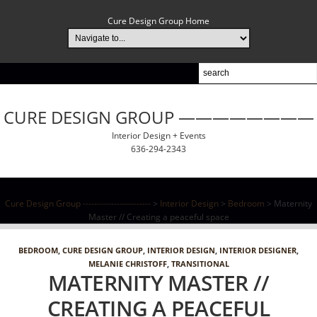
Cure Design Group Home
CURE DESIGN GROUP ————————
Interior Design + Events
636-294-2343
Cure Design Group ------------------------
>
Interior Design
>
Bedroom
> Maternity
Master // Creating a peaceful space
BEDROOM
,
CURE DESIGN GROUP
,
INTERIOR DESIGN
,
INTERIOR DESIGNER
,
MELANIE CHRISTOFF
,
TRANSITIONAL
MATERNITY MASTER //
CREATING A PEACEFUL