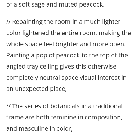
of a soft sage and muted peacock,
// Repainting the room in a much lighter
color lightened the entire room, making the
whole space feel brighter and more open.
Painting a pop of peacock to the top of the
angled tray ceiling gives this otherwise
completely neutral space visual interest in
an unexpected place,
// The series of botanicals in a traditional
frame are both feminine in composition,
and masculine in color,