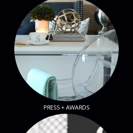
PRESS + AWARDS