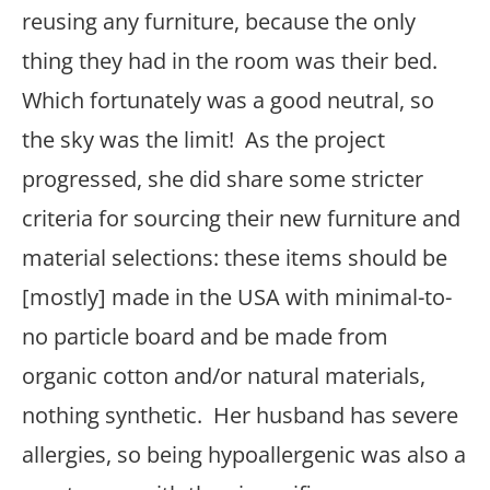
reusing any furniture, because the only
thing they had in the room was their bed.
Which fortunately was a good neutral, so
the sky was the limit! As the project
progressed, she did share some stricter
criteria for sourcing their new furniture and
material selections: these items should be
[mostly] made in the USA with minimal-to-
no particle board and be made from
organic cotton and/or natural materials,
nothing synthetic. Her husband has severe
allergies, so being hypoallergenic was also a