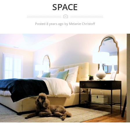
SPACE
Posted 8 years ago
by
Melanie Christoff