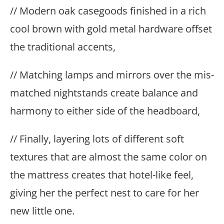
// Modern oak casegoods finished in a rich
cool brown with gold metal hardware offset
the traditional accents,
// Matching lamps and mirrors over the mis-
matched nightstands create balance and
harmony to either side of the headboard,
// Finally, layering lots of different soft
textures that are almost the same color on
the mattress creates that hotel-like feel,
giving her the perfect nest to care for her
new little one.