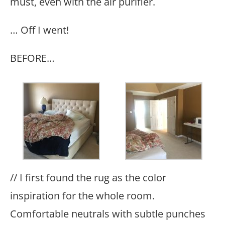
must, even with the air purifier.
… Off I went!
BEFORE…
// I first found the rug as the color
inspiration for the whole room.
Comfortable neutrals with subtle punches