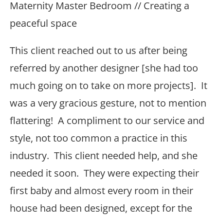
Maternity Master Bedroom // Creating a
peaceful space
This client reached out to us after being
referred by another designer [she had too
much going on to take on more projects]. It
was a very gracious gesture, not to mention
flattering! A compliment to our service and
style, not too common a practice in this
industry. This client needed help, and she
needed it soon. They were expecting their
first baby and almost every room in their
house had been designed, except for the