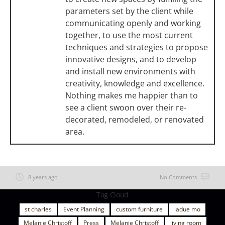
parameters set by the client while
communicating openly and working
together, to use the most current
techniques and strategies to propose
innovative designs, and to develop
and install new environments with
creativity, knowledge and excellence.
Nothing makes me happier than to
see a client swoon over their re-
decorated, remodeled, or renovated
area.
8 years ago
No Comments
Tag Cloud
st charles
Event Planning
custom furniture
ladue mo
Melanie Christoff
Press
Melanie Christoff
living room