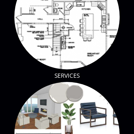
SERVICES