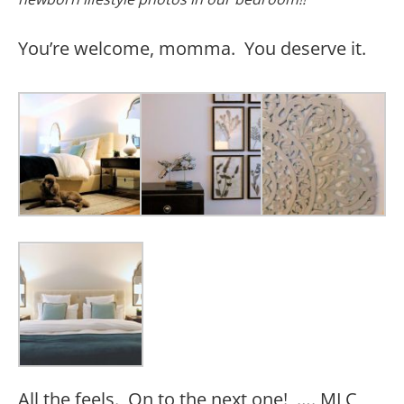
You’re welcome, momma. You deserve it.
All the feels. On to the next one! …. MLC