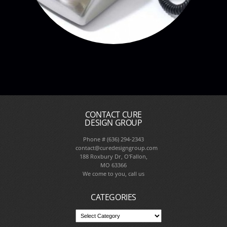
CONTACT CURE
DESIGN GROUP
Phone # (636) 294-2343
contact@curedesigngroup.com
188 Roxbury Dr, O'Fallon,
MO 63366
We come to you, call us
CATEGORIES