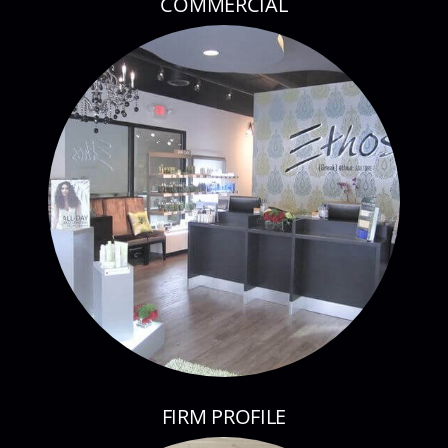
COMMERCIAL
FIRM PROFILE