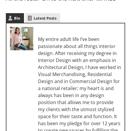
Bio
Latest Posts
Melanie Christoff
My entire adult life I’ve been
passionate about all things interior
design. After receiving my degree in
Interior Design with an emphasis in
Architectural Design, I have worked in
Visual Merchandising, Residential
Design and in Commercial Design for
a national retailer; my heart is and
always has been in any design
position that allows me to provide
my clients with the utmost stylized
space for their taste and function. It
has been my pledge for over 12 years
to create new spaces by fulfilling the