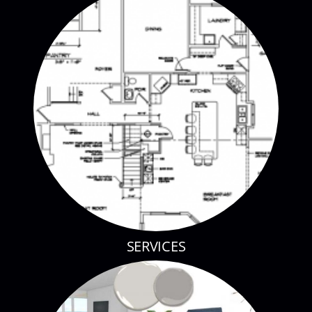
SERVICES