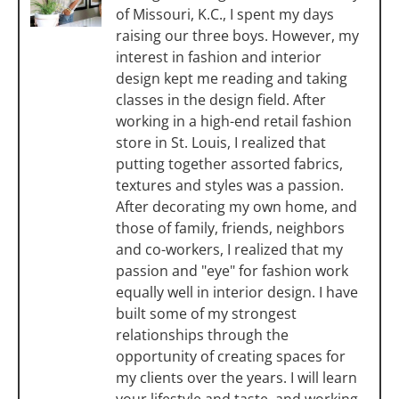
of Missouri, K.C., I spent my days
raising our three boys. However, my
interest in fashion and interior
design kept me reading and taking
classes in the design field. After
working in a high-end retail fashion
store in St. Louis, I realized that
putting together assorted fabrics,
textures and styles was a passion.
After decorating my own home, and
those of family, friends, neighbors
and co-workers, I realized that my
passion and "eye" for fashion work
equally well in interior design. I have
built some of my strongest
relationships through the
opportunity of creating spaces for
my clients over the years. I will learn