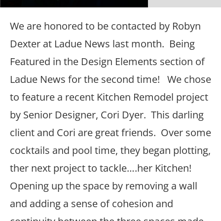
We are honored to be contacted by Robyn
Dexter at Ladue News last month. Being
Featured in the Design Elements section of
Ladue News for the second time! We chose
to feature a recent Kitchen Remodel project
by Senior Designer, Cori Dyer. This darling
client and Cori are great friends. Over some
cocktails and pool time, they began plotting,
ther next project to tackle….her Kitchen!
Opening up the space by removing a wall
and adding a sense of cohesion and