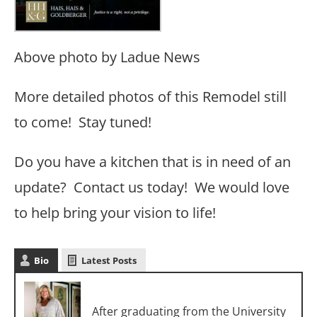
Above photo by Ladue News
More detailed photos of this Remodel still
to come! Stay tuned!
Do you have a kitchen that is in need of an
update? Contact us today! We would love
to help bring your vision to life!
Bio
Latest Posts
Cori Dyer
After graduating from the University