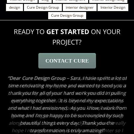
design
Cure Design Group
interior designer
Interior Design
Cure Design Group
READY TO
GET STARTED
ON YOUR
PROJECT?
CONTACT CURE
Dear Cure Design Group – Cori and Sara, Thank you
so much for the lovely job you did on my house. It is
absolutely gorgeous! I am so honored to have
gotten to work with Cori. She really spent quality
time with me and on my projects. Thanks Sara for
giving her suggestions and fine tuning everything
along the way. You both are a dynamic duo! I really
hope I may get to do my bedroom this winter so I