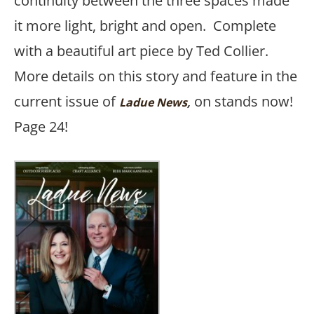
continuity between the three spaces made
it more light, bright and open. Complete
with a beautiful art piece by Ted Collier.
More details on this story and feature in the
current issue of
on stands now!
Ladue News
,
Page 24!