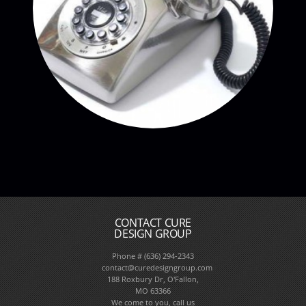
CONTACT CURE
DESIGN GROUP
Phone # (636) 294-2343
contact@curedesigngroup.com
188 Roxbury Dr, O'Fallon,