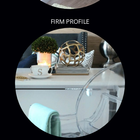
FIRM PROFILE