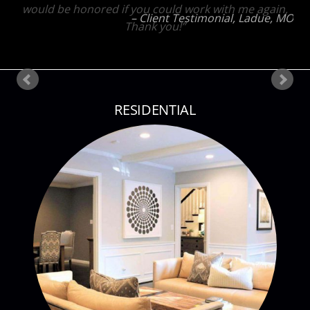
would be honored if you could work with me again,
Thank you!
Client testimonial
St Louis, MO
RESIDENTIAL