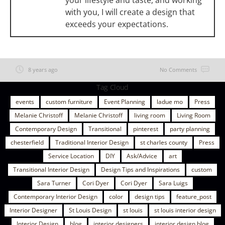
your lifestyle and taste, and working
with you, I will create a design that
exceeds your expectations.
8 years ago
No Comments
Tag Cloud
events
custom furniture
Event Planning
ladue mo
Press
Melanie Christoff
Melanie Christoff
living room
Living Room
Contemporary Design
Transitional
pinterest
party planning
chesterfield
Traditional Interior Design
st charles county
Press
Service Location
DIY
Ask/Advice
art
Transitional Interior Design
Design Tips and Inspirations
custom
Sara Turner
Cori Dyer
Cori Dyer
Sara Luigs
Contemporary Interior Design
color
design tips
feature_post
Interior Designer
St Louis Design
st louis
st louis interior design
Interior Design
blog
interior designers
interior design blog