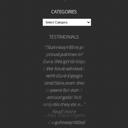
MO 63366
We come to you, call us
CATEGORIES
TESTIMONIALS
Dear Cure Design
Group-Bri and
Sara, WE LOVE IT!! I
Love it!! Staff Loves
it! Well, I’m glad I
hired the pro’s and
know why I didn’t
do it myself. …
Read more
Fast Track Urgent