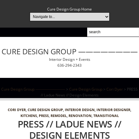
Cure Design Group Home
CURE DESIGN GROUP ————————
Interior Design + Events
636-294-2343
Cure Design Group ------------------------
>
Cure Design Group
>
Cori Dyer
> PRESS
// Ladue News // Design Elements
CORI DYER
,
CURE DESIGN GROUP
,
INTERIOR DESIGN
,
INTERIOR DESIGNER
,
KITCHENS
,
PRESS
,
REMODEL
,
RENOVATION
,
TRANSITIONAL
PRESS // LADUE NEWS //
DESIGN ELEMENTS