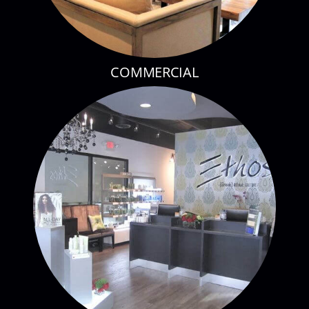
COMMERCIAL