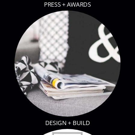
PRESS + AWARDS
DESIGN + BUILD