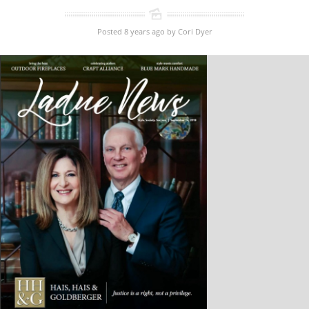
Posted 8 years ago
by
Cori Dyer