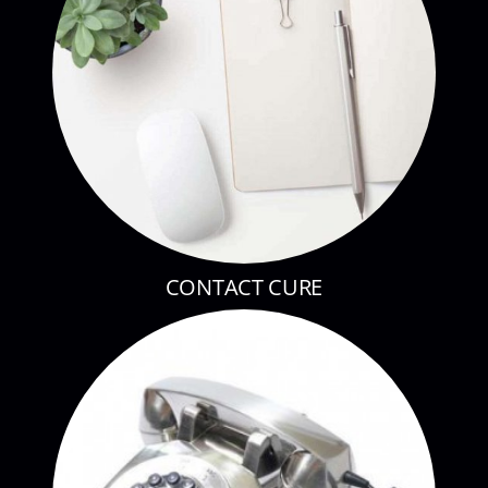
CONTACT CURE