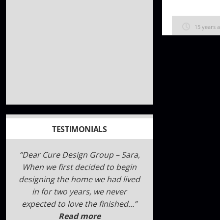
15 years 
TESTIMONIALS
We are hoping this review helps
anyone on the fence about CURE,
we did our research, believe me,
we took a long time to make our
decision and intervie…
Read
more