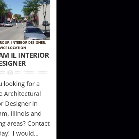
GROUP
,
INTERIOR DESIGNER
,
VICE LOCATION
AM IL INTERIOR
ESIGNER
 looking for a
e Architectural
or Designer in
am, Illinois and
ng areas? Contact
ay! I would...