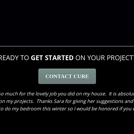
READY TO
GET STARTED
ON YOUR PROJECT
CONTACT CURE
 to thank the two of you again. What you did was incredibl
ooo happy that I clicked that link that popped up on Google 
as worked, all the way up to the “reveal”, which not only in
nice people. Just wanted to tell you all thank you again!