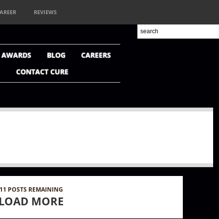
AREER
REVIEWS
+ AWARDS
BLOG
CAREERS
CONTACT CURE
11
POSTS REMAINING
LOAD MORE