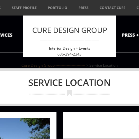
S
STAFF PROFILE
PORTFOLIO
PRESS
CONTACT CURE
C
CURE DESIGN GROUP
VICES
PRESS 
————————
Interior Design + Events
636-294-2343
Cure Design Group ------------------------
>
Service Location
SERVICE LOCATION