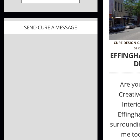
SEND CURE A MESSAGE
CURE DESIGN 
SER
EFFINGH
D
Are you
Creativ
Interi
Effingh
surroundi
me tod