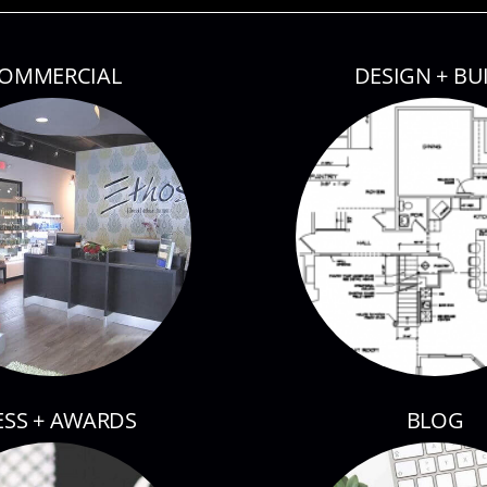
OMMERCIAL
DESIGN + BU
ESS + AWARDS
BLOG