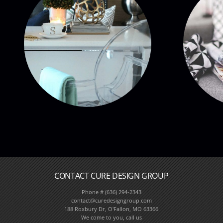
CONTACT CURE DESIGN GROUP
Phone # (636) 294-2343
Full Service Interior De
contact@curedesigngroup.com
188 Roxbury Dr, O'Fallon, MO 63366
We come to you, call us