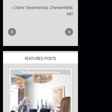
maryandjames
FEATURED POSTS
er //
The Magic of Wallcovering
DESIGNER TIPS//The Best
Investments You Can Ma
Home