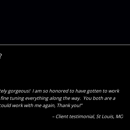
?
e! My wife is SOOOOOOO happy. It was a great surprise
last fall and gave Cure Design Group a call. Everything
volved the two of you, but also Sara’s assistants, what
Client Testimonial
OFallon, MO