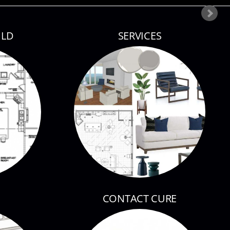
ILD
SERVICES
CONTACT CURE