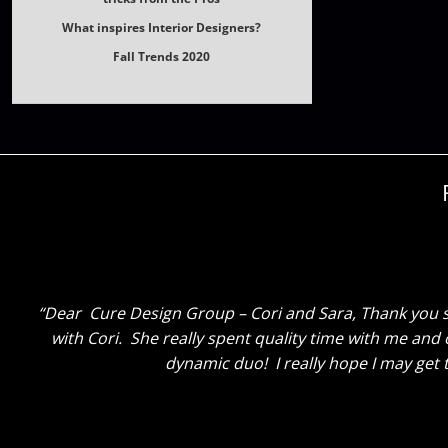
What inspires Interior Designers?
Fall Trends 2020
Dear Cure Design Group, Cori and Sara, I just wanted
and again she honestly couldn’t be happier. I am soooo
the two of you have done, and how the entire process h