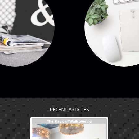
RECENT ARTICLES
sign + Our Process
The Magic of Wallcovering
DESIGNER TIPS
Investments You