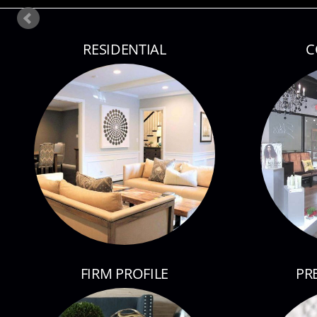
RESIDENTIAL
C
FIRM PROFILE
PR