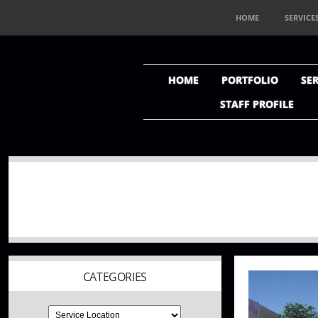
HOME
SERVICE
HOME
PORTFOLIO
SER
STAFF PROFILE
CATEGORIES