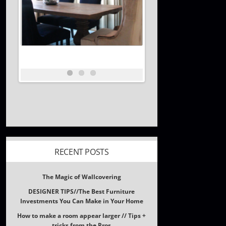
RECENT POSTS
The Magic of Wallcovering
DESIGNER TIPS//The Best Furniture
Investments You Can Make in Your Home
How to make a room appear larger // Tips +
tricks from the Pros